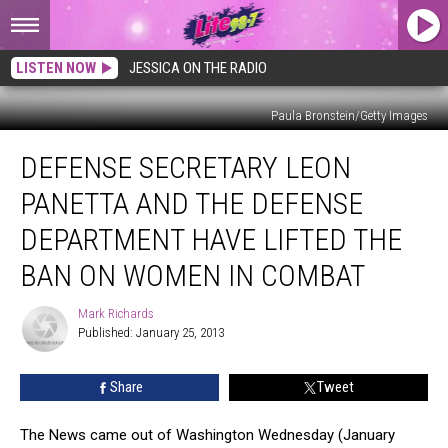
LISTEN NOW
JESSICA ON THE RADIO
Paula Bronstein/Getty Images
Defense
DEFENSE SECRETARY LEON
Secretary
Leon
PANETTA AND THE DEFENSE
Panetta
and
DEPARTMENT HAVE LIFTED THE
The
BAN ON WOMEN IN COMBAT
Defense
Department
Mark Richards
Have
Mark
Published: January 25, 2013
Richards
Lifted
The
Ban
Share
Tweet
On
Women
The News came out of Washington Wednesday (January