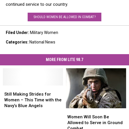
continued service to our country.
SHOULD WOMEN BE ALLOWED IN COMBAT?
Filed Under
:
Military Women
Categories
:
National News
MORE FROM LITE 98.7
Still
Still
Making
Making
Still Making Strides for
Strides
Strides
Women – This Time with the
for
for
Navy’s Blue Angels
Women
Women
Women
Women
Will
Will
–
–
Women Will Soon Be
Soon
Soon
This
This
Allowed to Serve in Ground
Be
Be
Time
Time
Combat