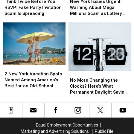
Twice
Twice
York
York
There’s
There’s
Think Twice Before You
New York Issues Urgent
Before
Before
Issues
Issues
a
a
RSVP: Fake Party Invitation
Warning About Mega
You
You
Urgent
Urgent
Catch
Catch
Scam Is Spreading
Millions Scam as Lottery
RSVP:
RSVP:
Warning
Warning
Jackpots Soar
Fake
Fake
About
About
Party
Party
Mega
Mega
Invitation
Invitation
Millions
Millions
Scam
Scam
Scam
Scam
Is
Is
as
as
Spreading
Spreading
Lottery
Lottery
Jackpots
Jackpots
Soar
Soar
2
2
New
New
No
No
2 New York Vacation Spots
York
York
More
More
Named Among America’s
No More Changing the
Vacation
Vacation
Changing
Changing
Best for an Old-School
Clocks? Here’s What
Spots
Spots
the
the
Getaway
Permanent Daylight Saving
Named
Named
Clocks?
Clocks?
Time Means for New York
Among
Among
Here’s
Here’s
America’s
America’s
What
What
Best
Best
Permanent
Permanent
for
for
Daylight
Daylight
Equal Employment Opportunities
an
an
Saving
Saving
Marketing and Advertising Solutions
Public File
Old-
Old-
Time
Time