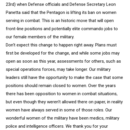
In
23rd) when Defense officials and Defense Secretary Leon
Combat
Panetta said that the Pentagon is lifting its ban on women
serving in combat. This is an historic move that will open
front-line positions and potentially elite commando jobs to
our female members of the military.
Don't expect this change to happen right away. Plans must
first be developed for the change, and while some jobs may
open as soon as this year, assessments for others, such as
special operations forces, may take longer. Our military
leaders still have the opportunity to make the case that some
positions should remain closed to women. Over the years
there has been opposition to women in combat situations,
but even though they weren't allowed there on paper, in reality
women have always served in some of those roles. Our
wonderful women of the military have been medics, military
police and intelligence officers. We thank you for your