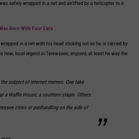
as safely wrapped in a net and airlifted by a helicopter to a
 Was Born With Four Ears
wrapped in a net with his head sticking out as he is carried by
this now, local legend in Tennessee, enjoyed, at least he way the
the subject of internet memes. One fake
at a Waffle House, a southern staple. Others
nessee cities or panhandling on the side of