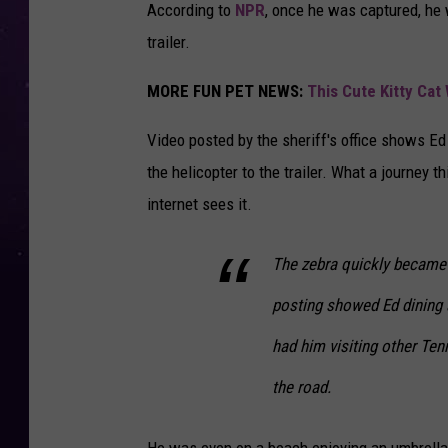
According to
NPR
, once he was captured, he w
trailer.
MORE FUN PET NEWS:
This Cute Kitty Cat
Video posted by the sheriff's office shows Ed 
the helicopter to the trailer. What a journey 
internet sees it.
The zebra quickly became 
posting showed Ed dining 
had him visiting other Ten
the road.