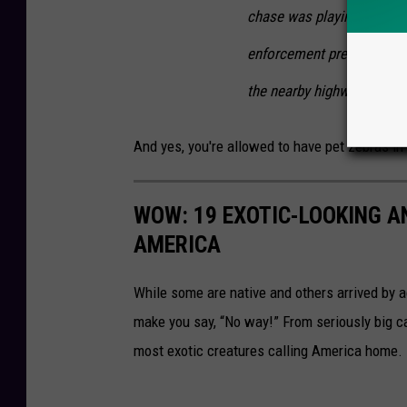
chase was playing out in 
enforcement presence in t
the nearby highway — to k
And yes, you're allowed to have pet zebras in
WOW: 19 EXOTIC-LOOKING A
AMERICA
While some are native and others arrived by acc
make you say, “No way!” From seriously big ca
most exotic creatures calling America home.