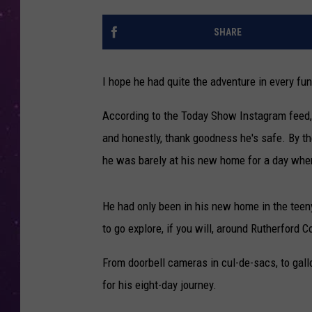
SHARE
I hope he had quite the adventure in every f
According to the Today Show Instagram feed,
and honestly, thank goodness he's safe. By th
he was barely at his new home for a day whe
He had only been in his new home in the teeny
to go explore, if you will, around Rutherford 
From doorbell cameras in cul-de-sacs, to gal
for his eight-day journey.