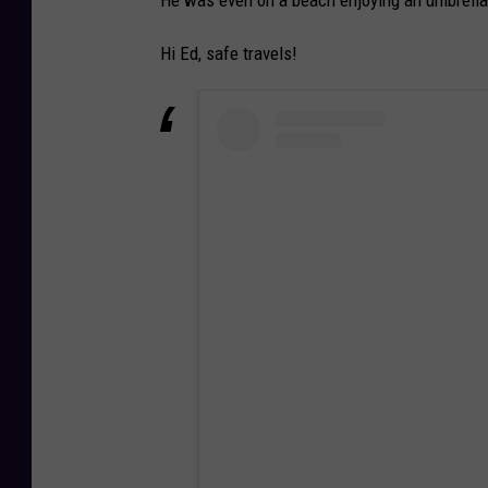
He was even on a beach enjoying an umbrella 
Hi Ed, safe travels!