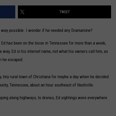
CAREERS
TWEET
TOWNSQUARE INTERACTIVE - TSI
un way possible. I wonder if he needed any Dramamine?
 Ed has been on the loose in Tennessee for more than a week,
e way, Ed is his internet name, not what his owners call him, as
n he escaped.
, tiny rural town of Christiana for maybe a day when he decided
County, Tennessee, about an hour southeast of Nashville.
loping along highways, to drones, Ed sightings were everywhere