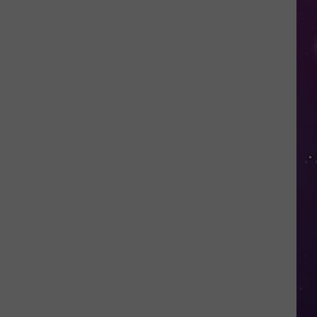
Study
Ranks
the
Luckiest
Lottery
Numbers