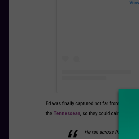
View
Ed was finally captured not far from his new
the
Tennessean
, so they could calmly harnes
He ran across the field — 