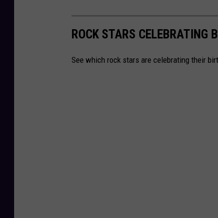
ROCK STARS CELEBRATING B
See which rock stars are celebrating their bi