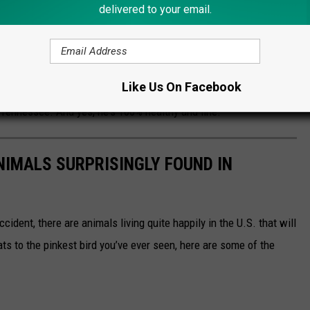
delivered to your email.
the field behind homes. There was a heavy law
he area — both in the neighborhood and along
eep the zebra contained.
Like Us On Facebook
 Tennessee. And yes, he's 100% healthy and fine.
NIMALS SURPRISINGLY FOUND IN
ident, there are animals living quite happily in the U.S. that will
ts to the pinkest bird you’ve ever seen, here are some of the