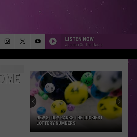
LISTEN NOW
Jessica On The Radio
HOME
NEW STUDY RANKS THE LUCKIEST
LOTTERY NUMBERS
New