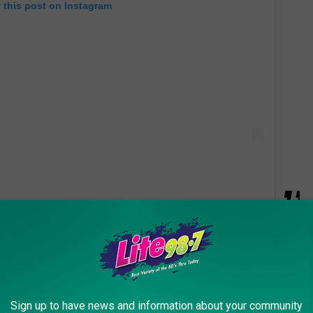
 this post on Instagram
 home, where some say a tranquilizer gun was used, according to
s him to a helicopter hook and tether.
and there was a helicopter chasing him. That
Sign up to have news and information about your community