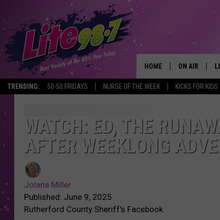
HOME
ON AIR
L
TRENDING:
50-50 FRIDAYS
NURSE OF THE WEEK
KICKS FOR KIDS
DJS
L
SCHEDULE
M
WATCH: ED, THE RUNAW
AFTER WEEKLONG ADV
RACHEL
A
MICHELLE HE
G
Jolana Miller
JESSICA ON T
Published: June 9, 2025
Rutherford County Sheriff's Facebook
DELILAH