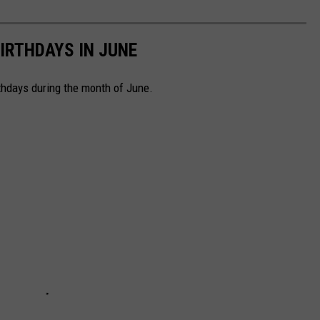
IRTHDAYS IN JUNE
rthdays during the month of June.