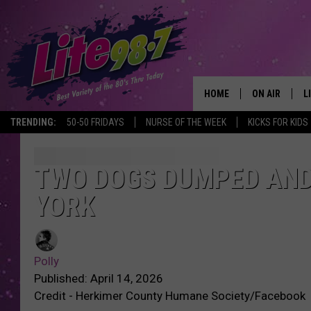
HOME
ON AIR
L
TRENDING:
50-50 FRIDAYS
NURSE OF THE WEEK
KICKS FOR KIDS
DJS
L
SCHEDULE
M
TWO DOGS DUMPED AND
YORK
RACHEL
A
MICHELLE HE
G
Polly
JESSICA ON T
Published: April 14, 2026
Credit - Herkimer County Humane Society/Facebook
DELILAH