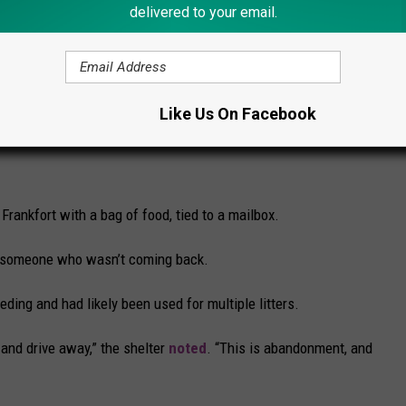
delivered to your email.
ng more stress to an already traumatic situation.
e app
Like Us On Facebook
Frankfort with a bag of food, tied to a mailbox.
for someone who wasn’t coming back.
ding and had likely been used for multiple litters.
and drive away,” the shelter
noted
. “This is abandonment, and