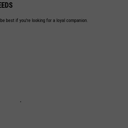
EEDS
be best if you're looking for a loyal companion.