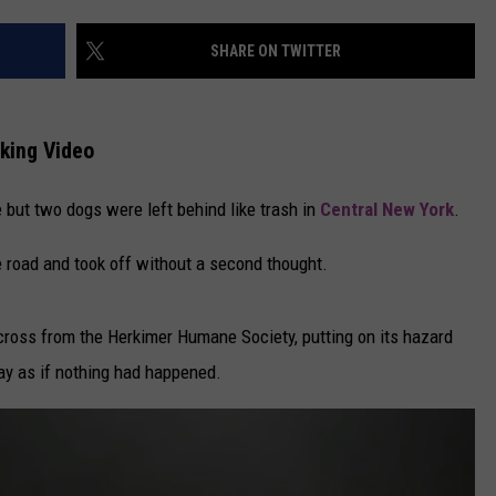
CAREERS
SHARE ON TWITTER
TOWNSQUARE INTERACTIVE - TSI
king Video
 but two dogs were left behind like trash in
Central New York
.
 road and took off without a second thought.
across from the Herkimer Humane Society, putting on its hazard
way as if nothing had happened.