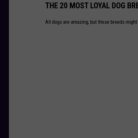
THE 20 MOST LOYAL DOG BR
All dogs are amazing, but these breeds might 