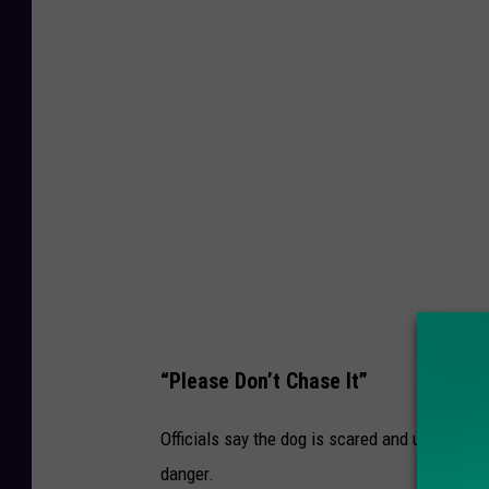
m
e
r
C
o
u
n
t
y
H
u
“Please Don’t Chase It”
m
Officials say the dog is scared and unpredicta
a
danger.
n