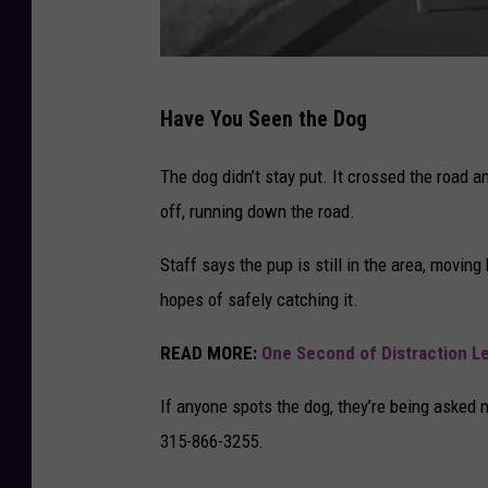
C
Have You Seen the Dog
r
e
The dog didn’t stay put. It crossed the road an
d
off, running down the road.
i
Staff says the pup is still in the area, movin
t
hopes of safely catching it.
-
H
READ MORE:
One Second of Distraction L
e
If anyone spots the dog, they’re being asked n
r
315-866-3255.
k
i