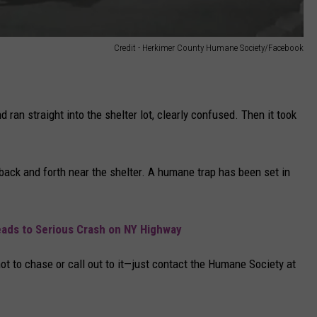
Credit - Herkimer County Humane Society/Facebook
d ran straight into the shelter lot, clearly confused. Then it took
g back and forth near the shelter. A humane trap has been set in
eads to Serious Crash on NY Highway
ot to chase or call out to it—just contact the Humane Society at