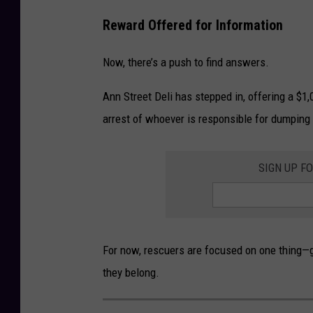
o
Reward Offered for Information
o
k
Now, there’s a push to find answers.
Ann Street Deli has stepped in, offering a $1,
arrest of whoever is responsible for dumping
SIGN UP F
For now, rescuers are focused on one thing—g
they belong.