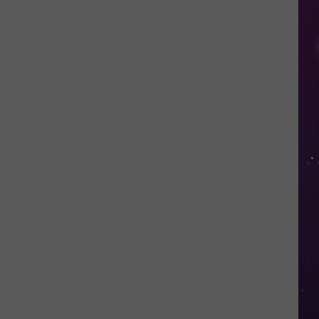
in
NY
This
Week?
Police
Will
Be
Watching
for
Speeders