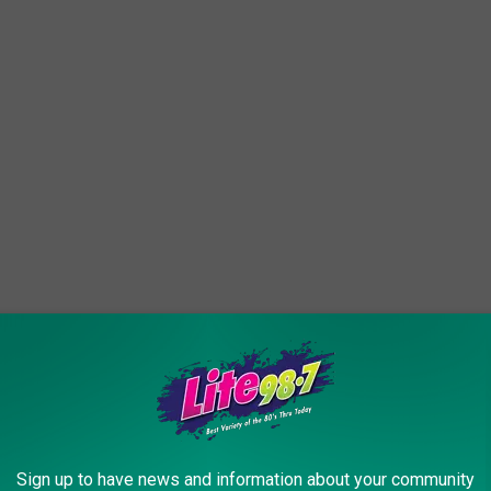
ble right now, and chasing could push it further away or into
Sign up to have news and information about your community