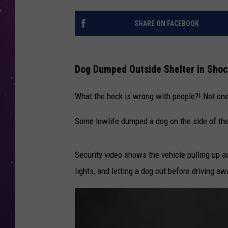
SHARE ON FACEBOOK
Dog Dumped Outside Shelter in Shoc
What the heck is wrong with people?! Not one
Some lowlife dumped a dog on the side of the
Security video shows the vehicle pulling up 
lights, and letting a dog out before driving a