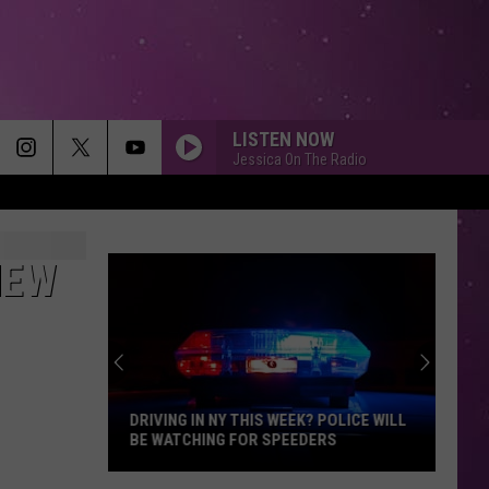
LISTEN NOW
Jessica On The Radio
NEW
DRIVING IN NY THIS WEEK? POLICE WILL
BE WATCHING FOR SPEEDERS
Driving