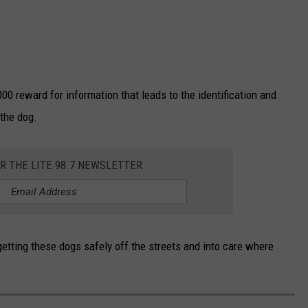
000 reward for information that leads to the identification and
 the dog.
OR THE LITE 98.7 NEWSLETTER
etting these dogs safely off the streets and into care where