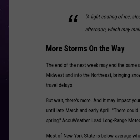
"A light coating of ice, sl
afternoon, which may make
More Storms On the Way
The end of the next week may end the same as
Midwest and into the Northeast, bringing sno
travel delays.
But wait, there's more. And it may impact you
until late March and early April. "There could
spring," AccuWeather Lead Long-Range Meteor
Most of New York State is below average whe