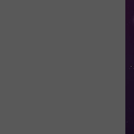
Fall
for
This
Mega
Millions
Scam
Targeting
New
Yorkers