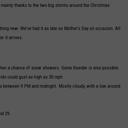
 mainly thanks to the two big storms around the Christmas
hing new. We've had it as late as Mother's Day on occasion. All
 it arrives.
then a chance of snow showers. Some thunder is also possible.
nds could gust as high as 30 mph.
rs between 9 PM and midnight. Mostly cloudy, with a low around
nd 29.