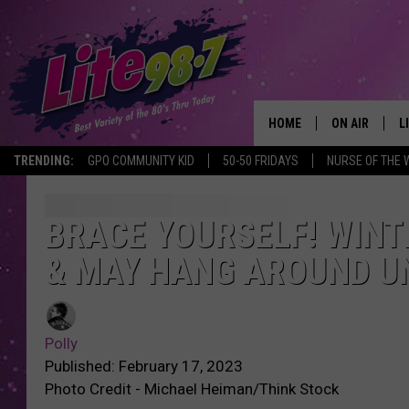
HOME
ON AIR
L
TRENDING:
GPO COMMUNITY KID
50-50 FRIDAYS
NURSE OF THE 
DJS
L
SCHEDULE
M
BRACE YOURSELF! WINT
& MAY HANG AROUND UN
RACHEL
A
MICHELLE HE
G
Polly
JESSICA ON T
Published: February 17, 2023
Photo Credit - Michael Heiman/Think Stock
DELILAH