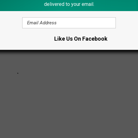
delivered to your email.
Like Us On Facebook