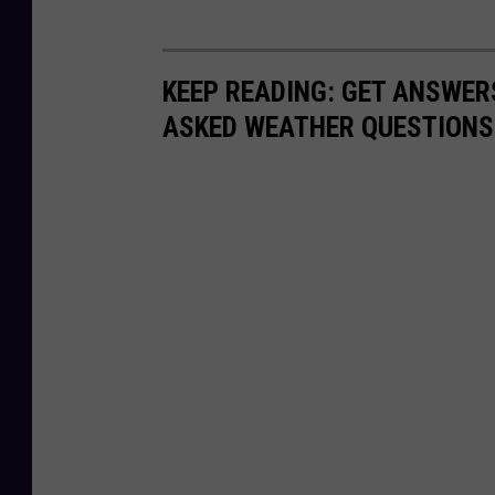
KEEP READING: GET ANSWER
ASKED WEATHER QUESTIONS.