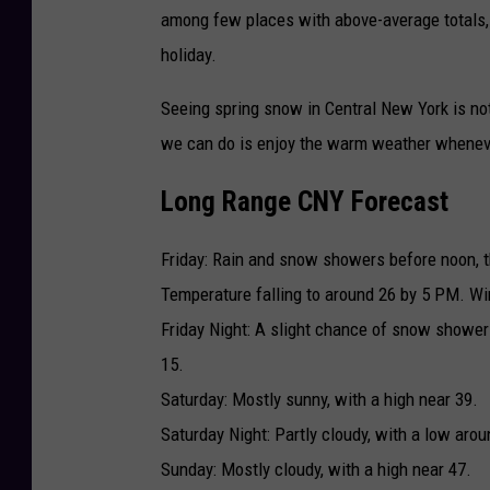
among few places with above-average totals,
holiday.
Seeing spring snow in Central New York is not
we can do is enjoy the warm weather whenever
Long Range CNY Forecast
Friday: Rain and snow showers before noon, 
Temperature falling to around 26 by 5 PM. Wi
Friday Night: A slight chance of snow showe
15.
Saturday: Mostly sunny, with a high near 39.
Saturday Night: Partly cloudy, with a low arou
Sunday: Mostly cloudy, with a high near 47.