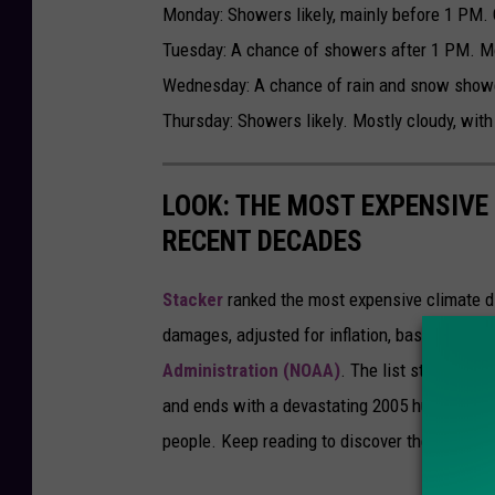
Monday: Showers likely, mainly before 1 PM. C
Tuesday: A chance of showers after 1 PM. Mos
Wednesday: A chance of rain and snow shower
Thursday: Showers likely. Mostly cloudy, with
LOOK: THE MOST EXPENSIVE
RECENT DECADES
Stacker
ranked the most expensive climate dis
damages, adjusted for inflation, based on
202
Administration (NOAA)
. The list starts wit
and ends with a devastating 2005 hurricane th
people. Keep reading to discover the 50 of th