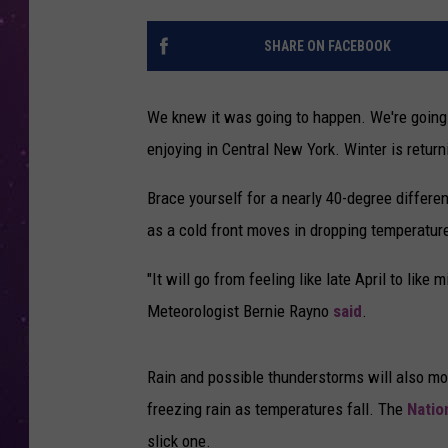
SHARE ON FACEBOOK
We knew it was going to happen. We're going
enjoying in Central New York. Winter is returni
Brace yourself for a nearly 40-degree differe
as a cold front moves in dropping temperatur
"It will go from feeling like late April to lik
Meteorologist Bernie Rayno
said
.
Rain and possible thunderstorms will also mov
freezing rain as temperatures fall. The
Natio
slick one.