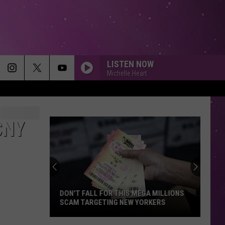
LISTEN NOW
Michelle Heart
CNY
DON'T FALL FOR THIS MEGA MILLIONS
SCAM TARGETING NEW YORKERS
Don't