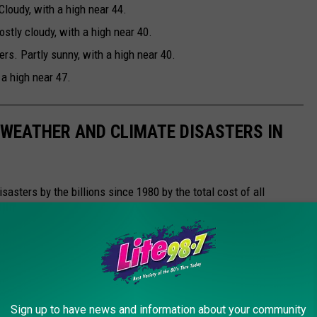
loudy, with a high near 44.
tly cloudy, with a high near 40.
s. Partly sunny, with a high near 40.
 a high near 47.
 WEATHER AND CLIMATE DISASTERS IN
asters by the billions since 1980 by the total cost of all
1 data from the National Oceanic and Atmospheric
h Hurricane Sally, which caused $7.3 billion in damages in 2020,
at caused $170 billion in damage and killed at least 1,833
e most expensive climate disasters in recent decades in the U.S.
Sign up to have news and information about your community