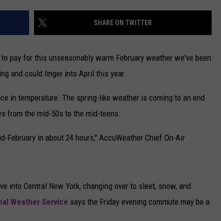
CAREERS
SHARE ON TWITTER
TOWNSQUARE INTERACTIVE - TSI
 to pay for this unseasonably warm February weather we've been
ng and could linger into April this year.
nce in temperature. The spring-like weather is coming to an end
es from the mid-50s to the mid-teens.
e mid-February in about 24 hours," AccuWeather Chief On-Air
e into Central New York, changing over to sleet, snow, and
nal Weather Service
says the Friday evening commute may be a