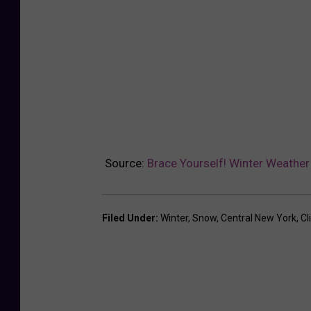
Source:
Brace Yourself! Winter Weather
Filed Under
:
Winter
,
Snow
,
Central New York
,
Cl