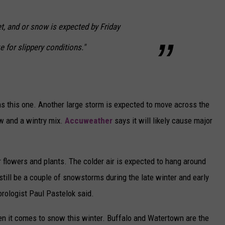
eet, and or snow is expected by Friday
 for slippery conditions."
 this one. Another large storm is expected to move across the
w and a wintry mix.
Accuweather
says it will likely cause major
r flowers and plants. The colder air is expected to hang around
 still be a couple of snowstorms during the late winter and early
ologist Paul Pastelok said.
n it comes to snow this winter. Buffalo and Watertown are the