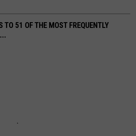
S TO 51 OF THE MOST FREQUENTLY
..