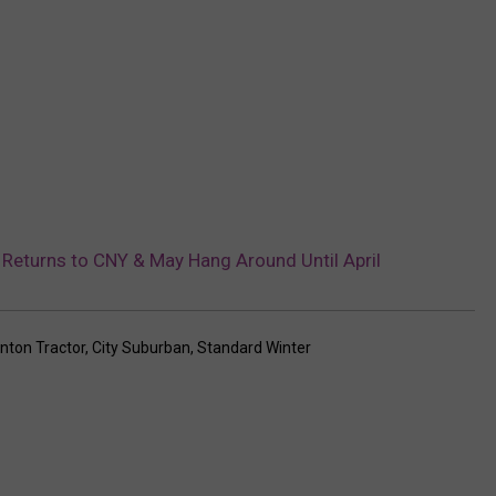
 Returns to CNY & May Hang Around Until April
inton Tractor
,
City Suburban
,
Standard Winter