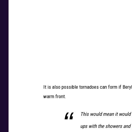
a
i
i
c
c
a
a
n
e
I
a
n
S
It is also possible tornadoes can form if Ber
l
warm front.
a
m
This would mean it would n
s
ups with the showers and 
I