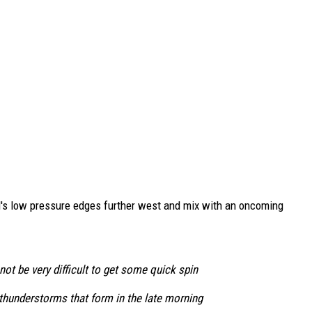
yl's low pressure edges further west and mix with an oncoming
ot be very difficult to get some quick spin
thunderstorms that form in the late morning