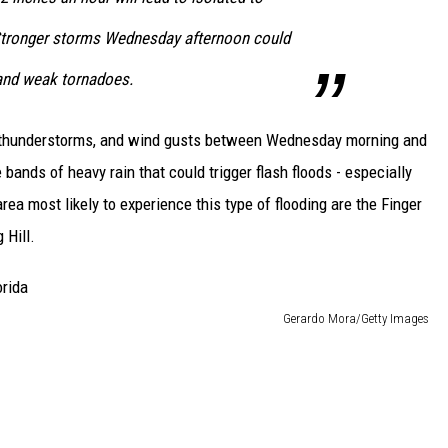
 Stronger storms Wednesday afternoon could
and weak tornadoes.
, thunderstorms, and wind gusts between Wednesday morning and
ands of heavy rain that could trigger flash floods - especially
ea most likely to experience this type of flooding are the Finger
 Hill.
Gerardo Mora/Getty Images