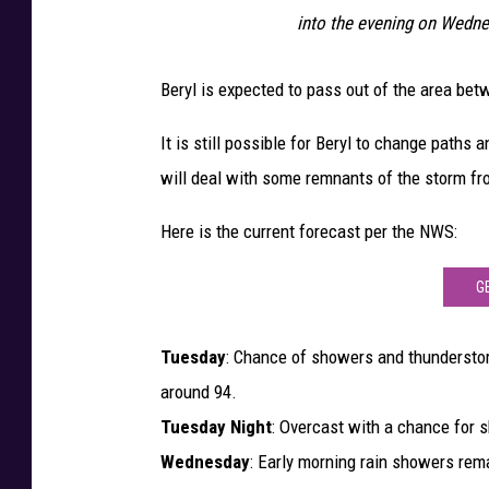
n
into the evening on Wedne
t
Beryl is expected to pass out of the area be
o
W
It is still possible for Beryl to change paths a
e
will deal with some remnants of the storm f
s
t
Here is the current forecast per the NWS:
C
G
o
a
Tuesday
: Chance of showers and thunderstor
s
around 94.
t
Tuesday Night
: Overcast with a chance for 
O
Wednesday
: Early morning rain showers rem
f