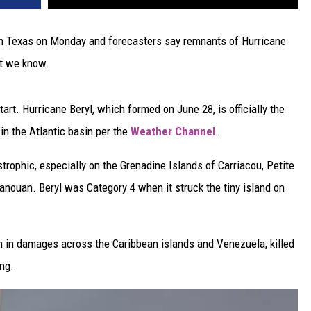
l in Texas on Monday and forecasters say remnants of Hurricane
at we know.
art. Hurricane Beryl, which formed on June 28, is officially the
in the Atlantic basin per the
Weather Channel
.
trophic, especially on the Grenadine Islands of Carriacou, Petite
Canouan. Beryl was Category 4 when it struck the tiny island on
on in damages across the Caribbean islands and Venezuela, killed
ng.