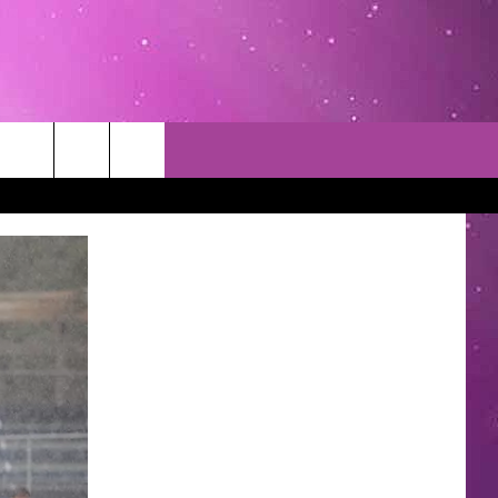
TACT INFO
EDBACK
INACCURACY
CONTEST RULES
WITH US
 INTERACTIVE - TSI