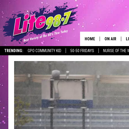
HOME
ON AIR
L
TRENDING:
GPO COMMUNITY KID
50-50 FRIDAYS
NURSE OF THE 
DJS
L
SCHEDULE
M
RACHEL
A
MICHELLE HE
G
JESSICA ON T
DELILAH