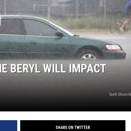
E BERYL WILL IMPACT
Scott Olson/G
SHARE ON TWITTER