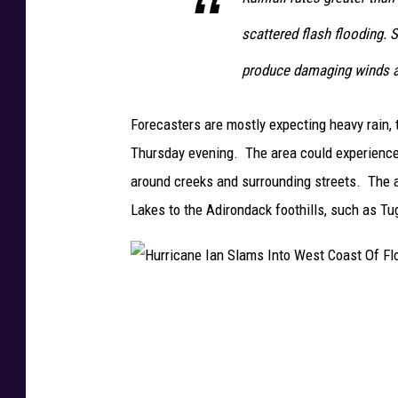
l
scattered flash flooding.
L
a
produce damaging winds 
s
h
Forecasters are mostly expecting heavy rain
e
Thursday evening. The area could experience b
s
around creeks and surrounding streets. The ar
O
Lakes to the Adirondack foothills, such as Tug
v
e
r
H
J
u
a
r
m
r