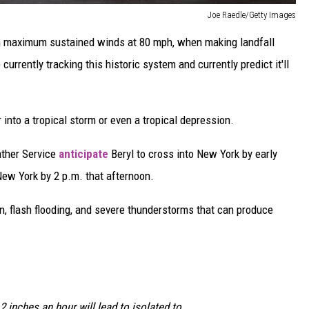
Joe Raedle/Getty Images
th maximum sustained winds at 80 mph, when making landfall
rrently tracking this historic system and currently predict it'll
r into a tropical storm or even a tropical depression.
ather Service
anticipate
Beryl to cross into New York by early
New York by 2 p.m. that afternoon.
ain, flash flooding, and severe thunderstorms that can produce
 2 inches an hour will lead to isolated to