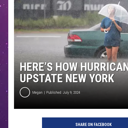
HERE’S HOW HURRICAN
UPSTATE NEW YORK
Megan
Published: July 9, 2024
SHARE ON FACEBOOK