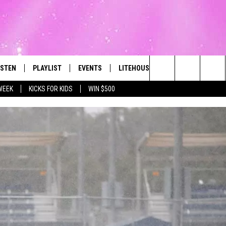
ISTEN
PLAYLIST
EVENTS
LITEHOUSE CLUB
CONTACT
The Best Variety of the 80's Through Today
Search
WEEK
KICKS FOR KIDS
WIN $500
ISTEN LIVE
RECENTLY PLAYED
SUBMIT AN EVENT
SIGN UP
HELP & CON
The
OBILE
NEWSLETTER
WEBSITE FE
Site
LEXA
CONTESTS
REPORT AN 
ART
OOGLE HOME
VIP SUPPORT
ADVERTISE 
HE RADIO
SUBMIT A BIRTHDAY
CAREERS
TOWNSQUARE