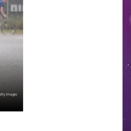
etty Images