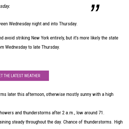
sday.
tween Wednesday night and into Thursday.
nd avoid striking New York entirely, but it's more likely the state
rom Wednesday to late Thursday.
ET THE LATEST WEATHER
ms later this afternoon, otherwise mostly sunny with a high
showers and thunderstorms after 2 a.m., low around 71.
aining steady throughout the day. Chance of thunderstorms. High