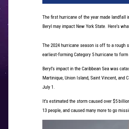
The first hurricane of the year made landfal
Beryl may impact New York State. Here's wh
The 2024 hurricane season is off to a rough st
earliest-forming Category 5 hurricane to form 
Beryl's impact in the Caribbean Sea was catas
Martinique, Union Island, Saint Vincent, and 
July 1.
It's estimated the storm caused over $5 billi
13 people, and caused many more to go missi