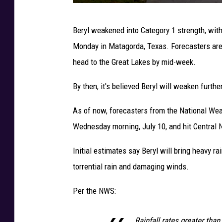
H
Beryl weakened into Category 1 strength, wi
u
Monday in Matagorda, Texas. Forecasters are cu
r
head to the Great Lakes by mid-week.
r
i
By then, it's believed Beryl will weaken furthe
c
As of now, forecasters from the National We
a
Wednesday morning, July 10, and hit Central 
n
e
Initial estimates say Beryl will bring heavy r
B
torrential rain and damaging winds.
e
Per the NWS:
r
y
Rainfall rates greater than