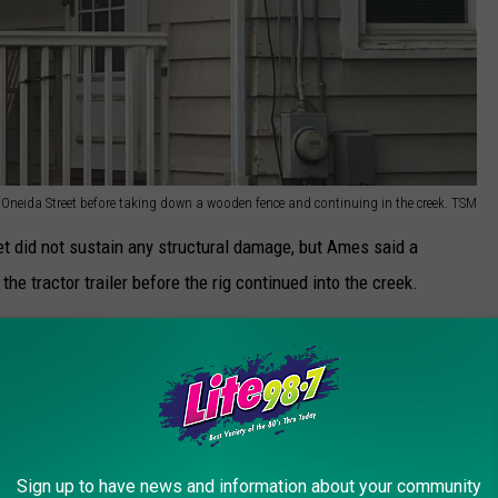
Oneida Street before taking down a wooden fence and continuing in the creek. TSM
t did not sustain any structural damage, but Ames said a
e tractor trailer before the rig continued into the creek.
d, or what may have caused the driver to lose control. The truck is
d in East Syracuse, officials said.
Sign up to have news and information about your community