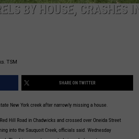
ELS BY HOUSE, CRASHES I
cks. TSM
SHARE ON TWITTER
pstate New York creek after narrowly missing a house.
 Red Hill Road in Chadwicks and crossed over Oneida Street
ing into the Sauquoit Creek, officials said. Wednesday