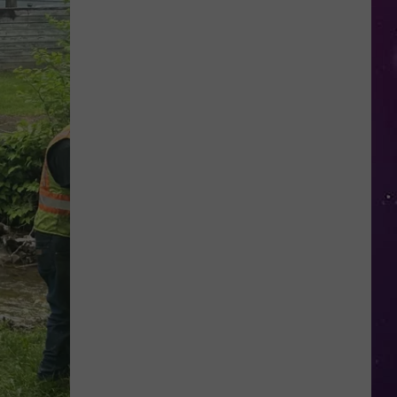
This
New
York
School's
Newest
"Teacher"
Is
a
Robot