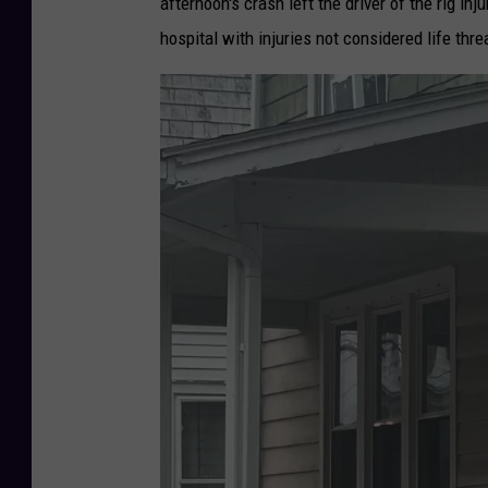
afternoon's crash left the driver of the rig i
hospital with injuries not considered life thr