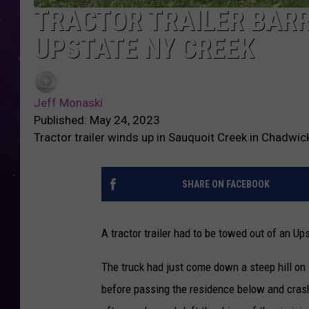
TRACTOR TRAILER BARR
UPSTATE NY CREEK
Jeff Monaski
Published: May 24, 2023
Tractor trailer winds up in Sauquoit Creek in Chadwi
SHARE ON FACEBOOK
A tractor trailer had to be towed out of an U
The truck had just come down a steep hill on
before passing the residence below and crash