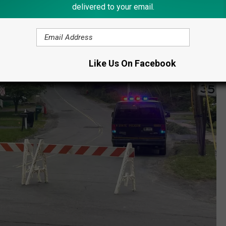
delivered to your email.
Like Us On Facebook