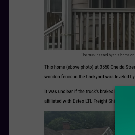
The truck passed by this home on 
T
This home (above photo) at 3550 Oneida Stree
h
wooden fence in the backyard was leveled by th
e
t
It was unclear if the truck's brakes had faile
r
affiliated with Estes LTL Freight Shipping base
u
c
k