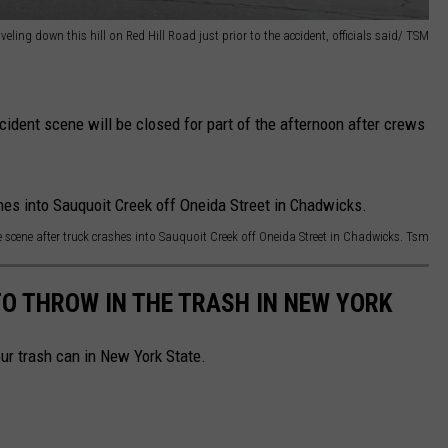
veling down this hill on Red Hill Road just prior to the accident, officials said/ TSM
cident scene will be closed for part of the afternoon after crews
he scene after truck crashes into Sauquoit Creek off Oneida Street in Chadwicks. Tsm
TO THROW IN THE TRASH IN NEW YORK
your trash can in New York State.