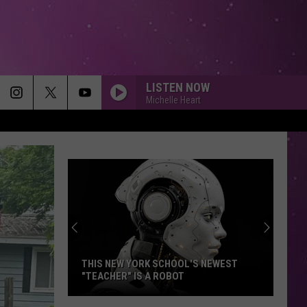
LISTEN NOW
Michelle Heart
THIS NEW YORK SCHOOL'S NEWEST
"TEACHER" IS A ROBOT