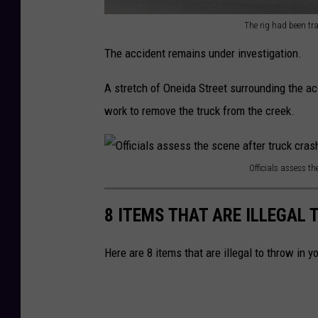
m
The rig had been tra
e
T
The accident remains under investigation.
o
h
n
e
A stretch of Oneida Street surrounding the ac
O
r
work to remove the truck from the creek.
n
i
e
g
i
Officials assess t
h
O
d
a
ff
8 ITEMS THAT ARE ILLEGAL 
a
d
i
S
b
c
Here are 8 items that are illegal to throw in 
t
e
i
r
e
a
e
n