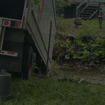
CAREERS
TOWNSQUARE INTERACTIVE - TSI