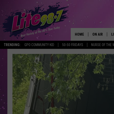
HOME
ON AIR
L
TRENDING:
GPO COMMUNITY KID
50-50 FRIDAYS
NURSE OF THE 
DJS
L
SCHEDULE
M
RACHEL
A
MICHELLE HE
G
JESSICA ON T
DELILAH