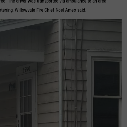
njured. The driver was transported via ambulance to an area
eatening, Willowvale Fire Chief Noel Ames said.