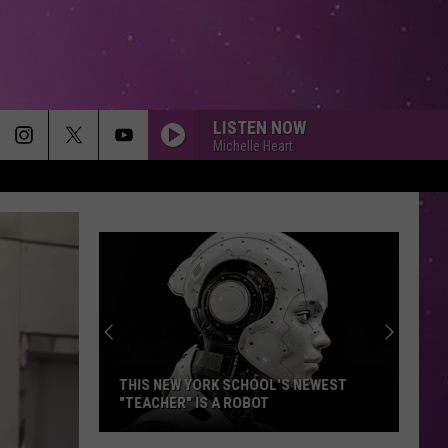
LISTEN NOW
Michelle Heart
THIS NEW YORK SCHOOL'S NEWEST
"TEACHER" IS A ROBOT