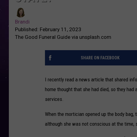
Brandi
Published: February 11, 2023
The Good Funeral Guide via unsplash.com
SHARE ON FACEBOOK
I recently read a news article that shared i
home thought that she had died, so they had a
services.
When the mortician opened up the body bag, 
although she was not conscious at the time, 