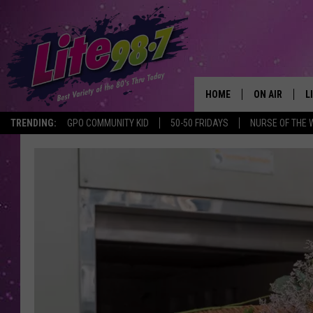
HOME
ON AIR
L
TRENDING:
GPO COMMUNITY KID
50-50 FRIDAYS
NURSE OF THE 
DJS
L
SCHEDULE
M
RACHEL
A
MICHELLE HE
G
JESSICA ON T
DELILAH