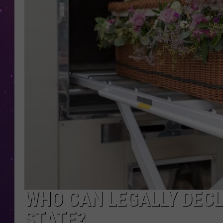
WHO CAN LEGALLY DECL
STATE?