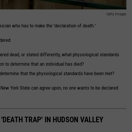
Getty Images
sician who has to make the 'declaration of death.'
dered:
red dead, or stated differently, what physiological standards
n to determine that an individual has died?
determine that the physiological standards have been met?
n New York State can agree upon, no one wants to be declared
'DEATH TRAP' IN HUDSON VALLEY