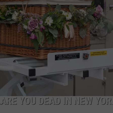
CAREERS
TOWNSQUARE INTERACTIVE - TSI
ARE YOU DEAD IN NEW YOR