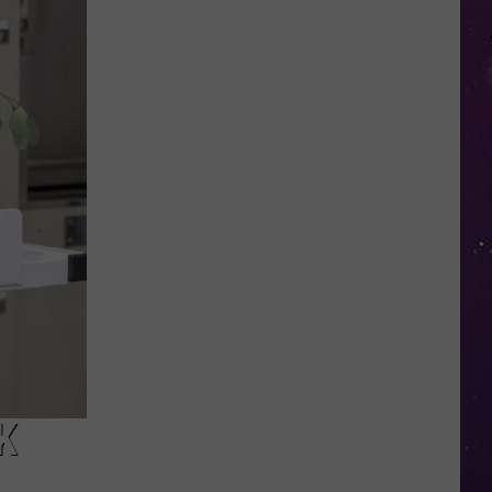
This
New
York
School's
Newest
"Teacher"
Is
a
Robot
K