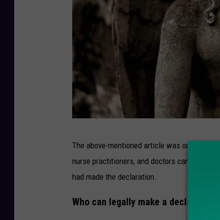
P
The above-mentioned article was one that w
h
nurse practitioners, and doctors can
legally 
o
had made the declaration.
t
o
Who can legally make a declaration 
b