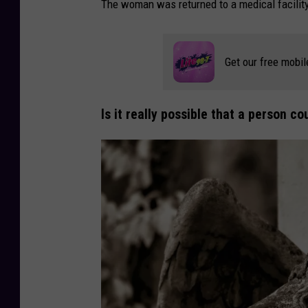
The woman was returned to a medical facility
Get our free mobil
Is it really possible that a person 