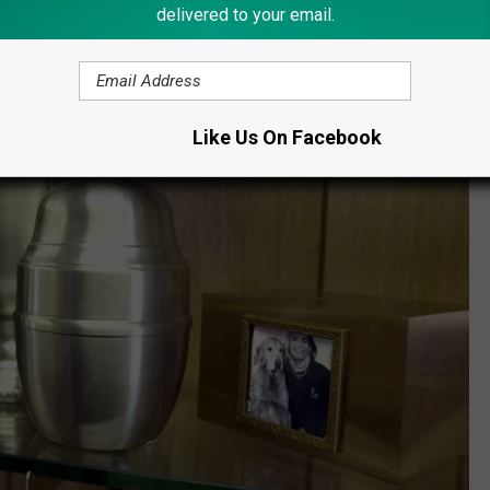
delivered to your email.
Like Us On Facebook