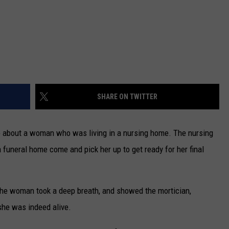
SHARE ON TWITTER
nfo about a woman who was living in a nursing home. The nursing
 funeral home come and pick her up to get ready for her final
the woman took a deep breath, and showed the mortician,
she was indeed alive.