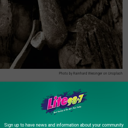
Photo by Rainhard Wiesinger on Unsplash
as based in Iowa.
In that state, a physician's assistant, nurses,
declare death
. In that case, it had been a nurse practitioner who
of death in New York State?
Sign up to have news and information about your community