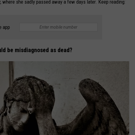
, where she sadly passed away a few days later. Keep reading:
e app
could be misdiagnosed as dead?