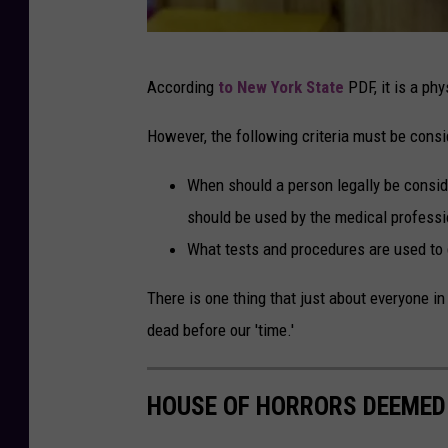
n
g
G
e
According
to New York State
PDF, it is a phy
e
r
t
However, the following criteria must be consi
o
t
n
When should a person legally be conside
y
U
should be used by the medical professio
I
n
What tests and procedures are used to 
m
s
a
There is one thing that just about everyone i
p
g
dead before our 'time.'
l
e
a
s
HOUSE OF HORRORS DEEMED 
s
h