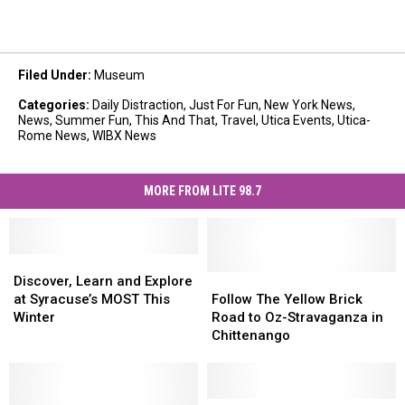
Filed Under
:
Museum
Categories
:
Daily Distraction
,
Just For Fun
,
New York News
,
News
,
Summer Fun
,
This And That
,
Travel
,
Utica Events
,
Utica-
Rome News
,
WIBX News
MORE FROM LITE 98.7
Discover,
Discover,
Learn
Learn
Follow
Follow
Discover, Learn and Explore
and
and
The
The
at Syracuse’s MOST This
Follow The Yellow Brick
Explore
Explore
Yellow
Yellow
Winter
Road to Oz-Stravaganza in
at
at
Brick
Brick
Chittenango
Syracuse’s
Syracuse’s
Road
Road
MOST
MOST
to
to
This
This
Oz-
Oz-