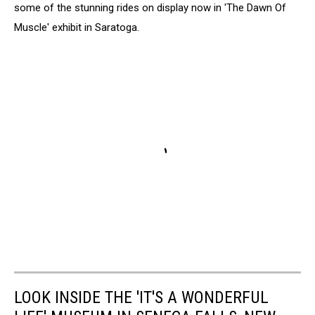
some of the stunning rides on display now in 'The Dawn Of
Muscle' exhibit in Saratoga.
LOOK INSIDE THE 'IT'S A WONDERFUL