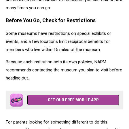
many times you can go.
Before You Go, Check for Restrictions
Some museums have restrictions on special exhibits or
events, and a few locations limit reciprocal benefits for
members who live within 15 miles of the museum.
Because each institution sets its own policies, NARM
recommends contacting the museum you plan to visit before
heading out.
GET OUR FREE MOBILE APP
For parents looking for something different to do this