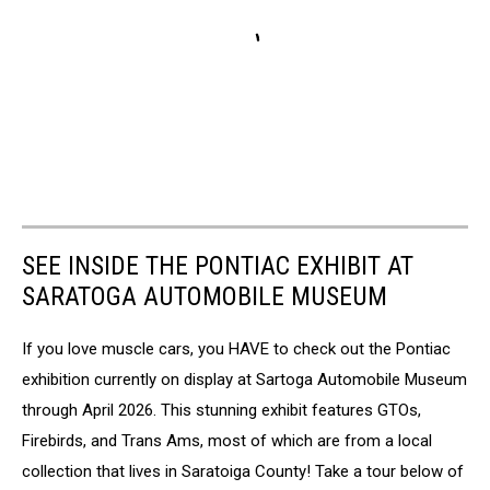
SEE INSIDE THE PONTIAC EXHIBIT AT
SARATOGA AUTOMOBILE MUSEUM
If you love muscle cars, you HAVE to check out the Pontiac
exhibition currently on display at Sartoga Automobile Museum
through April 2026. This stunning exhibit features GTOs,
Firebirds, and Trans Ams, most of which are from a local
collection that lives in Saratoiga County! Take a tour below of