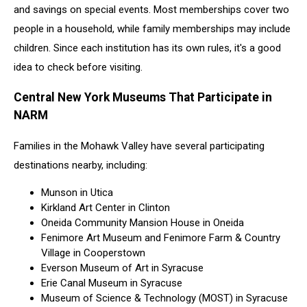
and savings on special events. Most memberships cover two
people in a household, while family memberships may include
children. Since each institution has its own rules, it's a good
idea to check before visiting.
Central New York Museums That Participate in
NARM
Families in the Mohawk Valley have several participating
destinations nearby, including:
Munson in Utica
Kirkland Art Center in Clinton
Oneida Community Mansion House in Oneida
Fenimore Art Museum and Fenimore Farm & Country
Village in Cooperstown
Everson Museum of Art in Syracuse
Erie Canal Museum in Syracuse
Museum of Science & Technology (MOST) in Syracuse