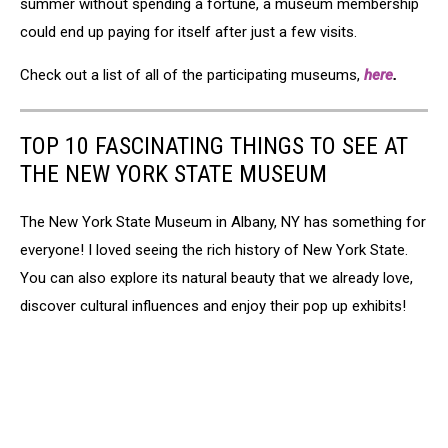
summer without spending a fortune, a museum membership
could end up paying for itself after just a few visits.
Check out a list of all of the participating museums,
here
.
TOP 10 FASCINATING THINGS TO SEE AT
THE NEW YORK STATE MUSEUM
The New York State Museum in Albany, NY has something for
everyone! I loved seeing the rich history of New York State.
You can also explore its natural beauty that we already love,
discover cultural influences and enjoy their pop up exhibits!