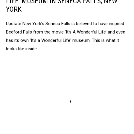
LIFE' MUSEUM IN SENECA FALLS, NEW
YORK
Upstate New York's Seneca Falls is believed to have inspired
Bedford Falls from the movie 'It's A Wonderful Life’ and even
has its own 'It's a Wonderful Life' museum. This is what it
looks like inside.