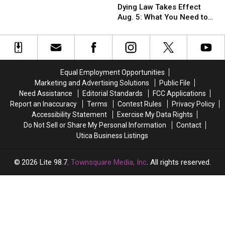
Shining’
Shining’
Medical
Medical
New
New
Dying Law Takes Effect
to
to
Aid
Aid
York
York
Aug. 5: What You Need to
Become
Become
in
in
Know
Horror
Horror
Dying
Dying
Museum
Museum
Law
Law
and
and
Takes
Takes
Film
Film
Effect
Effect
Equal Employment Opportunities
Center
Center
Aug.
Aug.
Marketing and Advertising Solutions
Public File
5:
5:
Need Assistance
Editorial Standards
FCC Applications
What
What
Report an Inaccuracy
Terms
Contest Rules
Privacy Policy
You
You
Accessibility Statement
Exercise My Data Rights
Need
Need
Do Not Sell or Share My Personal Information
Contact
to
to
Utica Business Listings
Know
Know
2026
Lite 98.7
, Townsquare Media, Inc
. All rights reserved.