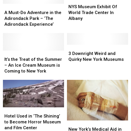
Winter
Winter
Stravaganza
Stravaganza
NYS
NYS
A
A
in
in
Museum
Museum
NYS Museum Exhibit Of
Must-
Must-
Chittenango
Chittenango
Exhibit
Exhibit
A Must-Do Adventure in the
World Trade Center In
Do
Do
Of
Of
Adirondack Park – ‘The
Albany
Adventure
Adventure
World
World
Adirondack Experience’
in
in
Trade
Trade
the
the
Center
Center
Adirondack
Adirondack
In
In
Park
Park
Albany
Albany
3
3
–
–
It’s
It’s
Downright
Downright
3 Downright Weird and
‘The
‘The
the
the
Weird
Weird
It’s the Treat of the Summer
Quirky New York Museums
Adirondack
Adirondack
Treat
Treat
and
and
– An Ice Cream Museum is
Experience’
Experience’
of
of
Quirky
Quirky
Coming to New York
the
the
New
New
Summer
Summer
York
York
–
–
Museums
Museums
An
An
Ice
Ice
Cream
Cream
Hotel
Hotel
Museum
Museum
Used
Used
Hotel Used in ‘The Shining’
is
is
in
in
to Become Horror Museum
New
New
Coming
Coming
‘The
‘The
and Film Center
York’s
York’s
to
to
New York’s Medical Aid in