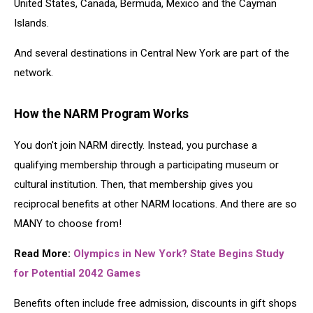
United States, Canada, Bermuda, Mexico and the Cayman
Islands.
And several destinations in Central New York are part of the
network.
How the NARM Program Works
You don't join NARM directly. Instead, you purchase a
qualifying membership through a participating museum or
cultural institution. Then, that membership gives you
reciprocal benefits at other NARM locations. And there are so
MANY to choose from!
Read More:
Olympics in New York? State Begins Study
for Potential 2042 Games
Benefits often include free admission, discounts in gift shops