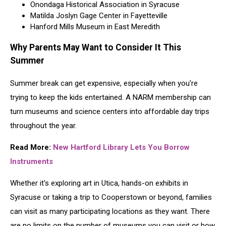
Onondaga Historical Association in Syracuse
Matilda Joslyn Gage Center in Fayetteville
Hanford Mills Museum in East Meredith
Why Parents May Want to Consider It This
Summer
Summer break can get expensive, especially when you're
trying to keep the kids entertained. A NARM membership can
turn museums and science centers into affordable day trips
throughout the year.
Read More:
New Hartford Library Lets You Borrow
Instruments
Whether it's exploring art in Utica, hands-on exhibits in
Syracuse or taking a trip to Cooperstown or beyond, families
can visit as many participating locations as they want. There
are no limits on the number of museums you can visit or how