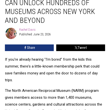
CAN UNLOCK HUNDREDS OF
Can
Unlock
MUSEUMS ACROSS NEW YORK
Hundreds
AND BEYOND
of
Museums
Rachel Davis
Across
Rachel
Published: June 23, 2026
Davis
New
York
and
Share
Tweet
Beyond
If you're already hearing "I'm bored" from the kids this
summer, there's a little-known membership perk that could
save families money and open the door to dozens of day
trips.
The North American Reciprocal Museum (NARM) program
gives members access to more than 1,400 museums,
science centers, gardens and cultural attractions across the