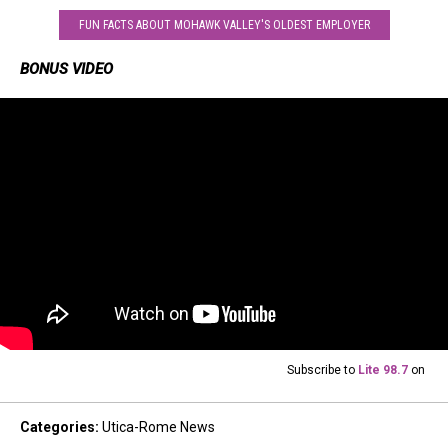
FUN FACTS ABOUT MOHAWK VALLEY'S OLDEST EMPLOYER
BONUS VIDEO
Subscribe to
Lite 98.7
on
Categories
:
Utica-Rome News