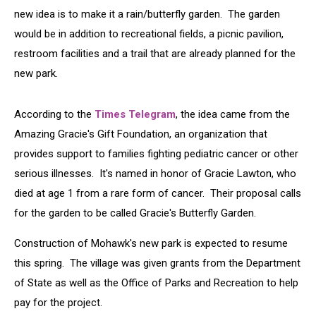
new idea is to make it a rain/butterfly garden. The garden
would be in addition to recreational fields, a picnic pavilion,
restroom facilities and a trail that are already planned for the
new park.
According to the
Times Telegram
, the idea came from the
Amazing Gracie's Gift Foundation, an organization that
provides support to families fighting pediatric cancer or other
serious illnesses. It's named in honor of Gracie Lawton, who
died at age 1 from a rare form of cancer. Their proposal calls
for the garden to be called Gracie's Butterfly Garden.
Construction of Mohawk's new park is expected to resume
this spring. The village was given grants from the Department
of State as well as the Office of Parks and Recreation to help
pay for the project.