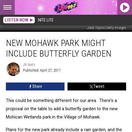
LISTEN NOW
NITE LITE
Jack Taylor/Getty Images
New
NEW MOHAWK PARK MIGHT
Mohawk
Park
INCLUDE BUTTERFLY GARDEN
Might
Include
JR Reitz
JR
Butterfly
Published: April 27, 2017
Reitz
Garden
Share
Tweet
This could be something different for our area. There's a
proposal on the table to add a butterfly garden to the new
Mohican Wetlands park in the Village of Mohawk.
Plans for the new park already include a rain garden, and the