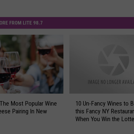
ORE FROM LITE 98.7
1
 The Most Popular Wine
10 Un-Fancy Wines to Br
0
ese Pairing In New
this Fancy NY Restaura
U
When You Win the Lotte
n
-