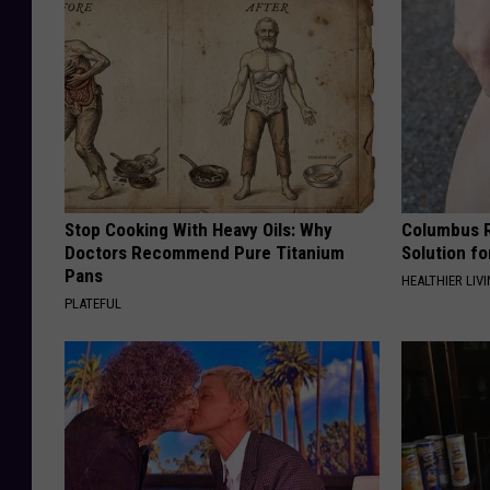
Stop Cooking With Heavy Oils: Why
Columbus R
Doctors Recommend Pure Titanium
Solution fo
Pans
HEALTHIER LIVI
PLATEFUL