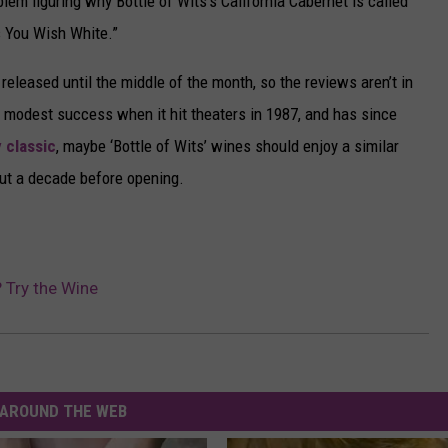
em figuring why Bottle of Wits’s California Cabernet is called
s You Wish White.”
released until the middle of the month, so the reviews aren’t in
a modest success when it hit theaters in 1987, and has since
 classic
, maybe ‘Bottle of Wits’ wines should enjoy a similar
out a decade before opening.
? Try the Wine
AROUND THE WEB