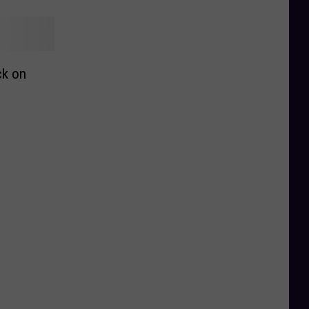
ck on