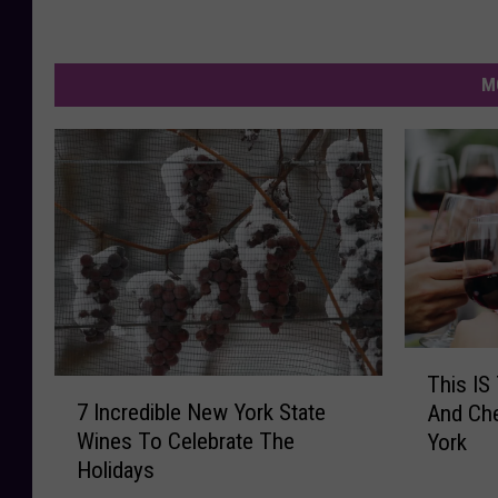
M
T
This IS
7
h
7 Incredible New York State
And Che
I
i
Wines To Celebrate The
York
n
s
Holidays
c
I