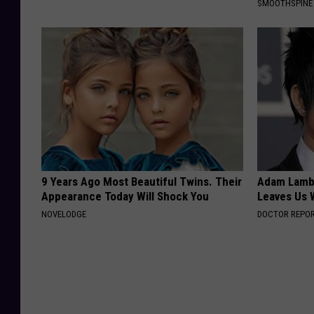
SMOOTHSPINE
9 Years Ago Most Beautiful Twins. Their
Adam Lambe
Appearance Today Will Shock You
Leaves Us 
NOVELODGE
DOCTOR REPO