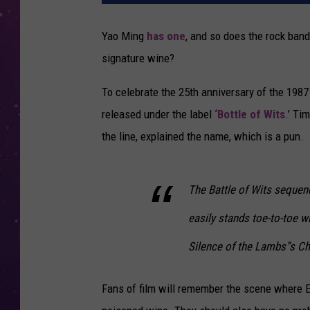
Yao Ming
has one
, and so does the rock ban
signature wine?
To celebrate the 25th anniversary of the 1987 c
released under the label
‘Bottle of Wits
.’ Ti
the line, explained the name, which is a pun.
The Battle of Wits seque
easily stands toe-to-toe w
Silence of the Lambs”s Chi
Fans of film will remember the scene where E