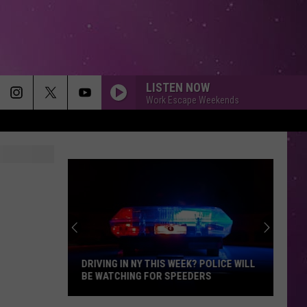
LISTEN NOW
Work Escape Weekends
DRIVING IN NY THIS WEEK? POLICE WILL
BE WATCHING FOR SPEEDERS
Driving