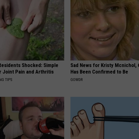
esidents Shocked: Simple
Sad News for Kristy Mcnichol, 
r Joint Pain and Arthritis
Has Been Confirmed to Be
NG TIPS
GOWDR