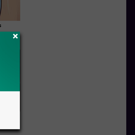
s
and So