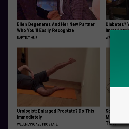
Ellen Degeneres And Her New Partner
Diabetes? 
Who You'll Easily Recognize
Immediatel
BAPTIST HUB
WELLNESSGAZE
Urologist: Enlarged Prostate? Do This
Sciatica is
Immediately
Meet The R
This)
WELLNESSGAZE PROSTATE