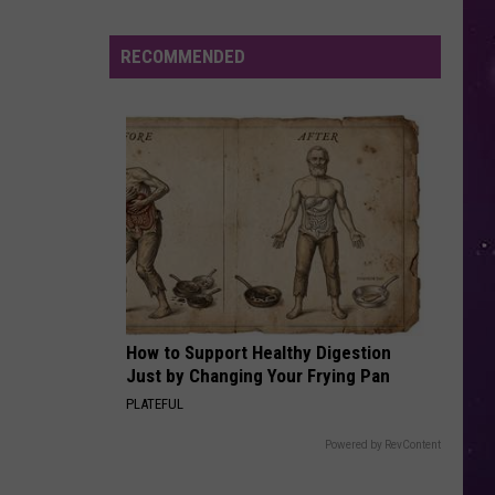
in
NY
RECOMMENDED
This
Week?
Police
Will
Be
Watching
for
Speeders
How to Support Healthy Digestion
Just by Changing Your Frying Pan
PLATEFUL
Powered by RevContent