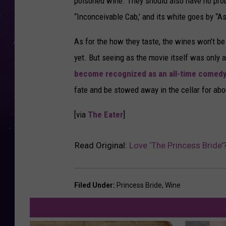
poisoned wine. They should also have no probl
“Inconceivable Cab,’ and its white goes by “A
As for the how they taste, the wines won’t be 
yet. But seeing as the movie itself was only 
become recognized as an all-time comedy
fate and be stowed away in the cellar for ab
[via
The Eater
]
Read Original:
Love ‘The Princess Bride’
Filed Under
:
Princess Bride
,
Wine