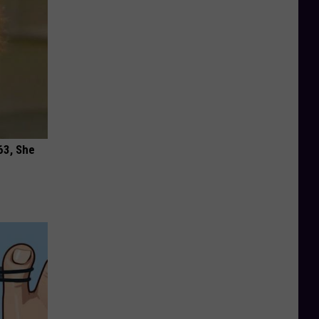
63, She