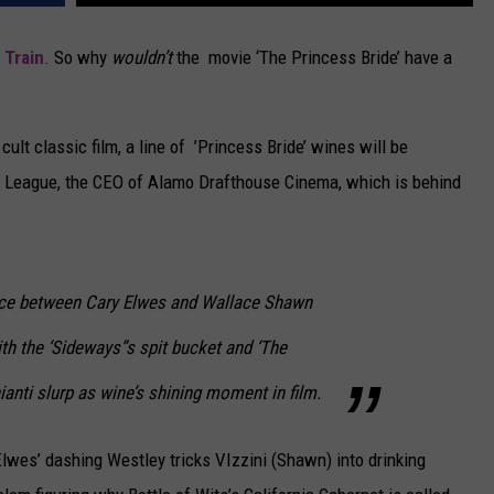
CAREERS
d
Train
. So why
wouldn’t
the movie ‘The Princess Bride’ have a
TOWNSQUARE INTERACTIVE - TSI
ult classic film, a line of ’Princess Bride’ wines will be
m League, the CEO of Alamo Drafthouse Cinema, which is behind
nce between Cary Elwes and Wallace Shawn
ith the ‘Sideways”s spit bucket and ‘The
anti slurp as wine’s shining moment in film.
lwes’ dashing Westley tricks VIzzini (Shawn) into drinking