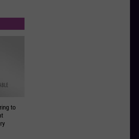
ing to
nt
ry