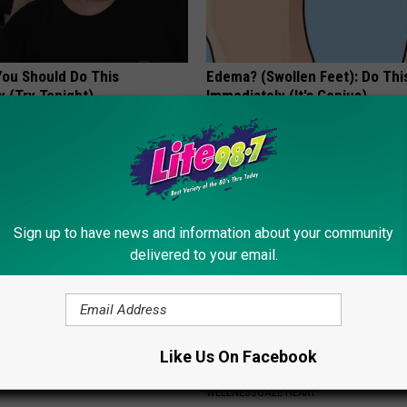
You Should Do This
Edema? (Swollen Feet): Do Thi
y (Try Tonight)
Immediately (It's Genius)
 DIABETES
WELLNESSGAZE EDEMA
Sign up to have news and information about your community
delivered to your email.
 Not From a Slipped Disc.
The Truth About Heart Health 
Like Us On Facebook
eal Enemy of Sciatica (Stop
Called "Healthy Foods"
WELLNESSGAZE HEART