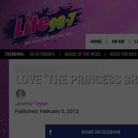
HOME
ON AIR
L
TRENDING:
50-50 FRIDAYS
NURSE OF THE WEEK
KICKS FOR KIDS
DJS
L
SCHEDULE
M
LOVE ‘THE PRINCESS BR
RACHEL
A
Jeremy Taylor
MICHELLE HE
G
Published: February 5, 2012
JESSICA ON T
SHARE ON FACEBOOK
DELILAH