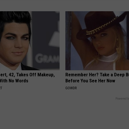
rt, 42, Takes Off Makeup,
Remember Her? Take a Deep B
With No Words
Before You See Her Now
RT
GOWDR
Powered b