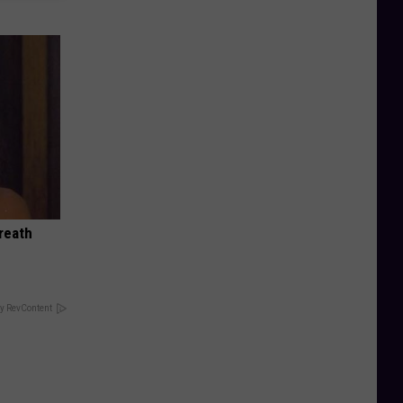
reath
y RevContent