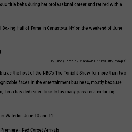
ous title belts during her professional career and retired with a
onal Boxing Hall of Fame in Canastota, NY on the weekend of June
Jay Leno (Photo by Shannon Finney/Getty Images)
ig as the host of the NBC's The Tonight Show for more than two
gnizable faces in the entertainment business, mostly because
un, Leno has dedicated time to his many passions, including
 in Waterloo June 10 and 11.