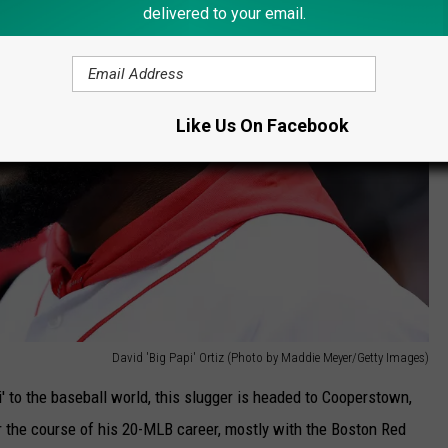
delivered to your email.
Like Us On Facebook
David 'Big Papi' Ortiz (Photo by Maddie Meyer/Getty Images)
 to the baseball world, this slugger is headed to Cooperstown,
 the course of his 20-MLB career, mostly with the Boston Red