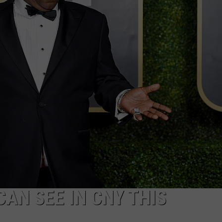
CAREERS
TOWNSQUARE INTERACTIVE - TSI
AN SEE IN CNY THIS