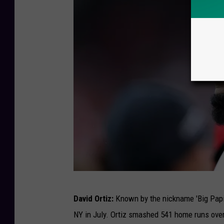
P
n
a
e
u
y
l
I
-
n
P
C
r
o
e
n
s
c
s
e
C
r
o
T
t
n
David Ortiz:
Known by the nickname 'Big Papi'
o
f
NY in July. Ortiz smashed 541 home runs over
r