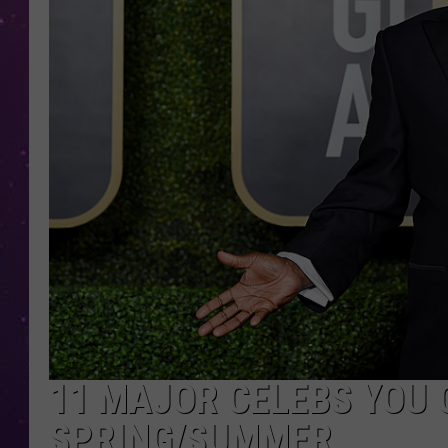
11 MAJOR CELEBS YOU C
SPRING/SUMMER