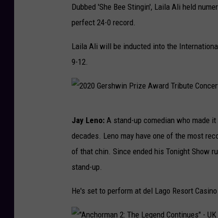
Dubbed 'She Bee Stingin', Laila Ali held numer
a
o
o
perfect 24-0 record.
r
s
r
e
t
t
Laila Ali will be inducted into the Internati
w
o
s
9-12.
e
n
I
l
R
l
l
e
l
2
Y
Jay Leno:
A stand-up comedian who made it b
d
u
0
e
decades. Leno may have one of the most reco
S
s
2
l
of that chin. Since ended his Tonight Show r
o
t
0
l
stand-up.
x
r
G
o
a
e
He's set to perform at del Lago Resort Casino
w
t
r
B
e