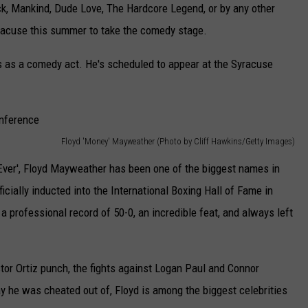
, Mankind, Dude Love, The Hardcore Legend, or by any other
yracuse this summer to take the comedy stage.
 as a comedy act. He's scheduled to appear at the Syracuse
Floyd 'Money' Mayweather (Photo by Cliff Hawkins/Getty Images)
ver', Floyd Mayweather has been one of the biggest names in
icially inducted into the International Boxing Hall of Fame in
a professional record of 50-0, an incredible feat, and always left
ctor Ortiz punch, the fights against Logan Paul and Connor
 he was cheated out of, Floyd is among the biggest celebrities