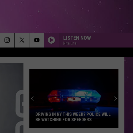
LISTEN NOW
Nite Lite
DRIVING IN NY THIS WEEK? POLICE WILL
BE WATCHING FOR SPEEDERS
Driving