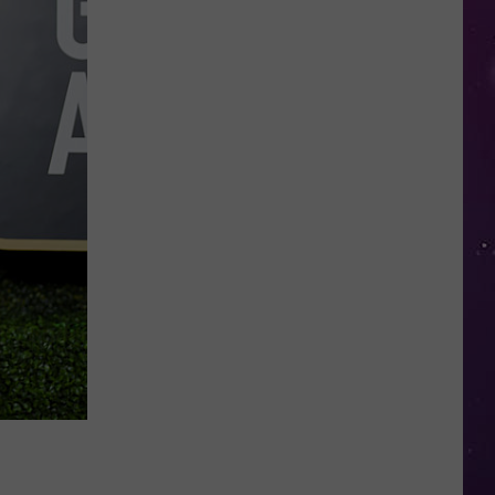
in
NY
This
Week?
Police
Will
Be
Watching
for
Speeders