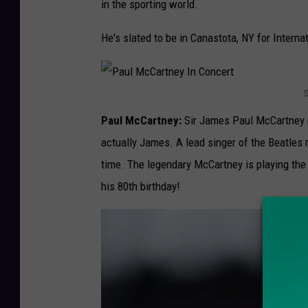
y
in the sporting world.
1
w
5
He's slated to be in Canastota, NY for Intern
e
a
t
P
h
Paul McCartney:
Sir James Paul McCartney n
a
e
actually James. A lead singer of the Beatles
u
r
time. The legendary McCartney is playing the
l
v
his 80th birthday!
M
L
c
o
C
g
a
a
r
n
t