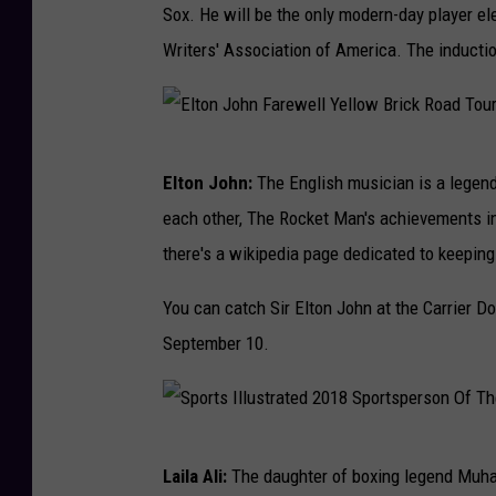
e
Sox. He will be the only modern-day player el
o
r
Writers' Association of America. The inductio
n
e
t
n
o
c
E
B
e
Elton John:
The English musician is a legend
l
l
each other, The Rocket Man's achievements in 
t
u
there's a wikipedia page dedicated to keepin
o
e
n
You can catch Sir Elton John at the Carrier D
J
J
September 10.
a
o
y
h
s
n
v
S
Laila Ali:
The daughter of boxing legend Muham
F
B
p