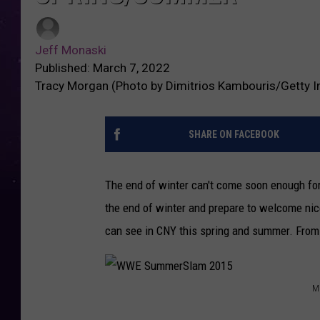
Jeff Monaski
Published: March 7, 2022
Tracy Morgan (Photo by Dimitrios Kambouris/Getty I
SHARE ON FACEBOOK
The end of winter can't come soon enough fo
the end of winter and prepare to welcome nice
can see in CNY this spring and summer. From 
M
W