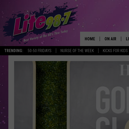
HOME
ON AIR
L
TRENDING:
50-50 FRIDAYS
NURSE OF THE WEEK
KICKS FOR KIDS
DJS
L
SCHEDULE
M
RACHEL
A
MICHELLE HE
G
JESSICA ON T
DELILAH