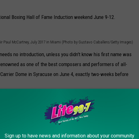
ational Boxing Hall of Fame Induction weekend June 9-12.
Sir Paul McCartney, July 2017 in Miami (Photo by Gustavo Caballero/Getty Images)
eeds no introduction, unless you didn't know his first name was
 renowned as one of the best composers and performers of all-
 Carrier Dome in Syracuse on June 4, exactly two-weeks before
Sign up to have news and information about your community