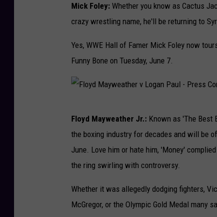
W
Mick Foley:
Whether you know as Cactus Jack
E
crazy wrestling name, he'll be returning to S
S
Yes, WWE Hall of Famer Mick Foley now tours
u
Funny Bone on Tuesday, June 7.
m
m
e
F
r
Floyd Mayweather Jr.:
Known as 'The Best E
l
S
the boxing industry for decades and will be off
o
l
June. Love him or hate him, 'Money' complied 
y
a
the ring swirling with controversy.
d
m
M
Whether it was allegedly dodging fighters, Vi
2
a
McGregor, or the Olympic Gold Medal many say
0