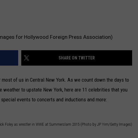
mages for Hollywood Foreign Press Association)
SHARE ON TWITTER
r most of us in Central New York. As we count down the days to
 weather to upstate New York, here are 11 celebrities that you
special events to concerts and inductions and more:
ick Foley as wrestler in WWE at Summerslam 2015 (Photo by JP Yim/Getty Images)