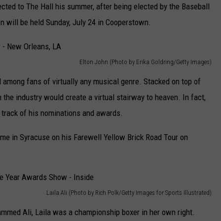
ected to The Hall his summer, after being elected by the Baseball
n will be held Sunday, July 24 in Cooperstown.
Elton John (Photo by Erika Goldring/Getty Images)
 among fans of virtually any musical genre. Stacked on top of
the industry would create a virtual stairway to heaven. In fact,
g track of his nominations and awards.
ome in Syracuse on his Farewell Yellow Brick Road Tour on
Laila Ali (Photo by Rich Polk/Getty Images for Sports Illustrated)
med Ali, Laila was a championship boxer in her own right.