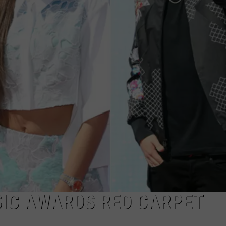
CAREERS
TOWNSQUARE INTERACTIVE - TSI
SIC AWARDS RED CARPET