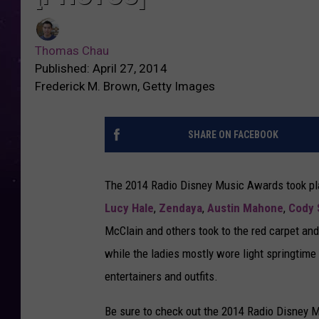
Thomas Chau
Published: April 27, 2014
Frederick M. Brown, Getty Images
SHARE ON FACEBOOK
The 2014 Radio Disney Music Awards took place
Lucy Hale
,
Zendaya
,
Austin Mahone
,
Cody 
McClain and others took to the red carpet an
while the ladies mostly wore light springtime 
entertainers and outfits.
Be sure to check out the 2014 Radio Disney 