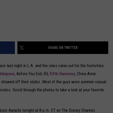
SHARE ON TWITTER
 last night in L.A. and the stars came out for the festivities.
Simpson
, Before You Exit, R5,
Fifth Harmony
, China Anne
d showed off their styles. Most of the guys wore summer casual
colors. Scroll through the photos to take a look at your favorite
Music Awards tonight at 8 p.m. ET on The Disney Channel.