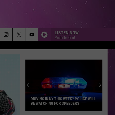
LISTEN NOW
Michelle Heart
DRIVING IN NY THIS WEEK? POLICE WILL
BE WATCHING FOR SPEEDERS
Driving