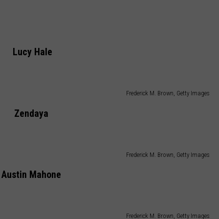
Lucy Hale
Frederick M. Brown, Getty Images
Zendaya
Frederick M. Brown, Getty Images
Austin Mahone
Frederick M. Brown, Getty Images