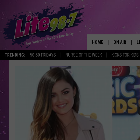
HOME
ON AIR
L
TRENDING:
50-50 FRIDAYS
NURSE OF THE WEEK
KICKS FOR KIDS
DJS
L
SCHEDULE
M
RACHEL
A
MICHELLE HE
G
JESSICA ON T
DELILAH