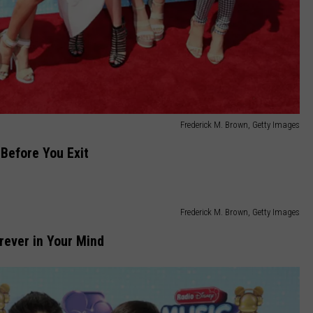
Frederick M. Brown, Getty Images
Before You Exit
Frederick M. Brown, Getty Images
rever in Your Mind