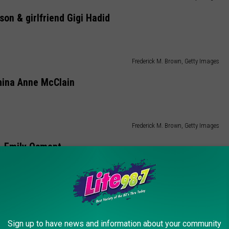
on & girlfriend Gigi Hadid
Frederick M. Brown, Getty Images
hina Anne McClain
Frederick M. Brown, Getty Images
Emily Osment
Frederick M. Brown, Getty Images
Fifth Harmony
Sign up to have news and information about your community