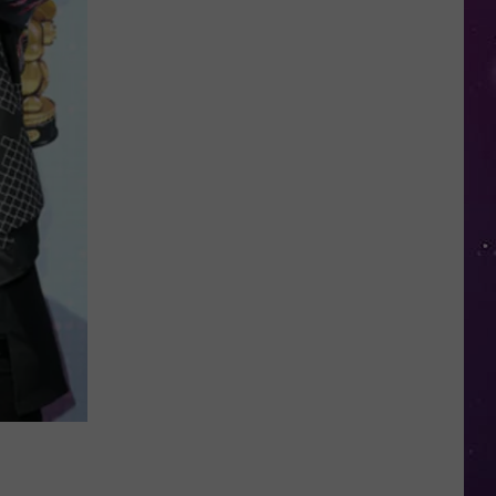
in
NY
This
Week?
Police
Will
Be
Watching
for
Speeders