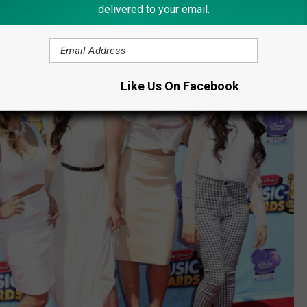
delivered to your email.
Like Us On Facebook