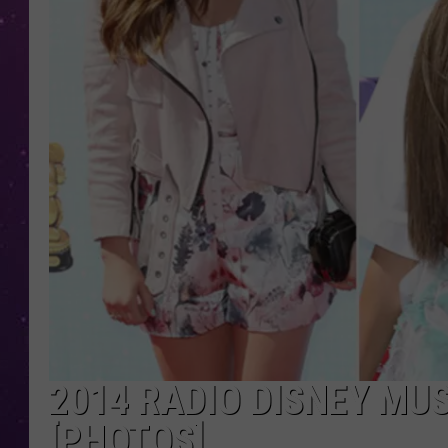
2014 RADIO DISNEY MU
[PHOTOS]