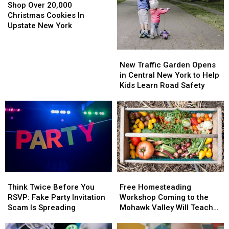
Ins,
Ins,
Over
Over
Shop Over 20,000
Equipment
Equipment
20,000
20,000
Christmas Cookies In
Stolen
Stolen
Christmas
Christmas
Upstate New York
Cookies
Cookies
In
In
New
New
Upstate
Upstate
Traffic
Traffic
New Traffic Garden Opens
New
New
Garden
Garden
in Central New York to Help
York
York
Opens
Opens
Kids Learn Road Safety
in
in
Central
Central
New
New
York
York
to
to
Help
Help
Kids
Kids
Learn
Learn
Think
Think
Free
Free
Road
Road
Twice
Twice
Homesteading
Homesteading
Safety
Safety
Think Twice Before You
Free Homesteading
Before
Before
Workshop
Workshop
RSVP: Fake Party Invitation
Workshop Coming to the
You
You
Coming
Coming
Scam Is Spreading
Mohawk Valley Will Teach
RSVP:
RSVP:
to
to
DIY Cleaning and Upcycling
Fake
Fake
the
the