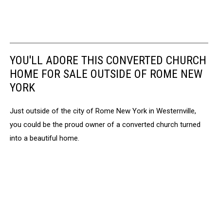
YOU'LL ADORE THIS CONVERTED CHURCH
HOME FOR SALE OUTSIDE OF ROME NEW
YORK
Just outside of the city of Rome New York in Westernville,
you could be the proud owner of a converted church turned
into a beautiful home.