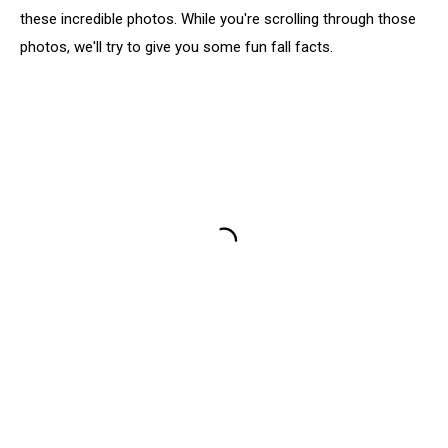
these incredible photos. While you're scrolling through those
photos, we'll try to give you some fun fall facts.