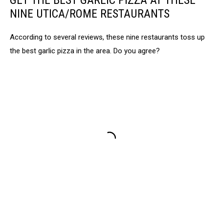
GET THE BEST GARLIC PIZZA AT THESE
NINE UTICA/ROME RESTAURANTS
According to several reviews, these nine restaurants toss up
the best garlic pizza in the area. Do you agree?