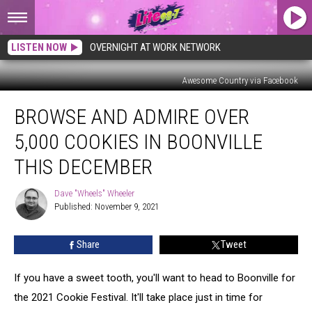
LISTEN NOW
OVERNIGHT AT WORK NETWORK
Awesome Country via Facebook
Browse
BROWSE AND ADMIRE OVER
And
Admire
5,000 COOKIES IN BOONVILLE
Over
5,000
THIS DECEMBER
Cookies
In
Dave "Wheels" Wheeler
Dave
Boonville
Published: November 9, 2021
"Wheels"
This
Wheeler
December
Share
Tweet
If you have a sweet tooth, you'll want to head to Boonville for
the 2021 Cookie Festival. It'll take place just in time for