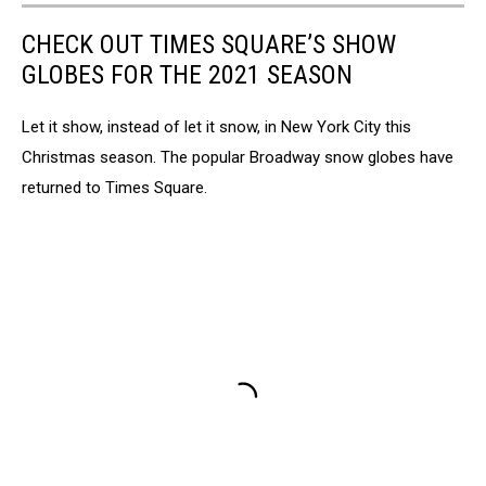
CHECK OUT TIMES SQUARE’S SHOW
GLOBES FOR THE 2021 SEASON
Let it show, instead of let it snow, in New York City this
Christmas season. The popular Broadway snow globes have
returned to Times Square.