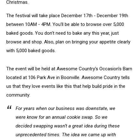
Christmas.
The festival will take place December 17th - December 19th
between 10AM - 4PM. You'll be able to browse over 5,000
baked goods. You don't need to bake any this year, just
browse and shop. Also, plan on bringing your appetite clearly
with 5,000 baked goods.
The event will be held at Awesome Country's Occasion's Barn
located at 106 Park Ave in Boonville. Awesome Country tells
us that they love events like this that help build pride in the
community:
For years when our business was downstate, we
were know for an annual cookie swap. So we
decided swapping wasn’t a great idea during these
unprecedented times. The idea we came up with