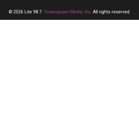
2026
Lite 98.7
, Townsquare Media, Inc
. All rights reserved.