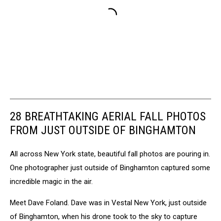
28 BREATHTAKING AERIAL FALL PHOTOS
FROM JUST OUTSIDE OF BINGHAMTON
All across New York state, beautiful fall photos are pouring in.
One photographer just outside of Binghamton captured some
incredible magic in the air.
Meet Dave Foland. Dave was in Vestal New York, just outside
of Binghamton, when his drone took to the sky to capture