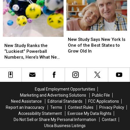
Party
Party
Mohawk
Mohawk
Invitation
Invitation
Valley
Valley
Scam
Scam
Will
Will
Is
Is
Teach
Teach
Spreading
Spreading
DIY
DIY
New
New
Cleaning
Cleaning
Study
Study
New Study Says New York Is
New
New
and
and
Says
Says
One of the Best States to
Study
Study
Upcycling
Upcycling
New Study Ranks the
New
New
Grow Old In
Ranks
Ranks
“Luckiest” Powerball
York
York
the
the
Numbers, Here’s What New
Is
Is
“Luckiest”
“Luckiest”
York Lottery Players Should
One
One
Powerball
Powerball
Know
of
of
Numbers,
Numbers,
the
the
Here’s
Here’s
Best
Best
What
What
Equal Employment Opportunities
States
States
New
New
Marketing and Advertising Solutions
Public File
to
to
York
York
Need Assistance
Editorial Standards
FCC Applications
Grow
Grow
Lottery
Lottery
Report an Inaccuracy
Terms
Contest Rules
Privacy Policy
Old
Old
Players
Players
Accessibility Statement
Exercise My Data Rights
In
In
Should
Should
Do Not Sell or Share My Personal Information
Contact
Know
Know
Utica Business Listings