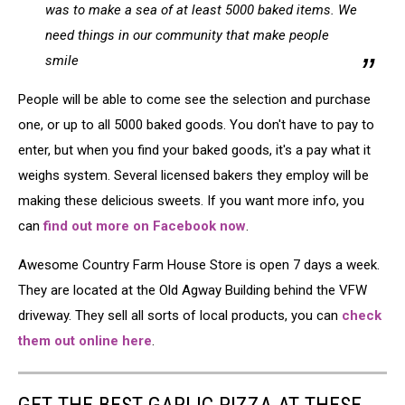
was to make a sea of at least 5000 baked items. We
need things in our community that make people
smile
People will be able to come see the selection and purchase
one, or up to all 5000 baked goods. You don't have to pay to
enter, but when you find your baked goods, it's a pay what it
weighs system. Several licensed bakers they employ will be
making these delicious sweets. If you want more info, you
can
find out more on Facebook now
.
Awesome Country Farm House Store is open 7 days a week.
They are located at the Old Agway Building behind the VFW
driveway. They sell all sorts of local products, you can
check
them out online here
.