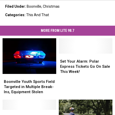
Filed Under
:
Boonville
,
Christmas
Categories
:
This And That
MORE FROM LITE 98.7
Set
Set
Your
Your
Set Your Alarm: Polar
Alarm:
Alarm:
Express Tickets Go On Sale
Polar
Polar
This Week!
Boonville
Boonville
Express
Express
Youth
Youth
Tickets
Tickets
Boonville Youth Sports Field
Sports
Sports
Go
Go
Targeted in Multiple Break-
Field
Field
On
On
Ins, Equipment Stolen
Targeted
Targeted
Sale
Sale
in
in
This
This
Multiple
Multiple
Week!
Week!
Break-
Break-
Shop
Shop