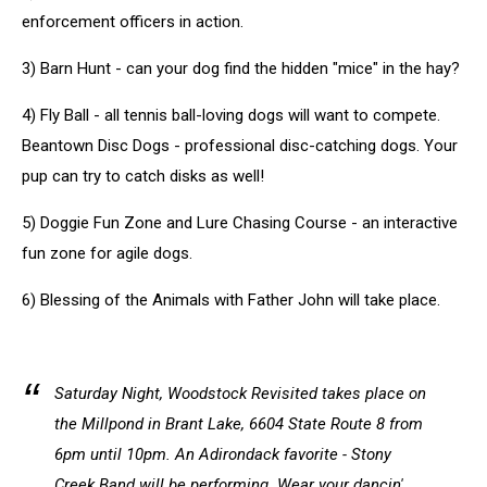
enforcement officers in action.
3) Barn Hunt - can your dog find the hidden "mice" in the hay?
4) Fly Ball - all tennis ball-loving dogs will want to compete.
Beantown Disc Dogs - professional disc-catching dogs. Your
pup can try to catch disks as well!
5) Doggie Fun Zone and Lure Chasing Course - an interactive
fun zone for agile dogs.
6) Blessing of the Animals with Father John will take place.
Saturday Night, Woodstock Revisited takes place on
the Millpond in Brant Lake, 6604 State Route 8 from
6pm until 10pm. An Adirondack favorite - Stony
Creek Band will be performing. Wear your dancin'