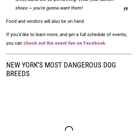
shoes ~ you're gonna want them!
Food and vendors will also be on hand.
If you'd like to learn more, and get a full schedule of events,
you can
check out the event live on Facebook
.
NEW YORK'S MOST DANGEROUS DOG
BREEDS