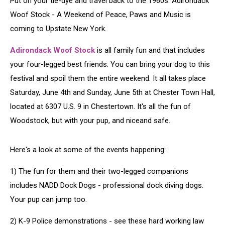
Put on your tie-dye and travel back to the 1960s. Adirondack
Woof Stock - A Weekend of Peace, Paws and Music is
coming to Upstate New York.
Adirondack Woof Stock
is all family fun and that includes
your four-legged best friends. You can bring your dog to this
festival and spoil them the entire weekend. It all takes place
Saturday, June 4th and Sunday, June 5th at Chester Town Hall,
located at 6307 U.S. 9 in Chestertown. It's all the fun of
Woodstock, but with your pup, and niceand safe.
Here's a look at some of the events happening:
1) The fun for them and their two-legged companions
includes NADD Dock Dogs - professional dock diving dogs.
Your pup can jump too.
2) K-9 Police demonstrations - see these hard working law