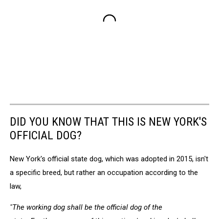
DID YOU KNOW THAT THIS IS NEW YORK'S
OFFICIAL DOG?
New York's official state dog, which was adopted in 2015, isn't
a specific breed, but rather an occupation according to the
law,
"The working dog shall be the official dog of the