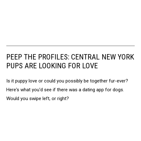
PEEP THE PROFILES: CENTRAL NEW YORK
PUPS ARE LOOKING FOR LOVE
Is it puppy love or could you possibly be together fur-ever?
Here's what you'd see if there was a dating app for dogs.
Would you swipe left, or right?