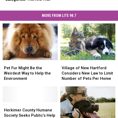
MORE FROM LITE 98.7
Pet
Pet
Village
Village
Fur
Fur
of
of
Pet Fur Might Be the
Village of New Hartford
Might
Might
New
New
Weirdest Way to Help the
Considers New Law to Limit
Be
Be
Hartford
Hartford
Environment
Number of Pets Per Home
the
the
Considers
Considers
Weirdest
Weirdest
New
New
Way
Way
Law
Law
to
to
to
to
Help
Help
Herkimer
Herkimer
Limit
Limit
the
the
County
County
Number
Number
Herkimer County Humane
Environment
Environment
Humane
Humane
of
of
Society Seeks Public’s Help