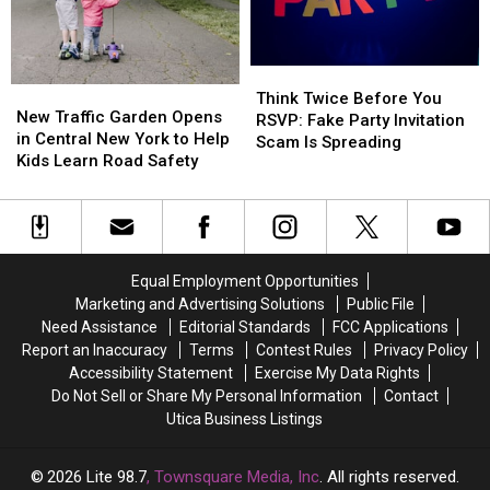
Halloween
Halloween
New
New
York?
York?
Here’s
Here’s
Think
Think
What
What
New
New
Twice
Twice
the
the
Think Twice Before You
Traffic
Traffic
New Traffic Garden Opens
Before
Before
Law
Law
RSVP: Fake Party Invitation
Garden
Garden
in Central New York to Help
You
You
Says
Says
Scam Is Spreading
Opens
Opens
Kids Learn Road Safety
RSVP:
RSVP:
in
in
Fake
Fake
Central
Central
Party
Party
New
New
Invitation
Invitation
York
York
Scam
Scam
to
to
Is
Is
Equal Employment Opportunities
Help
Help
Spreading
Spreading
Marketing and Advertising Solutions
Public File
Kids
Kids
Need Assistance
Editorial Standards
FCC Applications
Learn
Learn
Report an Inaccuracy
Terms
Contest Rules
Privacy Policy
Road
Road
Accessibility Statement
Exercise My Data Rights
Safety
Safety
Do Not Sell or Share My Personal Information
Contact
Utica Business Listings
2026
Lite 98.7
, Townsquare Media, Inc
. All rights reserved.