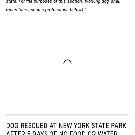
state. For the purposes of this section, 'working dog' shall
mean (see specific professions below):"
DOG RESCUED AT NEW YORK STATE PARK
AFTER 5 DAYS OF NO FOOD OR WATER