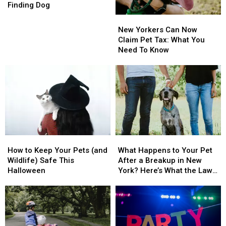
Society
Society
Pets
Pets
Finding Dog
Seeks
Seeks
Per
Per
New
New
Public’s
Public’s
Home
Home
Yorkers
Yorkers
New Yorkers Can Now
Help
Help
Can
Can
Claim Pet Tax: What You
Finding
Finding
Now
Now
Need To Know
Dog
Dog
Claim
Claim
Pet
Pet
Tax:
Tax:
What
What
You
You
Need
Need
To
To
Know
Know
How
How
What
What
to
to
Happens
Happens
How to Keep Your Pets (and
What Happens to Your Pet
Keep
Keep
to
to
Wildlife) Safe This
After a Breakup in New
Your
Your
Your
Your
Halloween
York? Here’s What the Law
Pets
Pets
Pet
Pet
Says
(and
(and
After
After
Wildlife)
Wildlife)
a
a
Safe
Safe
Breakup
Breakup
This
This
in
in