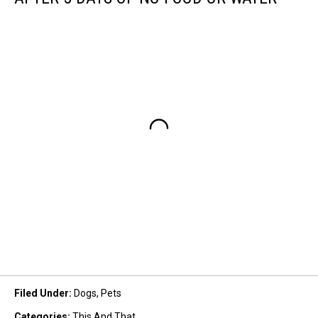
Filed Under
:
Dogs
,
Pets
Categories
:
This And That