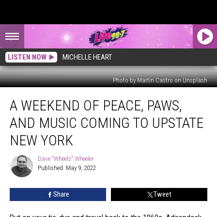
LISTEN NOW
MICHELLE HEART
Photo by Martin Castro on Unsplash
A
A WEEKEND OF PEACE, PAWS,
Weekend
of
AND MUSIC COMING TO UPSTATE
Peace,
Paws,
NEW YORK
And
Music
Dave "Wheels" Wheeler
Dave
Coming
Published: May 9, 2022
"Wheels"
To
Wheeler
Upstate
Share
Tweet
New
York