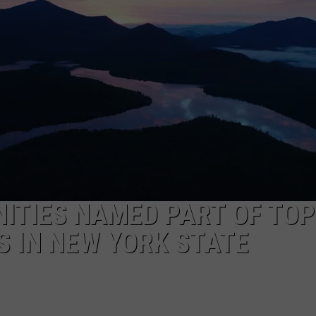
CAREERS
TOWNSQUARE INTERACTIVE - TSI
ITIES NAMED PART OF TOP
 IN NEW YORK STATE