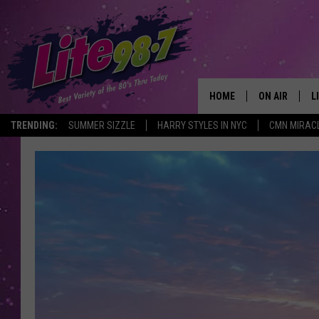
HOME
ON AIR
L
TRENDING:
SUMMER SIZZLE
HARRY STYLES IN NYC
CMN MIRAC
DJS
L
SCHEDULE
M
RACHEL
A
MICHELLE HE
G
JESSICA ON T
DELILAH