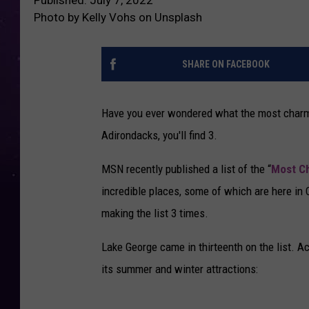
Photo by Kelly Vohs on Unsplash
SHARE ON FACEBOOK
Have you ever wondered what the most charmin
Adirondacks, you'll find 3.
MSN recently published a list of the “
Most Ch
incredible places, some of which are here in
making the list 3 times.
Lake George came in thirteenth on the list. A
its summer and winter attractions: