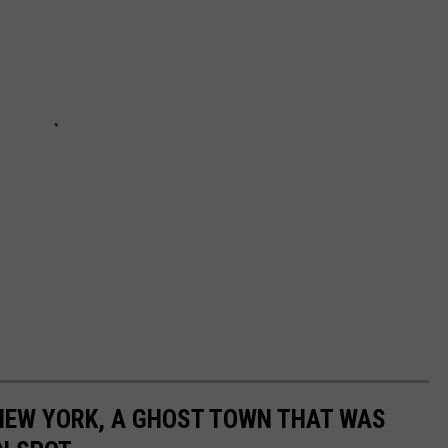
 NEW YORK, A GHOST TOWN THAT WAS