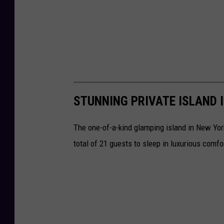
STUNNING PRIVATE ISLAND 
The one-of-a-kind glamping island in New York 
total of 21 guests to sleep in luxurious comfo