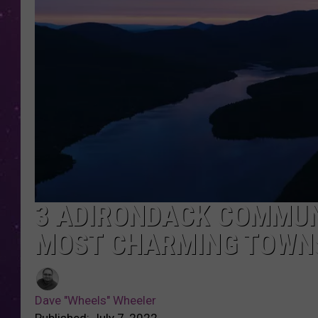
3 ADIRONDACK COMMUN
MOST CHARMING TOWNS
Dave "Wheels" Wheeler
Published: July 7, 2022