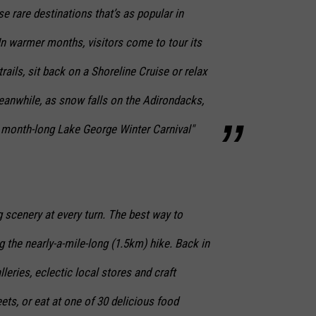
e rare destinations that’s as popular in
 In warmer months, visitors come to tour its
trails, sit back on a Shoreline Cruise or relax
eanwhile, as snow falls on the Adirondacks,
e month-long Lake George Winter Carnival"
 scenery at every turn. The best way to
 the nearly-a-mile-long (1.5km) hike. Back in
lleries, eclectic local stores and craft
eets, or eat at one of 30 delicious food