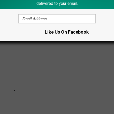
delivered to your email.
than
7,600 freshwater lakes
, ponds and reservoirs, as well as
 you ever wondered what are the largest lakes?
Like Us On Facebook