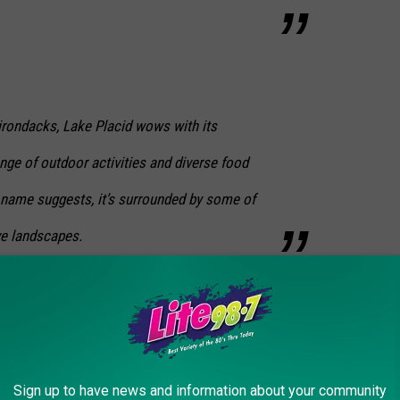
irondacks, Lake Placid wows with its
ange of outdoor activities and diverse food
 name suggests, it’s surrounded by some of
ve landscapes.
utiful places in all of New York, and one of the most relaxing
ext us on our app and let us know.
EW YORK STATE
Sign up to have news and information about your community