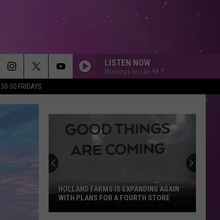
LISTEN NOW
Mornings on Lite 98.7
50-50 FRIDAYS
HOLLAND FARMS IS EXPANDING AGAIN
WITH PLANS FOR A FOURTH STORE
Holland