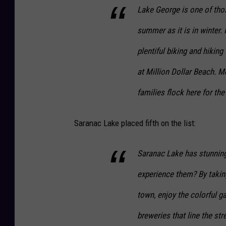
Lake George is one of thos
summer as it is in winter.
plentiful biking and hiking 
at Million Dollar Beach. M
families flock here for th
Saranac Lake placed fifth on the list:
Saranac Lake has stunning
experience them? By taking
town, enjoy the colorful ga
breweries that line the str