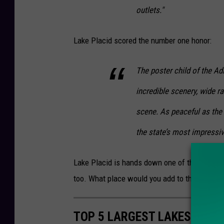
outlets."
Lake Placid scored the number one honor:
The poster child of the Ad
incredible scenery, wide r
scene. As peaceful as the
the state’s most impressi
Lake Placid is hands down one of the most bea
too. What place would you add to this list? T
TOP 5 LARGEST LAKES IN N