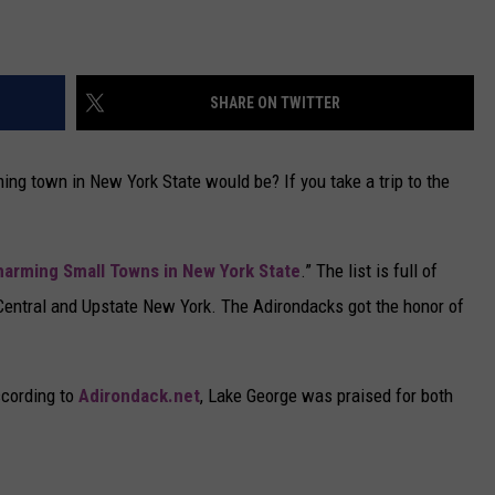
SHARE ON TWITTER
g town in New York State would be? If you take a trip to the
arming Small Towns in New York State
.” The list is full of
 Central and Upstate New York. The Adirondacks got the honor of
ccording to
Adirondack.net
, Lake George was praised for both