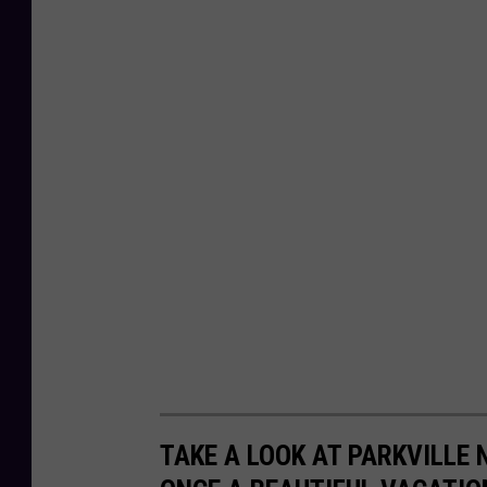
TAKE A LOOK AT PARKVILLE