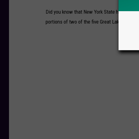
Did you know that New York State has more 
portions of two of the five Great Lakes? Have