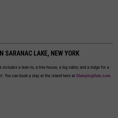
IN SARANAC LAKE, NEW YORK
includes a lean-to, a tree house, a log cabin, and a lodge for a
rt. You can book a stay at the island here at
GlampingHub.com.