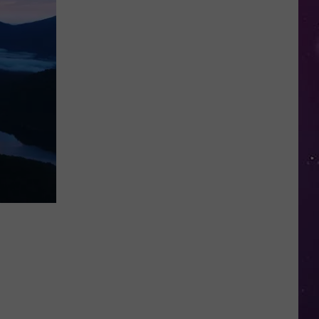
Farms
Is
Expanding
Again
With
Plans
for
a
Fourth
Store