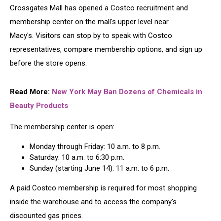
Crossgates Mall has opened a Costco recruitment and
membership center on the mall's upper level near
Macy's. Visitors can stop by to speak with Costco
representatives, compare membership options, and sign up
before the store opens.
Read More:
New York May Ban Dozens of Chemicals in
Beauty Products
The membership center is open:
Monday through Friday: 10 a.m. to 8 p.m.
Saturday: 10 a.m. to 6:30 p.m.
Sunday (starting June 14): 11 a.m. to 6 p.m.
A paid Costco membership is required for most shopping
inside the warehouse and to access the company's
discounted gas prices.