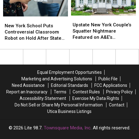
Is
Is
Teach
Teach
Spreading
Spreading
DIY
DIY
Cleaning
Cleaning
Upstate
Upstate
New
New
and
and
New
New
Upstate New York Couple’s
York
York
New York School Puts
Upcycling
Upcycling
York
York
Squatter Nightmare
School
School
Controversial Classroom
Couple’s
Couple’s
Featured on A&E’s
Puts
Puts
Robot on Hold After State
Squatter
Squatter
Squatters
Controversial
Controversial
Pushback
Nightmare
Nightmare
Classroom
Classroom
Featured
Featured
Robot
Robot
on
on
on
on
A&E’s
A&E’s
Hold
Hold
Equal Employment Opportunities
Squatters
Squatters
After
After
Marketing and Advertising Solutions
Public File
State
State
Need Assistance
Editorial Standards
FCC Applications
Pushback
Pushback
Report an Inaccuracy
Terms
Contest Rules
Privacy Policy
Accessibility Statement
Exercise My Data Rights
Do Not Sell or Share My Personal Information
Contact
Utica Business Listings
2026
Lite 98.7
, Townsquare Media, Inc
. All rights reserved.