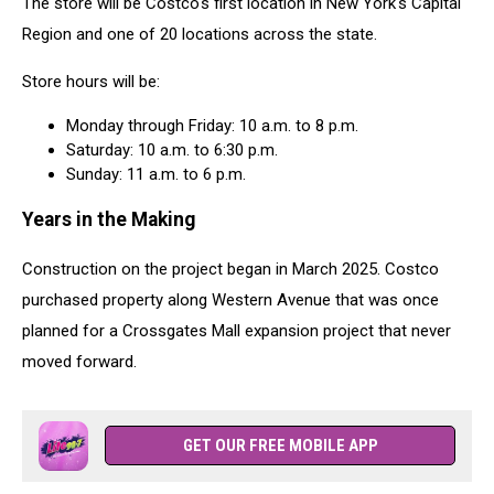
The store will be Costco's first location in New York's Capital
Region and one of 20 locations across the state.
Store hours will be:
Monday through Friday: 10 a.m. to 8 p.m.
Saturday: 10 a.m. to 6:30 p.m.
Sunday: 11 a.m. to 6 p.m.
Years in the Making
Construction on the project began in March 2025. Costco
purchased property along Western Avenue that was once
planned for a Crossgates Mall expansion project that never
moved forward.
GET OUR FREE MOBILE APP