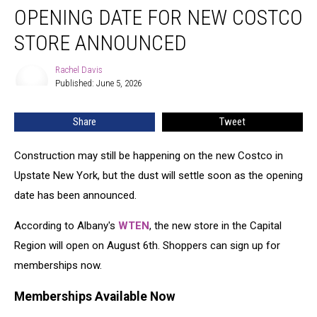
OPENING DATE FOR NEW COSTCO
Date
for
STORE ANNOUNCED
New
Costco
Rachel Davis
Rachel
Store
Published: June 5, 2026
Davis
Announced
Share
Tweet
Construction may still be happening on the new Costco in
Upstate New York, but the dust will settle soon as the opening
date has been announced.
According to Albany's
WTEN
, the new store in the Capital
Region will open on August 6th. Shoppers can sign up for
memberships now.
Memberships Available Now