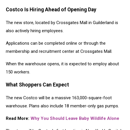
Costco Is Hiring Ahead of Opening Day
The new store, located by Crossgates Mall in Guilderland is
also actively hiring employees.
Applications can be completed online or through the
membership and recruitment center at Crossgates Mall.
When the warehouse opens, it is expected to employ about
150 workers.
What Shoppers Can Expect
The new Costco will be a massive 163,000-square-foot
warehouse. Plans also include 18 member-only gas pumps.
Read More:
Why You Should Leave Baby Wildlife Alone