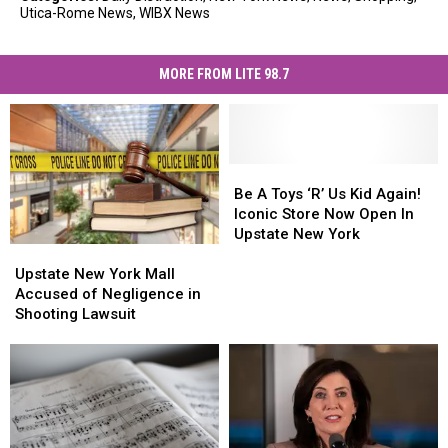
Utica-Rome News
,
WIBX News
MORE FROM LITE 98.7
Be
Be
A
A
Be A Toys ‘R’ Us Kid Again!
Toys
Toys
Iconic Store Now Open In
‘R’
‘R’
Upstate New York
Upstate
Upstate
Us
Us
New
New
Kid
Kid
Upstate New York Mall
York
York
Again!
Again!
Accused of Negligence in
Mall
Mall
Iconic
Iconic
Shooting Lawsuit
Accused
Accused
Store
Store
of
of
Now
Now
Negligence
Negligence
Open
Open
in
in
In
In
Shooting
Shooting
Upstate
Upstate
Lawsuit
Lawsuit
New
New