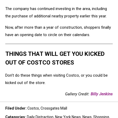
The company has continued investing in the area, including
the purchase of additional nearby property earlier this year.
Now, after more than a year of construction, shoppers finally
have an opening date to circle on their calendars.
THINGS THAT WILL GET YOU KICKED
OUT OF COSTCO STORES
Don't do these things when visiting Costco, or you could be
kicked out of the store.
Gallery Credit:
Billy Jenkins
Filed Under
:
Costco
,
Crossgates Mall
Categories
:
Daily Distraction
,
New York News
,
News
,
Shopping
,