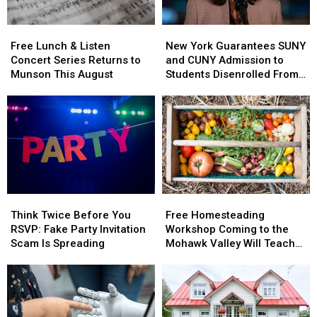
York
York
Free
Free
New
New
Lunch
Lunch
York
York
Free Lunch & Listen
New York Guarantees SUNY
&
&
Guarantees
Guarantees
Concert Series Returns to
and CUNY Admission to
Listen
Listen
SUNY
SUNY
Munson This August
Students Disenrolled From
Concert
Concert
and
and
Howard University
Series
Series
CUNY
CUNY
Returns
Returns
Admission
Admission
to
to
to
to
Munson
Munson
Students
Students
This
This
Disenrolled
Disenrolled
August
August
From
From
Howard
Howard
Think
Think
Free
Free
University
University
Twice
Twice
Homesteading
Homesteading
Think Twice Before You
Free Homesteading
Before
Before
Workshop
Workshop
RSVP: Fake Party Invitation
Workshop Coming to the
You
You
Coming
Coming
Scam Is Spreading
Mohawk Valley Will Teach
RSVP:
RSVP:
to
to
DIY Cleaning and Upcycling
Fake
Fake
the
the
Party
Party
Mohawk
Mohawk
Invitation
Invitation
Valley
Valley
Scam
Scam
Will
Will