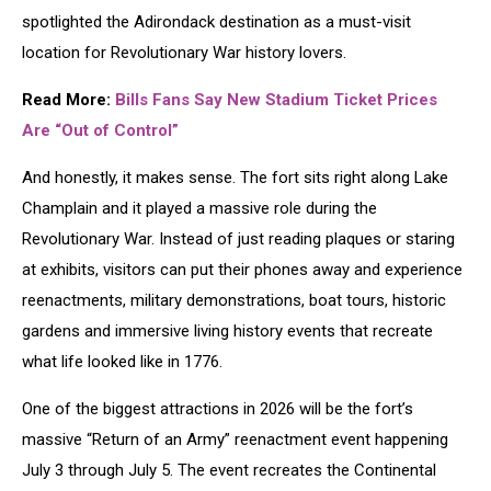
spotlighted the Adirondack destination as a must-visit
location for Revolutionary War history lovers.
Read More:
Bills Fans Say New Stadium Ticket Prices
Are “Out of Control”
And honestly, it makes sense. The fort sits right along
Lake
Champlain
and it played a massive role during the
Revolutionary War. Instead of just reading plaques or staring
at exhibits, visitors can put their phones away and experience
reenactments, military demonstrations, boat tours, historic
gardens and immersive living history events that recreate
what life looked like in 1776.
One of the biggest attractions in 2026 will be the fort’s
massive “Return of an Army” reenactment event happening
July 3 through July 5. The event recreates the Continental