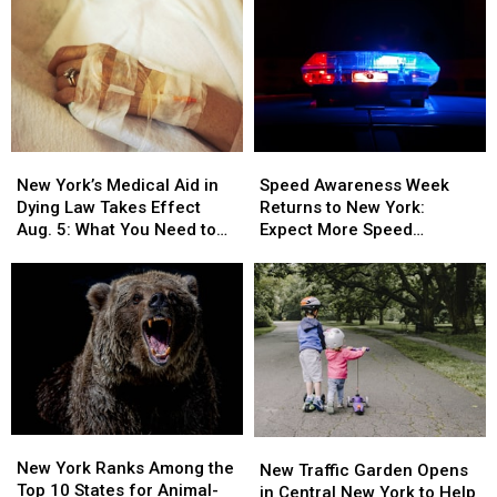
New
New
Speed
Speed
York’s
York’s
Awareness
Awareness
New York’s Medical Aid in
Speed Awareness Week
Medical
Medical
Week
Week
Dying Law Takes Effect
Returns to New York:
Aid
Aid
Returns
Returns
Aug. 5: What You Need to
Expect More Speed
in
in
to
to
Know
Enforcement Aug. 3-9
Dying
Dying
New
New
Law
Law
York:
York:
Takes
Takes
Expect
Expect
Effect
Effect
More
More
Aug.
Aug.
Speed
Speed
5:
5:
Enforcement
Enforcement
What
What
Aug.
Aug.
You
You
3-
3-
New
New
New
New
Need
Need
9
9
York
York
New York Ranks Among the
Traffic
Traffic
New Traffic Garden Opens
to
to
Ranks
Ranks
Top 10 States for Animal-
Garden
Garden
in Central New York to Help
Know
Know