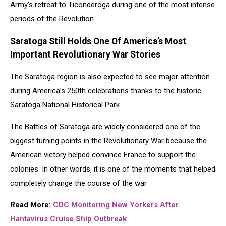
Army’s retreat to Ticonderoga during one of the most intense
periods of the Revolution.
Saratoga Still Holds One Of America’s Most
Important Revolutionary War Stories
The Saratoga region is also expected to see major attention
during America’s 250th celebrations thanks to the historic
Saratoga National Historical Park
.
The Battles of Saratoga are widely considered one of the
biggest turning points in the Revolutionary War because the
American victory helped convince France to support the
colonies. In other words, it is one of the moments that helped
completely change the course of the war.
Re
ad More:
CDC Monitoring New Yorkers After
Hantavirus Cruise Ship Outbreak