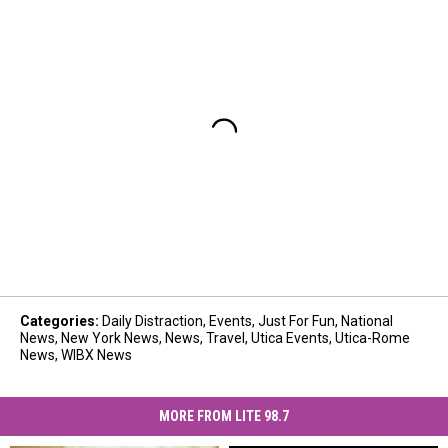
Categories
:
Daily Distraction
,
Events
,
Just For Fun
,
National
News
,
New York News
,
News
,
Travel
,
Utica Events
,
Utica-Rome
News
,
WIBX News
MORE FROM LITE 98.7