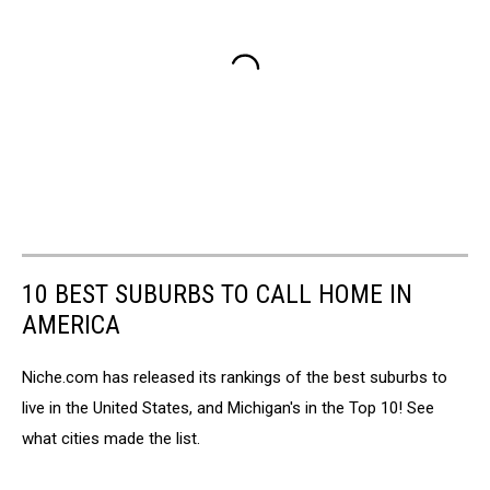
10 BEST SUBURBS TO CALL HOME IN
AMERICA
Niche.com has released its rankings of the best suburbs to
live in the United States, and Michigan's in the Top 10! See
what cities made the list.