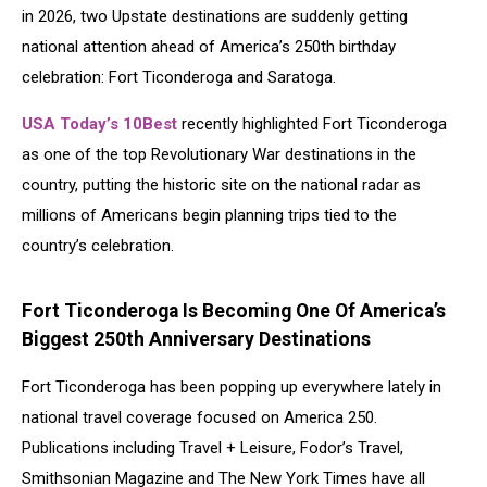
in 2026, two Upstate destinations are suddenly getting
national attention ahead of America’s 250th birthday
celebration:
Fort Ticonderoga
and Saratoga.
USA Today’s 10Best
recently highlighted Fort Ticonderoga
as one of the top Revolutionary War destinations in the
country, putting the historic site on the national radar as
millions of Americans begin planning trips tied to the
country’s celebration.
Fort Ticonderoga Is Becoming One Of America’s
Biggest 250th Anniversary Destinations
Fort Ticonderoga has been popping up everywhere lately in
national travel coverage focused on America 250.
Publications including Travel + Leisure, Fodor’s Travel,
Smithsonian Magazine and The New York Times have all