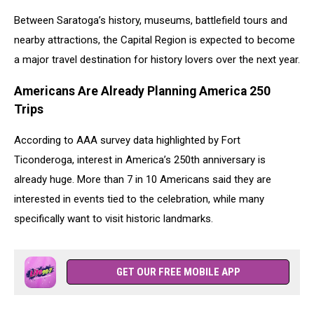
Between Saratoga’s history, museums, battlefield tours and
nearby attractions, the Capital Region is expected to become
a major travel destination for history lovers over the next year.
Americans Are Already Planning America 250
Trips
According to AAA survey data highlighted by Fort
Ticonderoga, interest in America’s 250th anniversary is
already huge. More than 7 in 10 Americans said they are
interested in events tied to the celebration, while many
specifically want to visit historic landmarks.
GET OUR FREE MOBILE APP