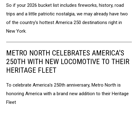
So if your 2026 bucket list includes fireworks, history, road
trips and a little patriotic nostalgia, we may already have two
of the country’s hottest America 250 destinations right in
New York.
METRO NORTH CELEBRATES AMERICA'S
250TH WITH NEW LOCOMOTIVE TO THEIR
HERITAGE FLEET
To celebrate America's 250th anniversary, Metro North is
honoring America with a brand new addition to their Heritage
Fleet