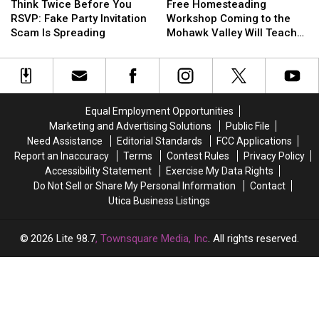
Twice
Twice
Homesteading
Homesteading
Think Twice Before You
Free Homesteading
Before
Before
Workshop
Workshop
RSVP: Fake Party Invitation
Workshop Coming to the
You
You
Coming
Coming
Scam Is Spreading
Mohawk Valley Will Teach
RSVP:
RSVP:
to
to
DIY Cleaning and Upcycling
Fake
Fake
the
the
Party
Party
Mohawk
Mohawk
Invitation
Invitation
Valley
Valley
Scam
Scam
Will
Will
Equal Employment Opportunities
Is
Is
Teach
Teach
Marketing and Advertising Solutions
Public File
Spreading
Spreading
DIY
DIY
Need Assistance
Editorial Standards
FCC Applications
Cleaning
Cleaning
Report an Inaccuracy
Terms
Contest Rules
Privacy Policy
and
and
Accessibility Statement
Exercise My Data Rights
Upcycling
Upcycling
Do Not Sell or Share My Personal Information
Contact
Utica Business Listings
2026
Lite 98.7
, Townsquare Media, Inc
. All rights reserved.