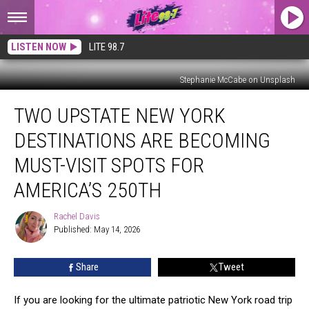
LISTEN NOW
LITE 98.7
Stephanie McCabe on Unsplash
Two
TWO UPSTATE NEW YORK
Upstate
New
DESTINATIONS ARE BECOMING
York
Destinations
MUST-VISIT SPOTS FOR
Are
AMERICA’S 250TH
Becoming
Must-
Rachel Davis
Visit
Rachel
Published: May 14, 2026
Davis
Spots
For
America’s
Share
Tweet
250th
If you are looking for the ultimate patriotic New York road trip