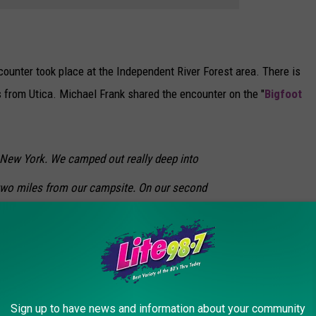
ncounter took place at the Independent River Forest area. There is
s from Utica. Michael Frank shared the encounter on the "
Bigfoot
 New York. We camped out really deep into
two miles from our campsite. On our second
icircle of animal bones at the door of my
 bleached and smelled awful. I was awake
I was terrified of spiders crawling into my
lied enough to know what not to say to
Sign up to have news and information about your community