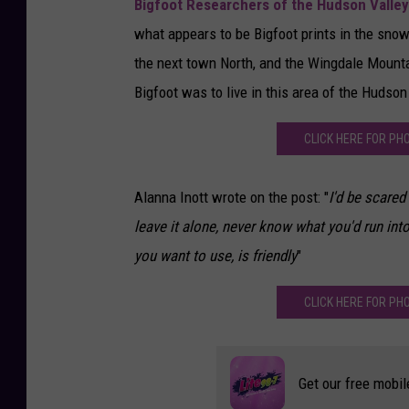
Bigfoot Researchers of the Hudson Valley
what appears to be Bigfoot prints in the snow
the next town North, and the Wingdale Mountai
Bigfoot was to live in this area of the Hudson 
CLICK HERE FOR PH
Alanna Inott wrote on the post: "
I'd be scared
leave it alone, never know what you'd run in
you want to use, is friendly
"
CLICK HERE FOR PH
Get our free mobil