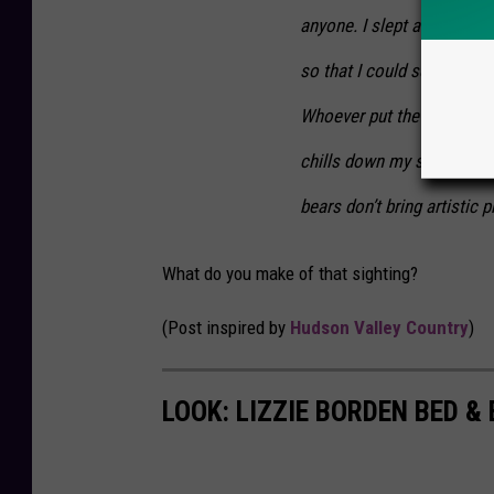
anyone. I slept about an ho
so that I could see out w
Whoever put the bones there
chills down my spine thin
bears don’t bring artistic p
What do you make of that sighting?
(Post inspired by
Hudson Valley Country
)
LOOK: LIZZIE BORDEN BED &