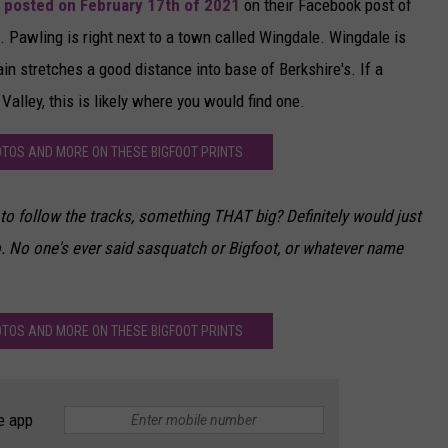
 posted on February 17th of 2021
on their Facebook post of
. Pawling is right next to a town called Wingdale. Wingdale is
n stretches a good distance into base of Berkshire's. If a
Valley, this is likely where you would find one.
OTOS AND MORE ON THESE BIGFOOT PRINTS
 to follow the tracks, something THAT big? Definitely would just
to. No one's ever said sasquatch or Bigfoot, or whatever name
OTOS AND MORE ON THESE BIGFOOT PRINTS
e app