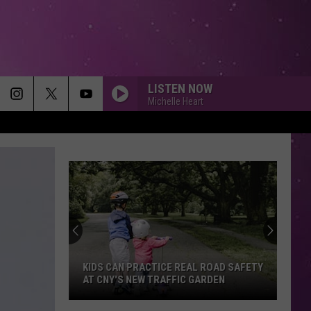
LISTEN NOW
Michelle Heart
KIDS CAN PRACTICE REAL ROAD SAFETY
AT CNY'S NEW TRAFFIC GARDEN