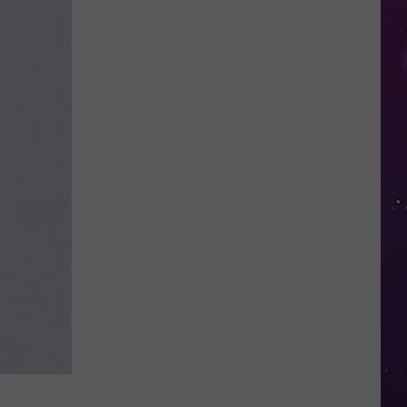
Kids
Can
Practice
Real
Road
Safety
at
CNY's
New
Traffic
Garden