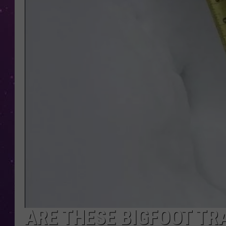
ARE THESE BIGFOOT T