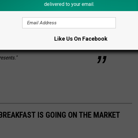
delivered to your email.
ur or two. But the flap of the tent was netted
hile protected from mosquitoes and such.
 was waiting for me to fall asleep. I still get
Like Us On Facebook
king about what it COULD have been. I mean,
resents."
 BREAKFAST IS GOING ON THE MARKET