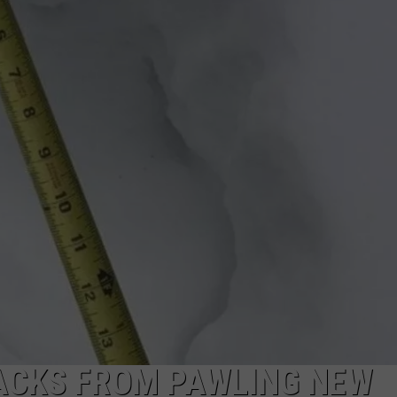
CAREERS
TOWNSQUARE INTERACTIVE - TSI
RACKS FROM PAWLING NEW