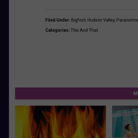
Filed Under
:
Bigfoot
,
Hudson Valley
,
Paranorma
Categories
:
This And That
M