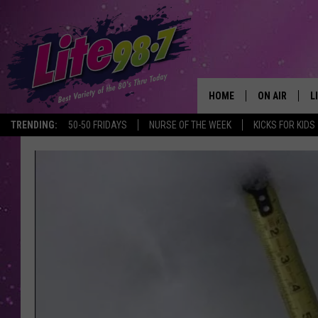
HOME
ON AIR
L
TRENDING:
50-50 FRIDAYS
NURSE OF THE WEEK
KICKS FOR KIDS
DJS
L
SCHEDULE
M
RACHEL
A
MICHELLE HE
G
JESSICA ON T
DELILAH