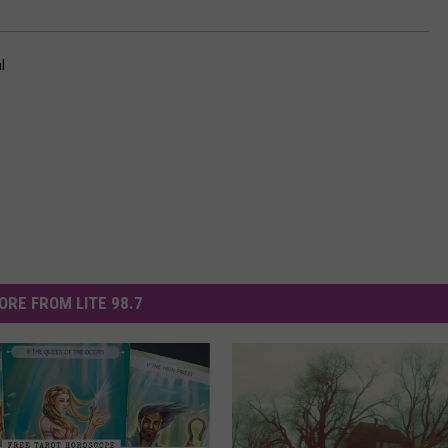
l
ORE FROM LITE 98.7