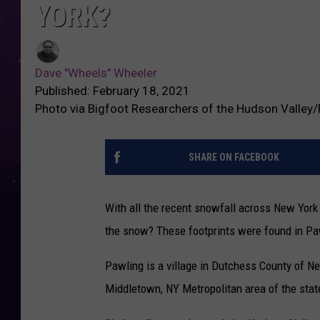
YORK?
Dave "Wheels" Wheeler
Published: February 18, 2021
Photo via Bigfoot Researchers of the Hudson Valley
SHARE ON FACEBOOK
With all the recent snowfall across New York S
the snow? These footprints were found in Pa
Pawling is a village in Dutchess County of N
Middletown, NY Metropolitan area of the state