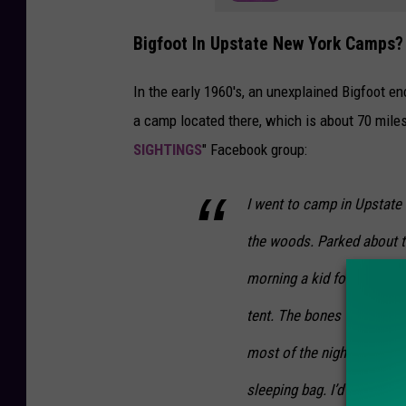
Bigfoot In Upstate New York Camps?
In the early 1960's, an unexplained Bigfoot e
a camp located there, which is about 70 mile
SIGHTINGS
" Facebook group:
I went to camp in Upstate
the woods. Parked about 
morning a kid found a sem
tent. The bones were old,
most of the night because 
sleeping bag. I’d been bul