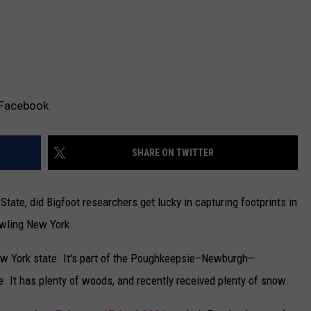
/Facebook
SHARE ON TWITTER
tate, did Bigfoot researchers get lucky in capturing footprints in
wling New York.
ew York state. It's part of the Poughkeepsie–Newburgh–
. It has plenty of woods, and recently received plenty of snow.