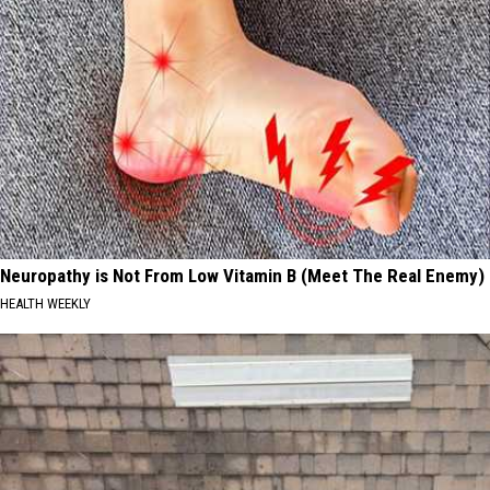
Neuropathy is Not From Low Vitamin B (Meet The Real Enemy)
HEALTH WEEKLY