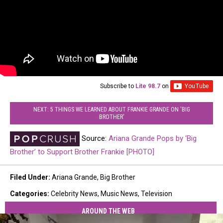
Subscribe to
Lite 98.7
on
NEXT: 5 THINGS WE LEARNED ABOUT FRANKIE GRANDE ON 'BIG
BROTHER'
Source:
Ariana Grande Pops by ‘Big
Brother’ to Support Brother Frankie [PHOTO]
Filed Under
:
Ariana Grande
,
Big Brother
Categories
:
Celebrity News
,
Music News
,
Television
AROUND THE WEB