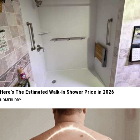
Here's The Estimated Walk-In Shower Price in 2026
HOMEBUDDY