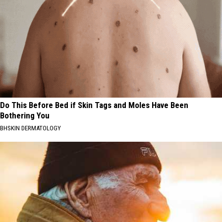
Do This Before Bed if Skin Tags and Moles Have Been
Bothering You
BHSKIN DERMATOLOGY