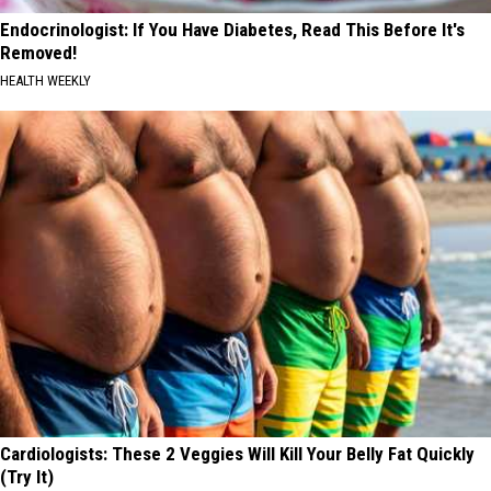
Endocrinologist: If You Have Diabetes, Read This Before It's
Removed!
HEALTH WEEKLY
Cardiologists: These 2 Veggies Will Kill Your Belly Fat Quickly
(Try It)