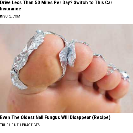
Drive Less Than 50 Miles Per Day? Switch to This Car
Insurance
INSURE.COM
Even The Oldest Nail Fungus Will Disappear (Recipe)
TRUE HEALTH PRACTICES