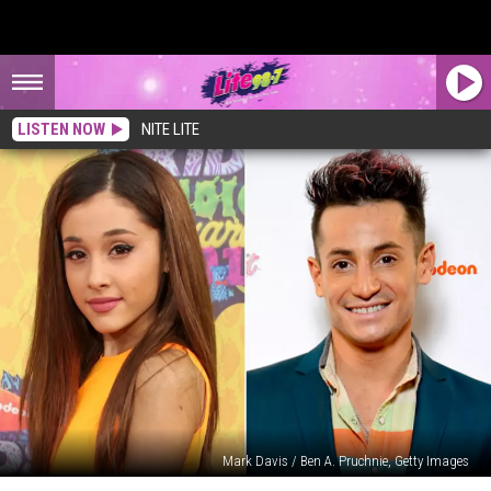
LISTEN NOW
NITE LITE
Mark Davis / Ben A. Pruchnie, Getty Images
Ariana