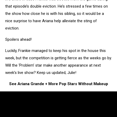
that episode’s double eviction. He’s stressed a few times on
the show how close he is with his sibling, so it would be a
nice surprise to have Ariana help alleviate the sting of
eviction.
Spoilers ahead!
Luckily, Frankie managed to keep his spot in the house this
week, but the competition is getting fierce as the weeks go by.
Will the ‘Problem’ star make another appearance at next
week’s live show? Keep us updated, Julie!
See Ariana Grande + More Pop Stars Without Makeup