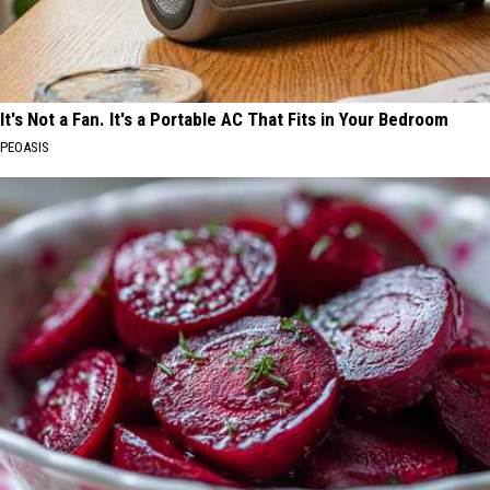
It's Not a Fan. It's a Portable AC That Fits in Your Bedroom
PEOASIS