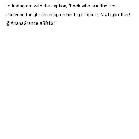
to Instagram with the caption, “Look who is in the live
audience tonight cheering on her big brother ON #bigbrother!
@ArianaGrande #BB16.”