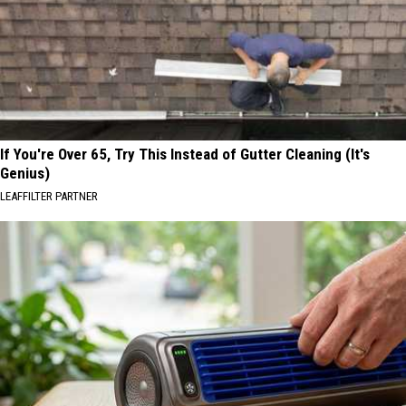
If You're Over 65, Try This Instead of Gutter Cleaning (It's
Genius)
LEAFFILTER PARTNER