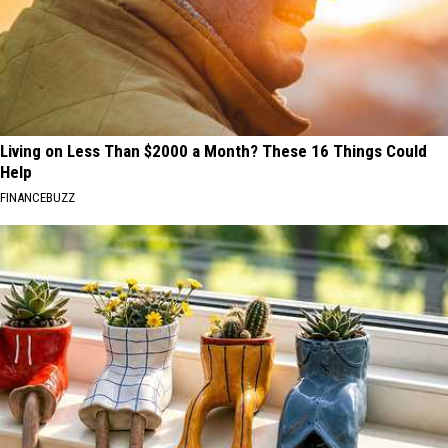
Living on Less Than $2000 a Month? These 16 Things Could
Help
FINANCEBUZZ