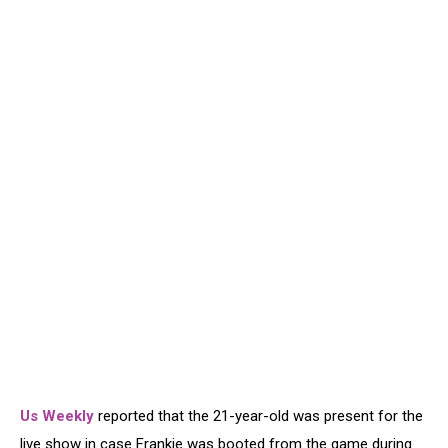
Us Weekly
reported that the 21-year-old was present for the
live show in case Frankie was booted from the game during