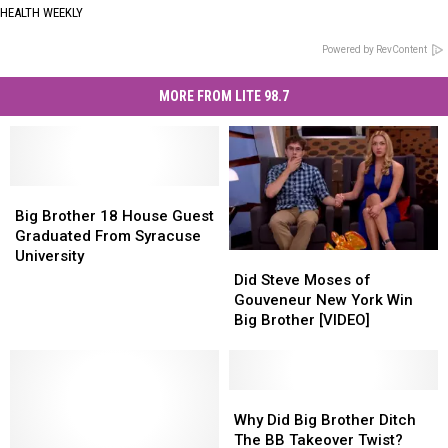
HEALTH WEEKLY
Powered by RevContent
MORE FROM LITE 98.7
Big
Big
Brother
Brother
Big Brother 18 House Guest
18
18
Graduated From Syracuse
House
House
University
Did
Did
Guest
Guest
Steve
Steve
Did Steve Moses of
Graduated
Graduated
Moses
Moses
Gouveneur New York Win
From
From
of
of
Big Brother [VIDEO]
Syracuse
Syracuse
Gouveneur
Gouveneur
University
University
New
New
York
York
Win
Win
Why
Why
Big
Big
Did
Did
Why Did Big Brother Ditch
Brother
Brother
Big
Big
The BB Takeover Twist?