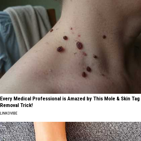
Every Medical Professional is Amazed by This Mole & Skin Tag
Removal Trick!
LINKOVIBE