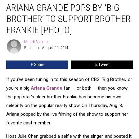
ARIANA GRANDE POPS BY ‘BIG
Grande
Pops
BROTHER’ TO SUPPORT BROTHER
by
‘Big
FRANKIE [PHOTO]
Brother’
to
Mandi Salerno
Mandi
Support
Published: August 11, 2014
Salerno
Brother
Frankie
Share
Tweet
[PHOTO]
If you’ve been tuning in to this season of CBS’ ‘Big Brother,’ or
you're a big
Ariana Grande
fan — or both — then you know
the pop star’s older brother Frankie has become his own
celebrity on the popular reality show. On Thursday, Aug. 8,
Ariana popped by the live filming of the show to support her
favorite cast member.
Host Julie Chen grabbed a selfie with the singer, and posted it