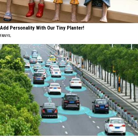
Add Personality With Our Tiny Planter!
FANYIL