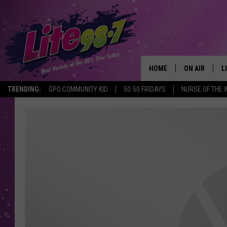
HOME
ON AIR
L
TRENDING:
GPO COMMUNITY KID
50-50 FRIDAYS
NURSE OF THE 
DJS
L
SCHEDULE
M
RACHEL
A
MICHELLE HE
G
JESSICA ON T
DELILAH