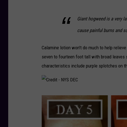
Giant hogweed is a very la
cause painful burns and sc
Calamine lotion won't do much to help relieve
seven to fourteen foot tall with broad leaves
characteristics include purple splotches on t
C
r
e
d