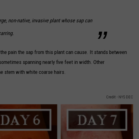
rge, non-native, invasive plant whose sap can
arring.
 the pain the sap from this plant can cause. It stands between
 sometimes spanning nearly five feet in width. Other
he stem with white coarse hairs.
Credit - NYS DEC