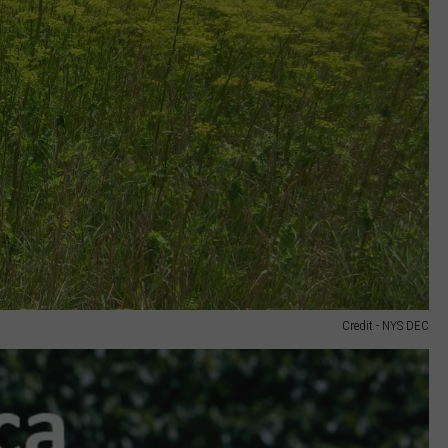
Credit - NYS DEC