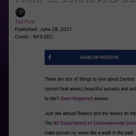
Tad Pole
Published: June 28, 2021
Credit - NYS DEC
SHARE ON FACEBOOK
There are lots of things to love about Centr
current heat wave), beautiful sunsets and outd
to like?
Giant Hogweed
season.
Just like annual flowers and the leaves on th
The
NY Department of Environmental Cons
make poison ivy seem like a walk in the park.