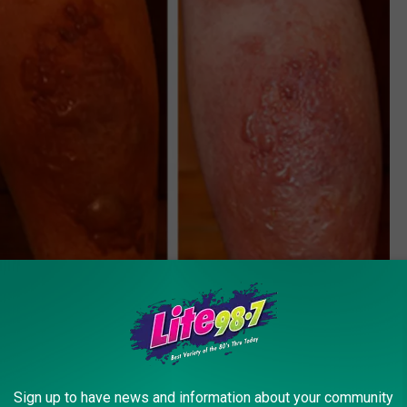
Sign up to have news and information about your community