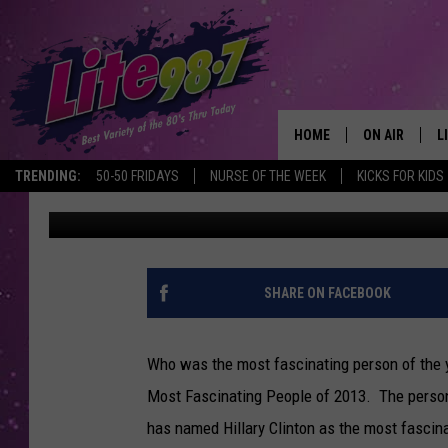
BARBARA WALTERS RE
FASCINATING PEOPLE 
HOME
ON AIR
L
TRENDING:
50-50 FRIDAYS
NURSE OF THE WEEK
KICKS FOR KIDS
Trudy
Published: December 19, 2013
DJS
L
SCHEDULE
M
RACHEL
A
SHARE ON FACEBOOK
MICHELLE HE
G
Who was the most fascinating person of the y
JESSICA ON T
Most Fascinating People of 2013. The person t
has named Hillary Clinton as the most fascina
DELILAH