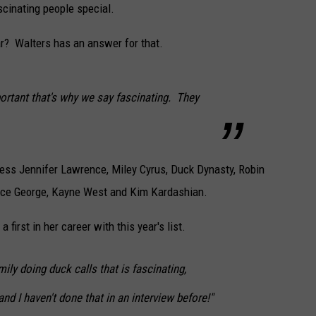
scinating people special.
CAREERS
r? Walters has an answer for that.
TOWNSQUARE INTERACTIVE - TSI
ortant that's why we say fascinating. They
tress Jennifer Lawrence, Miley Cyrus, Duck Dynasty, Robin
nce George, Kayne West and Kim Kardashian.
first in her career with this year's list.
ily doing duck calls that is fascinating,
nd I haven't done that in an interview before!"