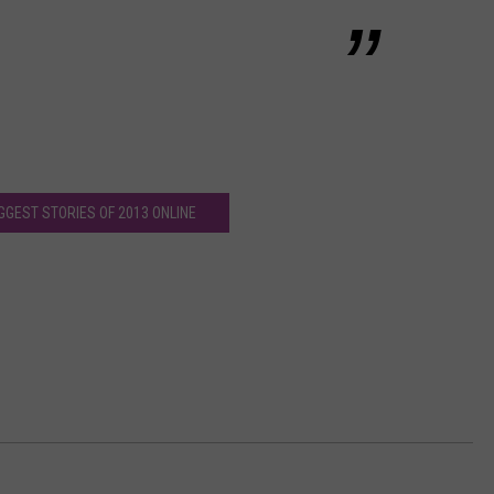
IGGEST STORIES OF 2013 ONLINE