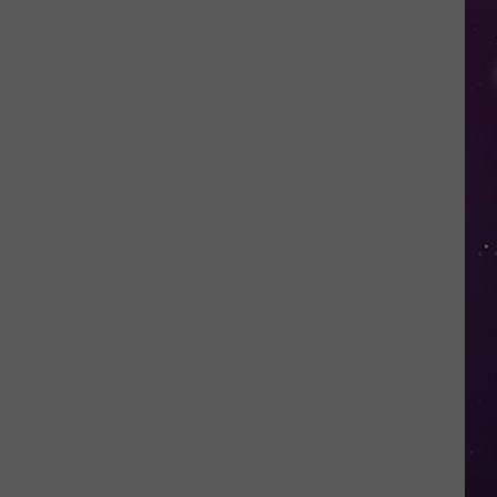
in
NY
This
Week?
Police
Will
Be
Watching
for
Speeders