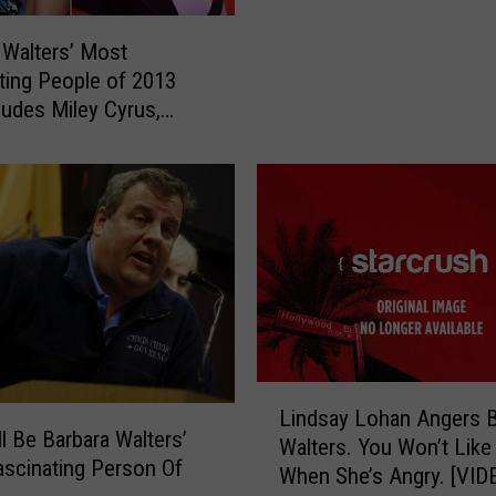
r
a
 Walters’ Most
W
ting People of 2013
a
cludes Miley Cyrus,
l
r Lawrence and More
t
e
r
s
A
n
n
o
u
n
L
Lindsay Lohan Angers B
c
i
l Be Barbara Walters’
Walters. You Won’t Like
e
n
scinating Person Of
When She’s Angry. [VID
s
d