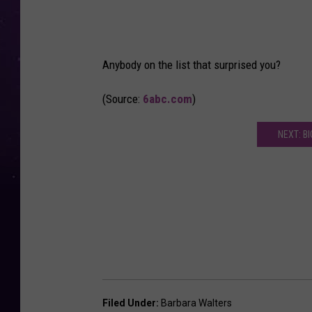
Anybody on the list that surprised you?
(Source:
6abc.com
)
NEXT: B
Filed Under
:
Barbara Walters