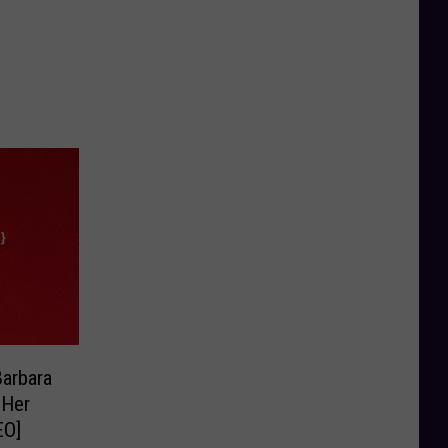
arbara
 Her
EO]