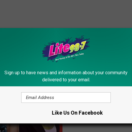
ORE FROM LITE 98.7
Sign up to have news and information about your community
delivered to your email.
B
Barbara Walters Annou
a
Her Retirement
r
Like Us On Facebook
b
a