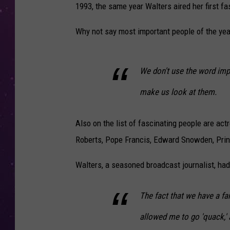
1993, the same year Walters aired her first fa
Why not say most important people of the yea
We don't use the word imp
make us look at them.
Also on the list of fascinating people are ac
Roberts, Pope Francis, Edward Snowden, Pri
Walters, a seasoned broadcast journalist, had a 
The fact that we have a fam
allowed me to go 'quack,' a