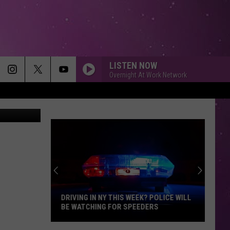
LISTEN NOW
Overnight At Work Network
etty Images
DRIVING IN NY THIS WEEK? POLICE WILL
BE WATCHING FOR SPEEDERS
Driving