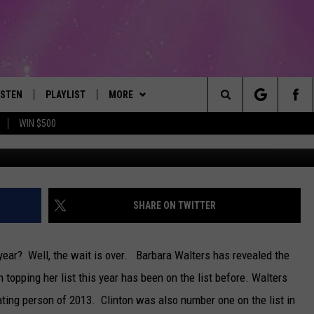
VEALS THE MOST
OF 2013
ISTEN
PLAYLIST
MORE
The Best Variety of the 80's Through Today
Search
WIN $500
Photo by Alex Wong/G
ISTEN LIVE
RECENTLY PLAYED
EVENTS
SUBMIT AN EVENT
The
OBILE
LITEHOUSE CLUB
SIGN UP
Site
LEXA
CONTACT
NEWSLETTER
HELP & CONTACT INFO
SHARE ON TWITTER
ART
OOGLE HOME
CONTESTS
WEBSITE FEEDBACK
CONTEST RULES
ear? Well, the wait is over. Barbara Walters has revealed the
HE RADIO
VIP SUPPORT
REPORT AN INACCURACY
opping her list this year has been on the list before.
Walters
ting person of 2013. Clinton was also number one on the list in
SUBMIT A BIRTHDAY
ADVERTISE WITH US