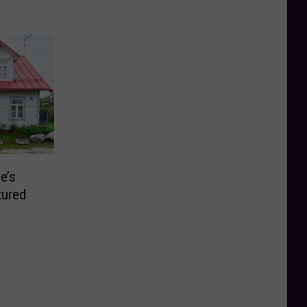
e’s
tured