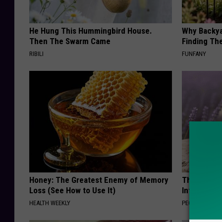
He Hung This Hummingbird House.
Why Backy
Then The Swarm Came
Finding Th
RIBILI
FUNFANY
Honey: The Greatest Enemy of Memory
These Beaut
Loss (See How to Use It)
Into Somet
HEALTH WEEKLY
PEOASIS