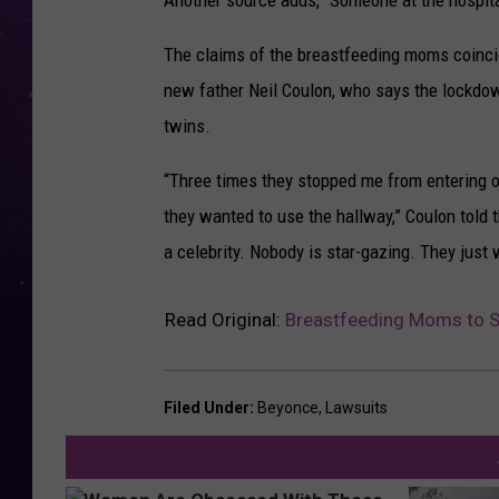
Another source adds, “Someone at the hospita
The claims of the breastfeeding moms coinci
new father Neil Coulon, who says the lockdo
twins.
“Three times they stopped me from entering o
they wanted to use the hallway,” Coulon told 
a celebrity. Nobody is star-gazing. They just 
Read Original:
Breastfeeding Moms to S
Filed Under
:
Beyonce
,
Lawsuits