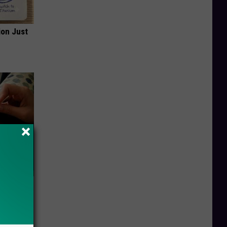
ion Just
ar