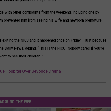
l should be protecting us patients.”
de with other complaints from the weekend, including one by
wn prevented him from seeing his wife and newborn premature
r exiting the NICU and it happened once on Friday — just because
the Daily News, adding, “This is the NICU. Nobody cares if you’re
want to see their children.”
ue Hospital Over Beyonce Drama
AROUND THE WEB