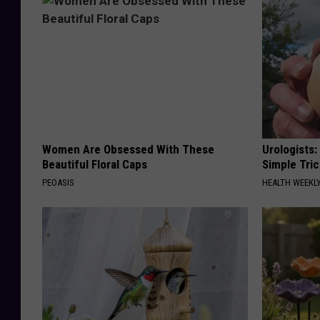
Women Are Obsessed With These
Urologists:
Beautiful Floral Caps
Simple Tric
PEOASIS
HEALTH WEEKL