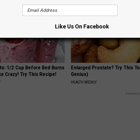
Like Us On Facebook
sts: 1/2 Cup Before Bed Burns
Enlarged Prostate? Try This Ton
ike Crazy! Try This Recipe!
Genius)
Y
HEALTH WEEKLY
Powered b