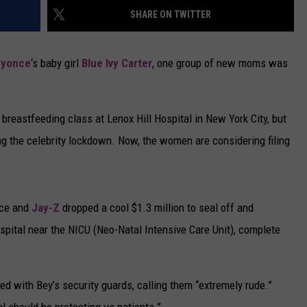
SHARE ON TWITTER
CAREERS
eyonce
‘s baby girl
Blue Ivy Carter
, one group of new moms was
TOWNSQUARE INTERACTIVE - TSI
 breastfeeding class at Lenox Hill Hospital in New York City, but
ng the celebrity lockdown. Now, the women are considering filing
nce and
Jay-Z
dropped a cool $1.3 million to seal off and
ospital near the NICU (Neo-Natal Intensive Care Unit), complete
 with Bey’s security guards, calling them “extremely rude.”