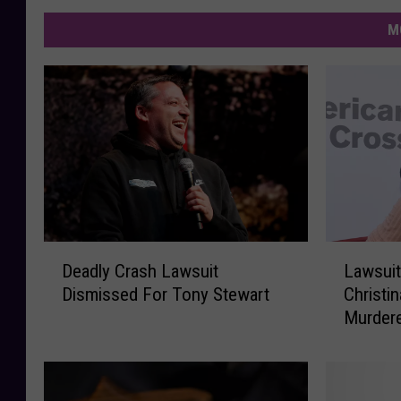
M
D
L
Deadly Crash Lawsuit
Lawsuit
e
a
Dismissed For Tony Stewart
Christi
a
w
Murder
d
s
l
u
y
i
C
t