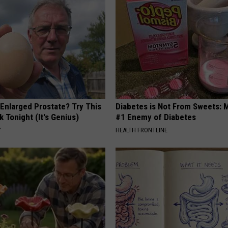
 Enlarged Prostate? Try This
Diabetes is Not From Sweets: 
k Tonight (It's Genius)
#1 Enemy of Diabetes
Y
HEALTH FRONTLINE