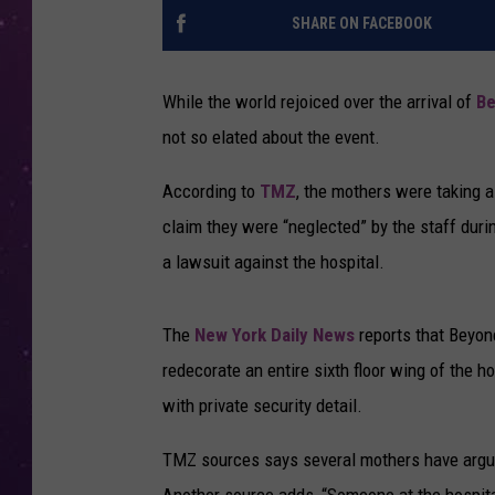
SHARE ON FACEBOOK
While the world rejoiced over the arrival of
B
not so elated about the event.
According to
TMZ
, the mothers were taking a
claim they were “neglected” by the staff duri
a lawsuit against the hospital.
The
New York Daily News
reports that Beyo
redecorate an entire sixth floor wing of the h
with private security detail.
TMZ sources says several mothers have argued