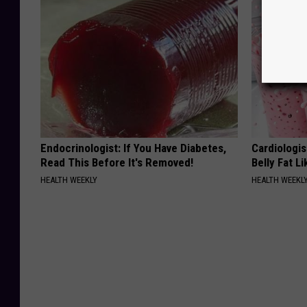
Endocrinologist: If You Have Diabetes,
Cardiologi
Read This Before It's Removed!
Belly Fat L
HEALTH WEEKLY
HEALTH WEEKL