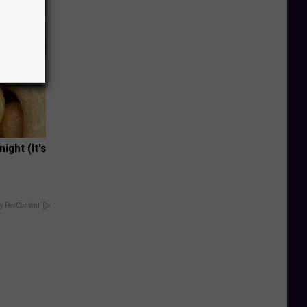
ight (It's
y RevContent