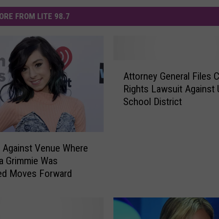
ORE FROM LITE 98.7
A
Attorney General Files Ci
t
Rights Lawsuit Against 
t
School District
o
r
n
e
 Against Venue Where
y
na Grimmie Was
G
ed Moves Forward
e
n
e
r