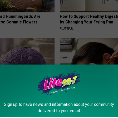
ard Hummingbirds Are
How to Support Healthy Digest
ese Ceramic Flowers
by Changing Your Frying Pan
PLATEFUL
iful Caps Turn Every Outfit
Doctor: If You Have Tinnitus (E
hing Special
Ringing) Do This Immediately
Sign up to have news and information about your community
HEALTHY HEARING DAILY
delivered to your email.