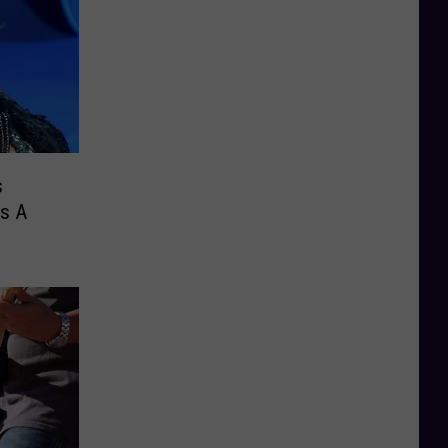
s
Is A