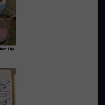
Meet The