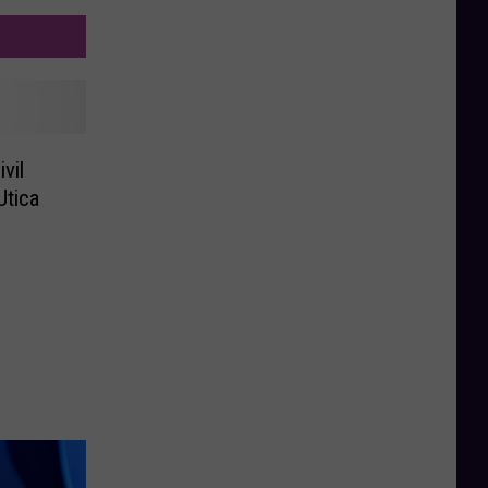
vil
Utica