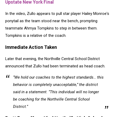
Upstate New York Final
In the video, Zullo appears to pull star player Hailey Monroe's
ponytail as the team stood near the bench, prompting
teammate Ahmya Tompkins to step in between them.
Tompkins is a relative of the coach.
Immediate Action Taken
Later that evening, the Northville Central School District
announced that Zullo had been terminated as head coach.
“We hold our coaches to the highest standards… this
behavior is completely unacceptable,” the district
said in a statement. “This individual will no longer
be coaching for the Northville Central School
District.”