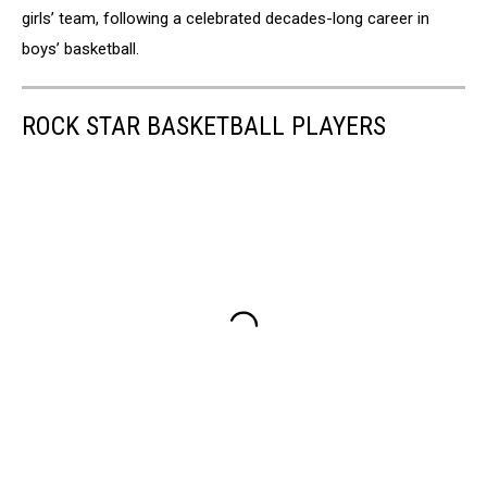
girls’ team, following a celebrated decades-long career in
boys’ basketball.
ROCK STAR BASKETBALL PLAYERS