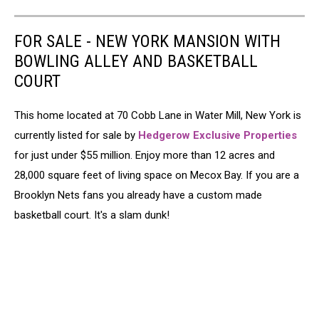
FOR SALE - NEW YORK MANSION WITH
BOWLING ALLEY AND BASKETBALL
COURT
This home located at 70 Cobb Lane in Water Mill, New York is
currently listed for sale by
Hedgerow Exclusive Properties
for just under $55 million. Enjoy more than 12 acres and
28,000 square feet of living space on Mecox Bay. If you are a
Brooklyn Nets fans you already have a custom made
basketball court. It's a slam dunk!