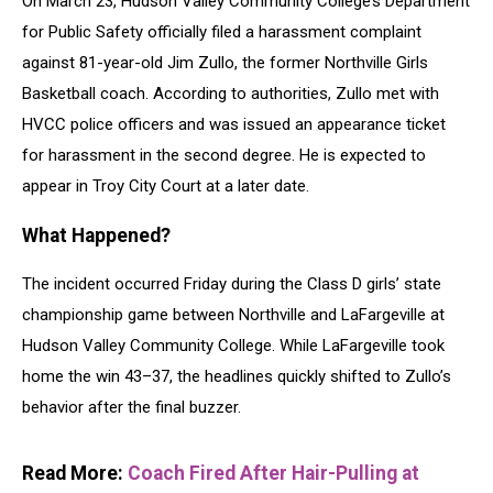
On March 23, Hudson Valley Community College’s Department
for Public Safety officially filed a harassment complaint
against 81-year-old Jim Zullo, the former Northville Girls
Basketball coach. According to authorities, Zullo met with
HVCC police officers and was issued an appearance ticket
for harassment in the second degree. He is expected to
appear in Troy City Court at a later date.
What Happened?
The incident occurred Friday during the Class D girls’ state
championship game between Northville and LaFargeville at
Hudson Valley Community College. While LaFargeville took
home the win 43–37, the headlines quickly shifted to Zullo’s
behavior after the final buzzer.
Read More:
Coach Fired After Hair-Pulling at