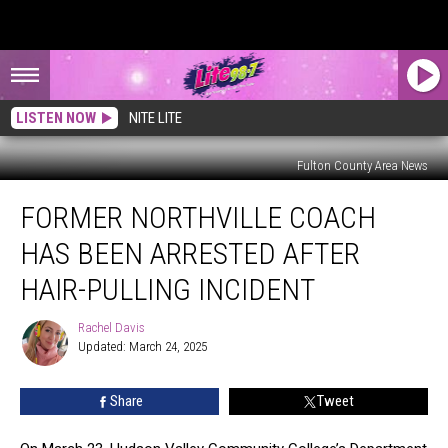
LISTEN NOW
NITE LITE
Fulton County Area News
Former
FORMER NORTHVILLE COACH
Northville
Coach
HAS BEEN ARRESTED AFTER
Has
Been
HAIR-PULLING INCIDENT
Arrested
After
Rachel Davis
Rachel
Hair-
Updated: March 24, 2025
Davis
Pulling
Incident
Share
Tweet