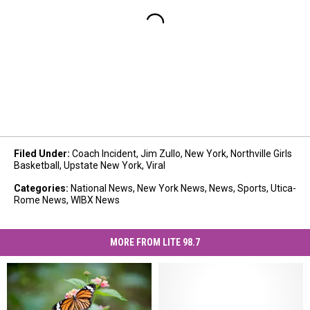
Filed Under
:
Coach Incident
,
Jim Zullo
,
New York
,
Northville Girls
Basketball
,
Upstate New York
,
Viral
Categories
:
National News
,
New York News
,
News
,
Sports
,
Utica-
Rome News
,
WIBX News
MORE FROM LITE 98.7