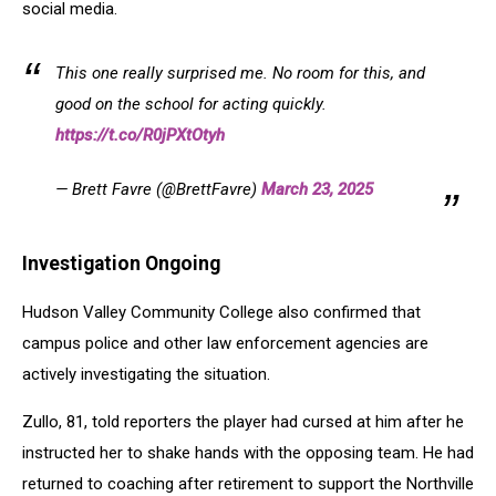
social media.
This one really surprised me. No room for this, and
good on the school for acting quickly.
https://t.co/R0jPXtOtyh
— Brett Favre (@BrettFavre)
March 23, 2025
Investigation Ongoing
Hudson Valley Community College also confirmed that
campus police and other law enforcement agencies are
actively investigating the situation.
Zullo, 81, told reporters the player had cursed at him after he
instructed her to shake hands with the opposing team. He had
returned to coaching after retirement to support the Northville