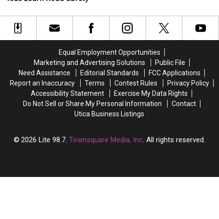
in
in
Series
Series
Central
Central
Returns
Returns
New
New
to
to
York
York
Munson
Munson
to
to
This
This
Equal Employment Opportunities
Help
Help
August
August
Marketing and Advertising Solutions
Public File
Kids
Kids
Need Assistance
Editorial Standards
FCC Applications
Learn
Learn
Report an Inaccuracy
Terms
Contest Rules
Privacy Policy
Road
Road
Accessibility Statement
Exercise My Data Rights
Safety
Safety
Do Not Sell or Share My Personal Information
Contact
Utica Business Listings
2026
Lite 98.7
, Townsquare Media, Inc
. All rights reserved.