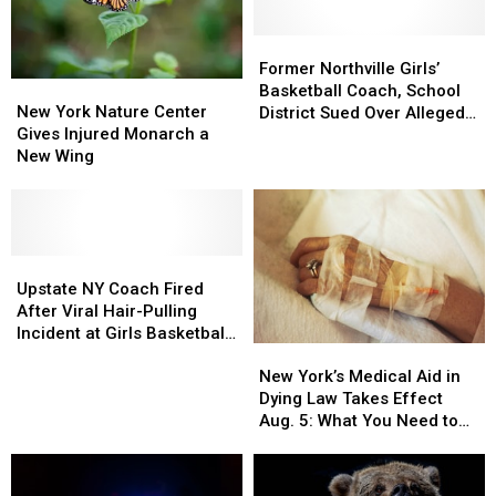
Former
Former
Northville
Northville
Former Northville Girls’
New
New
Girls’
Girls’
Basketball Coach, School
York
York
Basketball
Basketball
New York Nature Center
District Sued Over Alleged
Nature
Nature
Coach,
Coach,
Gives Injured Monarch a
Assault During
Center
Center
School
School
New Wing
Championship Game
Gives
Gives
District
District
Injured
Injured
Sued
Sued
Monarch
Monarch
Over
Over
a
a
Alleged
Alleged
New
New
Upstate
Upstate
Assault
Assault
Wing
Wing
NY
NY
During
During
Upstate NY Coach Fired
Coach
Coach
Championship
Championship
After Viral Hair-Pulling
Fired
Fired
Game
Game
Incident at Girls Basketball
New
New
After
After
Final
York’s
York’s
Viral
Viral
New York’s Medical Aid in
Medical
Medical
Hair-
Hair-
Dying Law Takes Effect
Aid
Aid
Pulling
Pulling
Aug. 5: What You Need to
in
in
Incident
Incident
Know
Dying
Dying
at
at
Law
Law
Girls
Girls