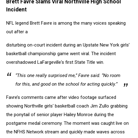
Brett Favre Slams Viral N
orthville High School
Incident
NFL legend Brett Favre is among the many voices speaking
out after a
disturbing on-court incident during an Upstate New York girls’
basketball championship game went viral. The incident
overshadowed LaFargeville's first State Title win.
“This one really surprised me,” Favre said. “No room
for this, and good on the school for acting quickly.”
Favre’s comments came after video footage surfaced
showing Northville girls' basketball coach Jim Zullo grabbing
the ponytail of senior player Hailey Monroe during the
postgame medal ceremony. The moment was caught live on
the NFHS Network stream and quickly made waves across