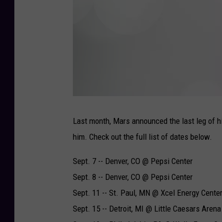
F
i
n
Last month, Mars announced the last leg of 
e
s
him. Check out the full list of dates below.
s
e
-
R
Sept. 7 -- Denver, CO @ Pepsi Center
I
A
A
Sept. 8 -- Denver, CO @ Pepsi Center
-
2
Sept. 11 -- St. Paul, MN @ Xcel Energy Cente
Sept. 15 -- Detroit, MI @ Little Caesars Arena