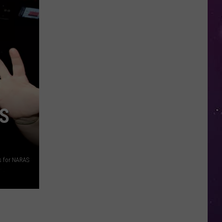
in
NY
This
Week?
Police
Will
Be
Watching
for
ES
Speeders
s for NARAS