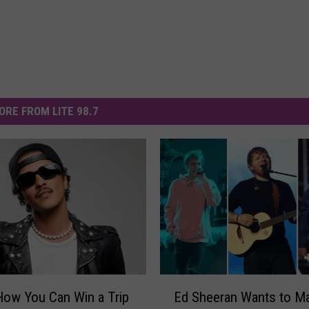
ORE FROM LITE 98.7
E
How You Can Win a Trip
Ed Sheeran Wants to M
d