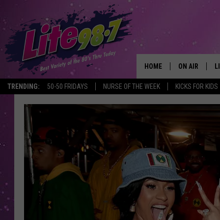
HOME
ON AIR
L
TRENDING:
50-50 FRIDAYS
NURSE OF THE WEEK
KICKS FOR KIDS
DJS
L
SCHEDULE
M
RACHEL
A
MICHELLE HE
G
JESSICA ON T
DELILAH