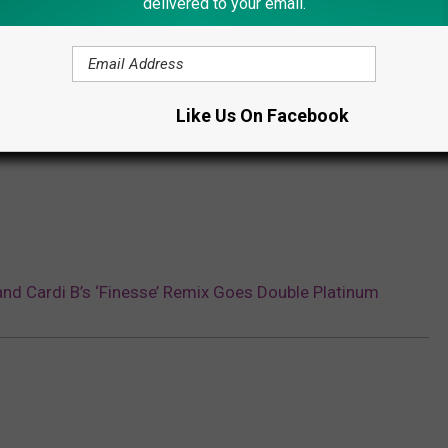
delivered to your email.
icas
r
r
r
Like Us On Facebook
r
nd Cardi B’s ‘Finesse’ Remix Goes Double Platinum