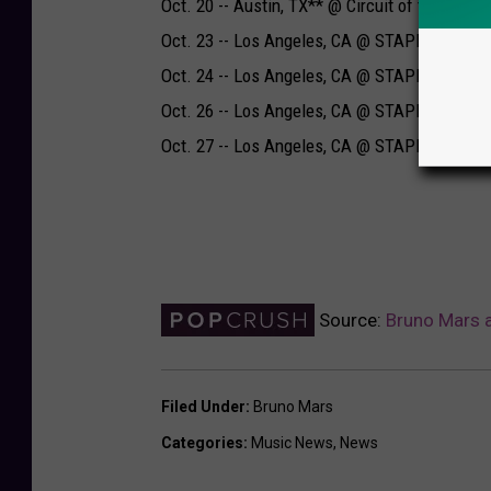
Oct. 20 -- Austin, TX** @ Circuit of the Amer
Oct. 23 -- Los Angeles, CA @ STAPLES Cente
Oct. 24 -- Los Angeles, CA @ STAPLES Cente
Oct. 26 -- Los Angeles, CA @ STAPLES Cente
Oct. 27 -- Los Angeles, CA @ STAPLES Cente
Source:
Bruno Mars a
Filed Under
:
Bruno Mars
Categories
:
Music News
,
News