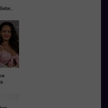
Bieber
now
te