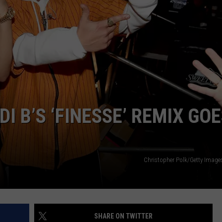
CAREERS
TOWNSQUARE INTERACTIVE - TSI
 B’S ‘FINESSE’ REMIX GO
Christopher Polk/Getty Image
SHARE ON TWITTER