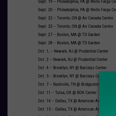
Sept. 19 -- Philadelphia, PA @ Wells Fargo Ce
Sept. 20 -- Philadelphia, PA @ Wells Fargo Ce
Sept. 22 -- Toronto, ON @ Air Canada Centre
Sept. 23 -- Toronto, ON @ Air Canada Centre
Sept. 27 -- Boston, MA @ TD Garden
Sept. 28 -- Boston, MA @ TD Garden
Oct. 1, -- Newark, NJ @ Prudential Center
Oct. 2 -- Newark, NJ @ Prudential Center
Oct. 4 -- Brooklyn, NY @ Barclays Center
Oct. 5 -- Brooklyn, NY @ Barclays Center
Oct. 7 -- Nashville, TN @ Bridgestone Arena
Oct. 11 -- Tulsa, OK @ BOK Center
Oct. 14 -- Dallas, TX @ American Airlines Cen
Oct. 15 -- Dallas, TX @ American Airlines Cen