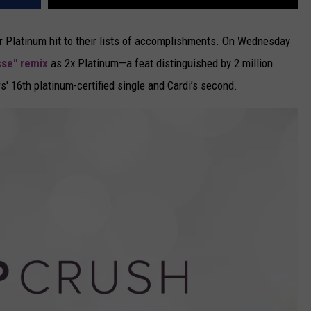
 Platinum hit to their lists of accomplishments. On Wednesday
sse" remix
as 2x Platinum—a feat distinguished by 2 million
' 16th platinum-certified single and Cardi’s second.