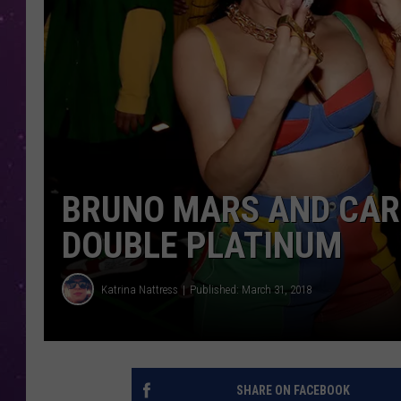
BRUNO MARS AND CARDI
DOUBLE PLATINUM
Katrina Nattress
Published: March 31, 2018
SHARE ON FACEBOOK