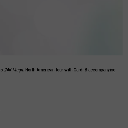
his
24K Magic
North American tour with Cardi B accompanying
r