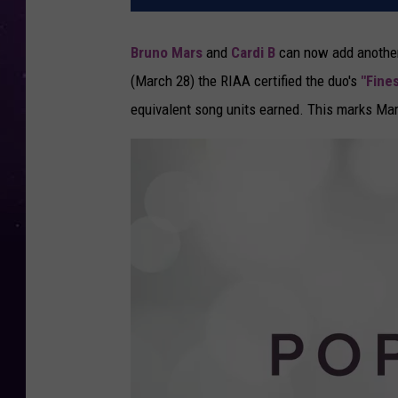
Bruno Mars
and
Cardi B
can now add another
(March 28) the RIAA certified the duo's
"Fine
equivalent song units earned. This marks Mars