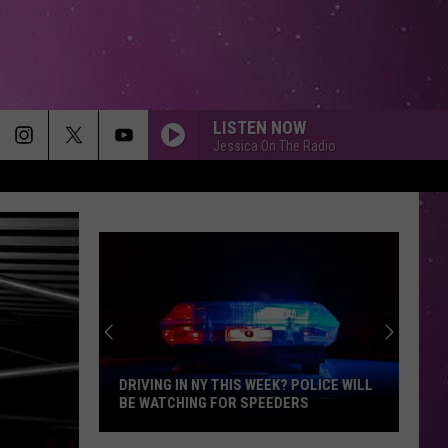
LISTEN NOW
Jessica On The Radio
DRIVING IN NY THIS WEEK? POLICE WILL
BE WATCHING FOR SPEEDERS
Driving