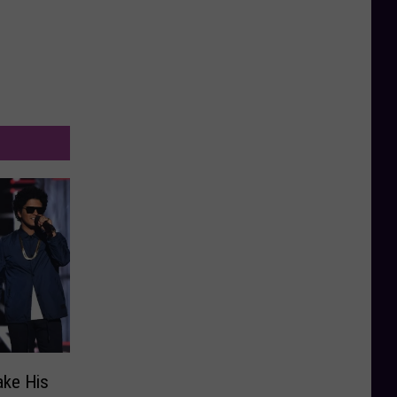
ake His