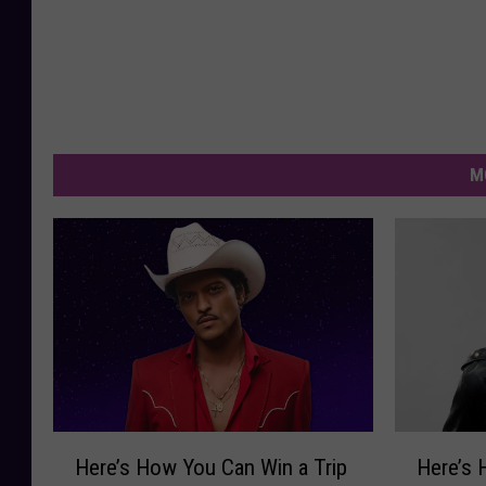
M
H
H
Here’s How You Can Win a Trip
Here’s 
e
e