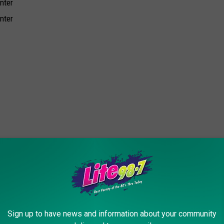
nter
nter
ter
ter
Sign up to have news and information about your community