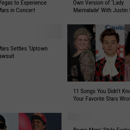
Vegas to Experience
Own Version of ‘Lady
S
ars in Concert
Marmalade’ With Justin 
h
and Bruno Mars
e
e
r
a
n
ars Settles ‘Uptown
W
awsuit
a
n
t
s
1
t
11 Songs You Didn’t K
1
o
Your Favorite Stars Wro
S
M
o
a
n
k
g
B
e
s