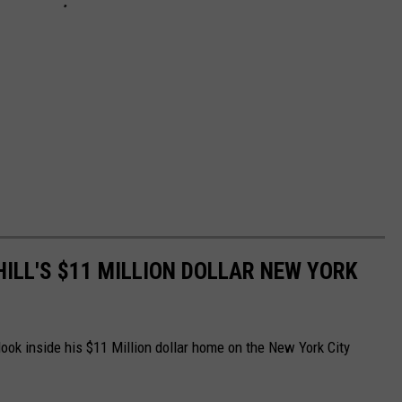
HILL'S $11 MILLION DOLLAR NEW YORK
look inside his $11 Million dollar home on the New York City