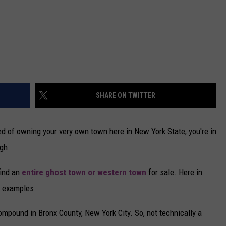
SHARE ON TWITTER
ed of owning your very own town here in New York State, you're in
gh.
find an
entire ghost town or western town
for sale. Here in
se examples.
mpound in Bronx County, New York City. So, not technically a