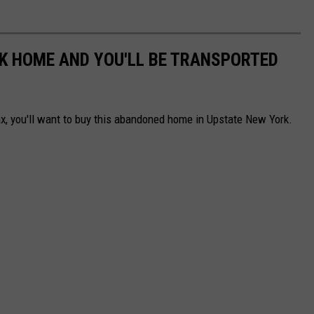
K HOME AND YOU'LL BE TRANSPORTED
ax, you'll want to buy this abandoned home in Upstate New York.