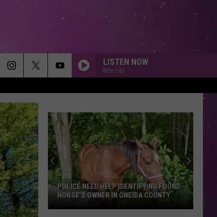
LISTEN NOW
Nite Lite
POLICE NEED HELP IDENTIFYING FOUND
HORSE'S OWNER IN ONEIDA COUNTY