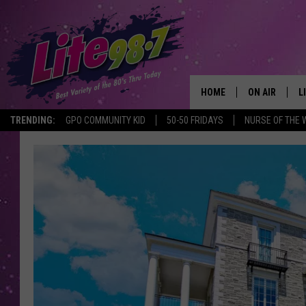
HOME
ON AIR
L
TRENDING:
GPO COMMUNITY KID
50-50 FRIDAYS
NURSE OF THE 
DJS
L
SCHEDULE
M
RACHEL
A
MICHELLE HE
G
JESSICA ON T
DELILAH