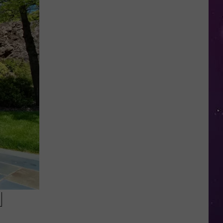
Police
Need
Help
Identifying
Found
Horse's
Owner
in
Oneida
County
N