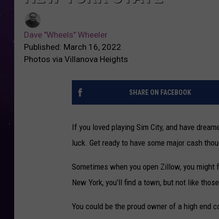
Dave "Wheels" Wheeler
Published: March 16, 2022
Photos via Villanova Heights
SHARE ON FACEBOOK
If you loved playing Sim City, and have dream
luck. Get ready to have some major cash thou
Sometimes when you open Zillow, you might 
New York, you'll find a town, but not like tho
You could be the proud owner of a high end co