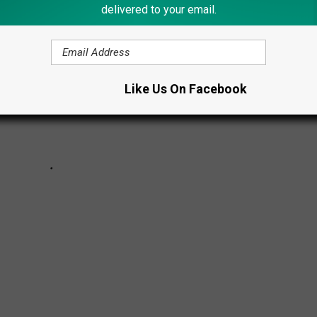
delivered to your email.
Like Us On Facebook