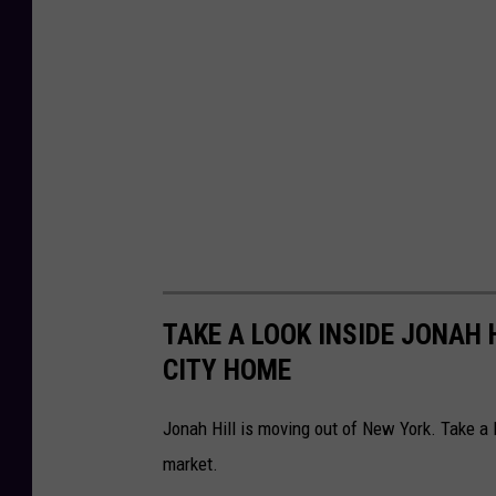
TAKE A LOOK INSIDE JONAH 
CITY HOME
Jonah Hill is moving out of New York. Take a 
market.