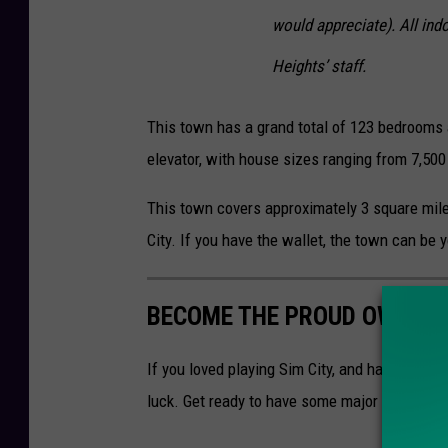
would appreciate). All ind
Heights’ staff.
This town has a grand total of 123 bedrooms
elevator, with house sizes ranging from 7,500
This town covers approximately 3 square mile
City. If you have the wallet, the town can be 
BECOME THE PROUD OWNER O
If you loved playing Sim City, and have dream
luck. Get ready to have some major cash thou