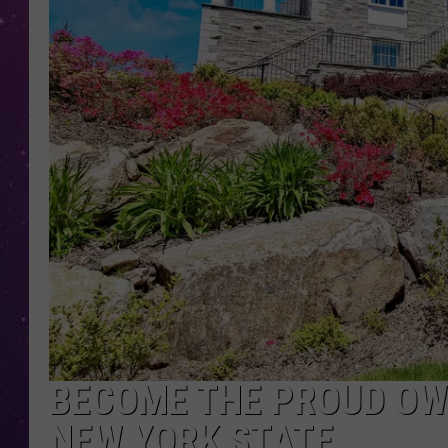
BECOME THE PROUD OWN
NEW YORK STATE