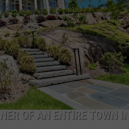
CAREERS
TOWNSQUARE INTERACTIVE - TSI
ER OF AN ENTIRE TOWN I