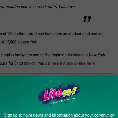
oor maintenance is carried out by Villanova
 and 123 bathrooms. Each home has an outdoor pool and an
 to 15,000 square feet.
s and is known as one of the highest elevations in New York
yours for $120 million. You can
learn more online here
.
F AN ENTIRE TOWN IN NEW YORK STATE
ed of owning your very own town here in New York State, you're in
gh.
Sign up to have news and information about your community