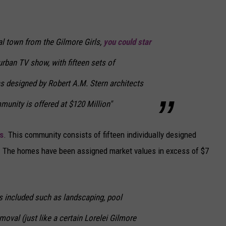
al town from the Gilmore Girls,
you could star
urban TV show, with fifteen sets of
 designed by Robert A.M. Stern architects
munity is offered at $120 Million"
s
. This community consists of fifteen individually designed
s. The homes have been assigned market values in excess of $7
s included such as landscaping, pool
val (just like a certain Lorelei Gilmore