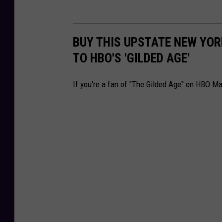
BUY THIS UPSTATE NEW YOR
TO HBO'S 'GILDED AGE'
If you're a fan of "The Gilded Age" on HBO M