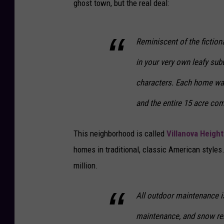
ghost town, but the real deal:
Reminiscent of the fiction
in your very own leafy sub
characters. Each home was
and the entire 15 acre com
This neighborhood is called
Villanova Height
homes in traditional, classic American style
million.
All outdoor maintenance i
maintenance, and snow remo