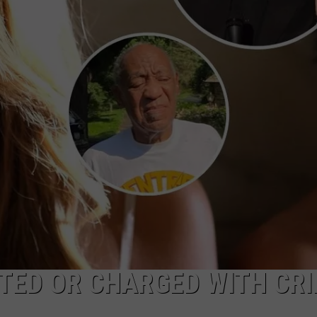
CAREERS
TOWNSQUARE INTERACTIVE - TSI
CTED OR CHARGED WITH CR