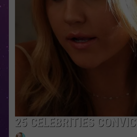
25 CELEBRITIES CONVI