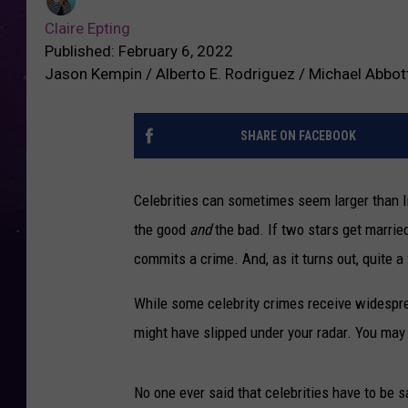
Claire Epting
Published: February 6, 2022
Jason Kempin / Alberto E. Rodriguez / Michael Abbot
SHARE ON FACEBOOK
Celebrities can sometimes seem larger than lif
the good
and
the bad. If two stars get marr
commits a crime. And, as it turns out, quite a
While some celebrity crimes receive widespre
might have slipped under your radar. You may 
No one ever said that celebrities have to be sa