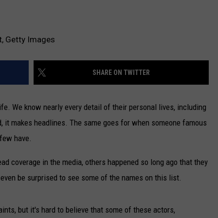
t, Getty Images
SHARE ON TWITTER
e. We know nearly every detail of their personal lives, including
ied, it makes headlines. The same goes for when someone famous
 few have.
ad coverage in the media, others happened so long ago that they
even be surprised to see some of the names on this list.
ints, but it's hard to believe that some of these actors,