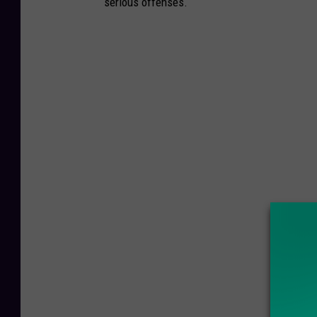
serious offenses.