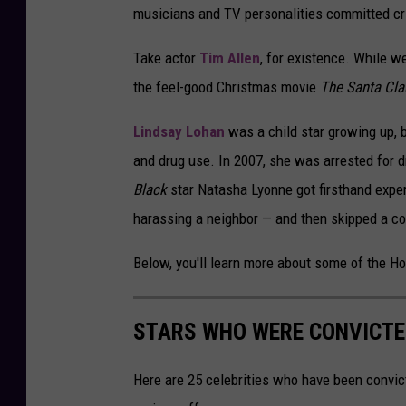
musicians and TV personalities committed crim
Take actor
Tim Allen
, for existence. While w
the feel-good Christmas movie
The Santa Cl
Lindsay Lohan
was a child star growing up, b
and drug use. In 2007, she was arrested for d
Black
star Natasha Lyonne got firsthand expe
harassing a neighbor — and then skipped a co
Below, you'll learn more about some of the H
STARS WHO WERE CONVICTE
Here are 25 celebrities who have been convic