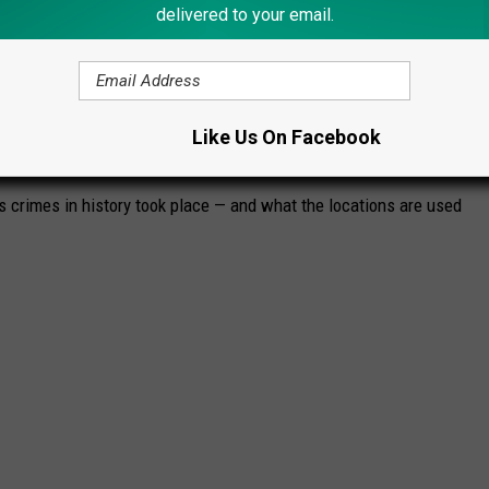
delivered to your email.
Like Us On Facebook
WHAT DO THEY LOOK LIKE TODAY?
s crimes in history took place — and what the locations are used