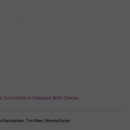
es Convicted or Charged With Crimes
oe Kardashian
,
Tim Allen
,
Winona Ryder