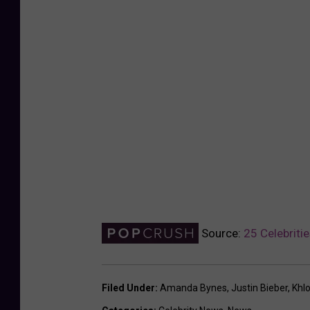
Source:
25 Celebriti
Filed Under
:
Amanda Bynes
,
Justin Bieber
,
Khl