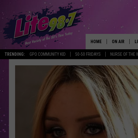
HOME
ON AIR
L
TRENDING:
GPO COMMUNITY KID
50-50 FRIDAYS
NURSE OF THE 
DJS
L
SCHEDULE
M
RACHEL
A
MICHELLE HE
G
JESSICA ON T
DELILAH