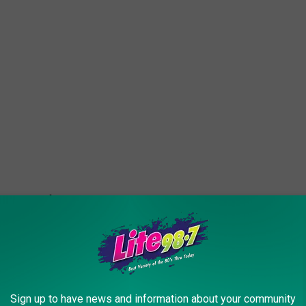
Sign up to have news and information about your community