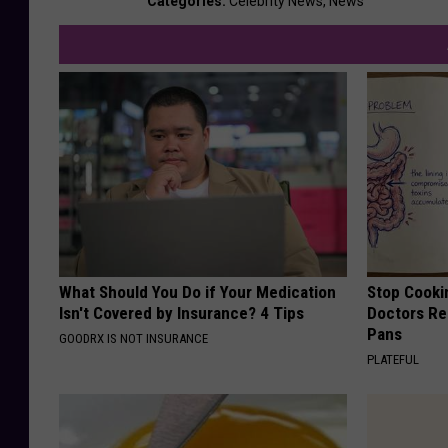
Categories
:
Celebrity News
,
News
What Should You Do if Your Medication
Stop Cooki
Isn't Covered by Insurance? 4 Tips
Doctors R
Pans
GOODRX IS NOT INSURANCE
PLATEFUL