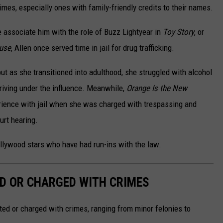
es, especially ones with family-friendly credits to their names.
e associate him with the role of Buzz Lightyear in
Toy Story
, or
ause
, Allen once served time in jail for drug trafficking.
ut as she transitioned into adulthood, she struggled with alcohol
riving under the influence. Meanwhile,
Orange Is the New
rience with jail when she was charged with trespassing and
urt hearing.
ollywood stars who have had run-ins with the law.
D OR CHARGED WITH CRIMES
ted or charged with crimes, ranging from minor felonies to