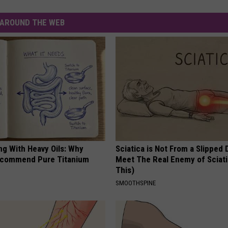
AROUND THE WEB
ng With Heavy Oils: Why
Sciatica is Not From a Slipped 
ecommend Pure Titanium
Meet The Real Enemy of Sciati
This)
SMOOTHSPINE