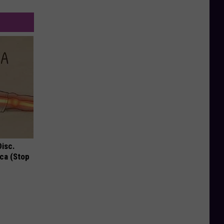
Disc.
ca (Stop