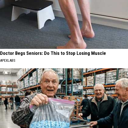
Doctor Begs Seniors: Do This to Stop Losing Muscle
APEXLABS