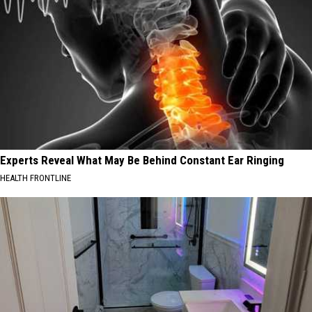
Experts Reveal What May Be Behind Constant Ear Ringing
HEALTH FRONTLINE