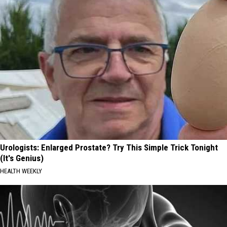
Urologists: Enlarged Prostate? Try This Simple Trick Tonight
(It's Genius)
HEALTH WEEKLY