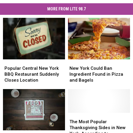
MORE FROM LITE 98.7
Popular
Popular
New
New
Central
Central
York
York
Popular Central New York
New York Could Ban
New
New
Could
Could
BBQ Restaurant Suddenly
Ingredient Found in Pizza
York
York
Ban
Ban
Closes Location
and Bagels
BBQ
BBQ
Ingredient
Ingredient
Restaurant
Restaurant
Found
Found
Suddenly
Suddenly
in
in
Closes
Closes
Pizza
Pizza
Location
Location
and
and
Bagels
Bagels
The
The
Most
Most
The Most Popular
Popular
Popular
Thanksgiving Sides in New