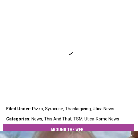
Filed Under
:
Pizza
,
Syracuse
,
Thanksgiving
,
Utica News
Categories
:
News
,
This And That
,
TSM
,
Utica-Rome News
AROUND THE WEB