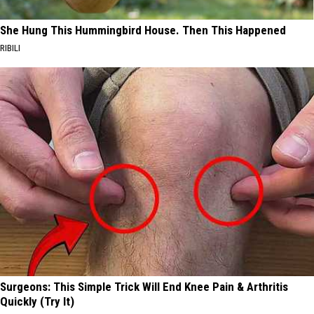
She Hung This Hummingbird House. Then This Happened
RIBILI
Surgeons: This Simple Trick Will End Knee Pain & Arthritis
Quickly (Try It)