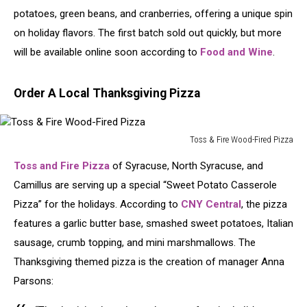
potatoes, green beans, and cranberries, offering a unique spin
on holiday flavors. The first batch sold out quickly, but more
will be available online soon according to
Food and Wine
.
Order A Local Thanksgiving Pizza
Toss & Fire Wood-Fired Pizza
Toss
Toss and Fire Pizza
of Syracuse, North Syracuse, and
&
Fire
Camillus are serving up a special “Sweet Potato Casserole
Wood-
Pizza” for the holidays. According to
CNY Central
, the pizza
Fired
features a garlic butter base, smashed sweet potatoes, Italian
Pizza
sausage, crumb topping, and mini marshmallows. The
Thanksgiving themed pizza is the creation of manager Anna
Parsons: