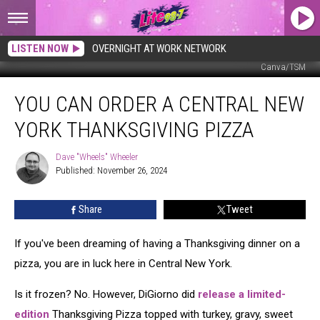
LISTEN NOW
OVERNIGHT AT WORK NETWORK
Canva/TSM
You
YOU CAN ORDER A CENTRAL NEW
Can
Order
YORK THANKSGIVING PIZZA
A
Central
Dave "Wheels" Wheeler
Dave
New
Published: November 26, 2024
"Wheels"
York
Wheeler
Thanksgiving
Share
Tweet
Pizza
If you've been dreaming of having a Thanksgiving dinner on a
pizza, you are in luck here in Central New York.
Is it frozen? No. However, DiGiorno did
release a limited-
edition
Thanksgiving Pizza topped with turkey, gravy, sweet