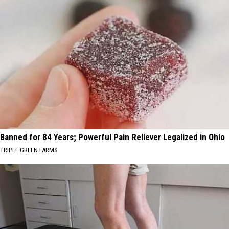
Banned for 84 Years; Powerful Pain Reliever Legalized in Ohio
TRIPLE GREEN FARMS