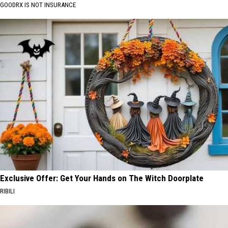
GOODRX IS NOT INSURANCE
Exclusive Offer: Get Your Hands on The Witch Doorplate
RIBILI