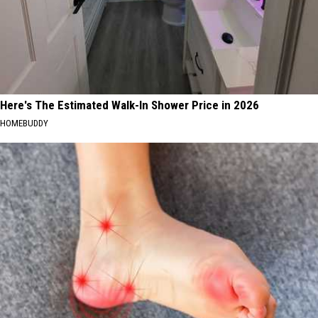
Here's The Estimated Walk-In Shower Price in 2026
HOMEBUDDY