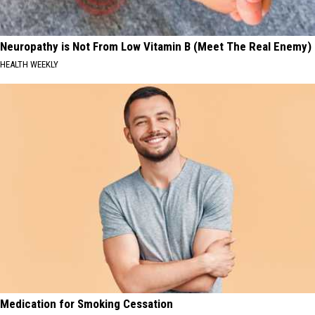
Neuropathy is Not From Low Vitamin B (Meet The Real Enemy)
HEALTH WEEKLY
Medication for Smoking Cessation