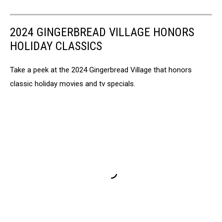
2024 GINGERBREAD VILLAGE HONORS
HOLIDAY CLASSICS
Take a peek at the 2024 Gingerbread Village that honors
classic holiday movies and tv specials.