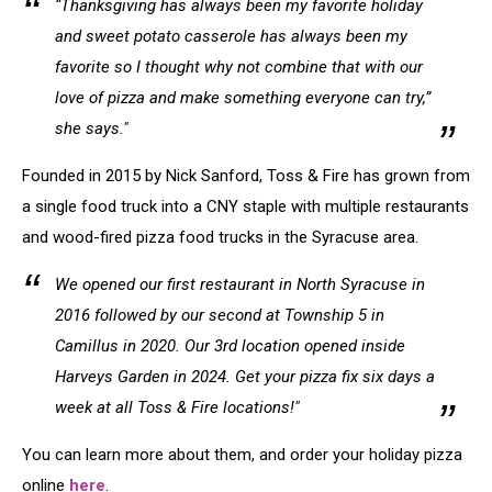
“Thanksgiving has always been my favorite holiday
and sweet potato casserole has always been my
favorite so I thought why not combine that with our
love of pizza and make something everyone can try,”
she says."
Founded in 2015 by Nick Sanford, Toss & Fire has grown from
a single food truck into a CNY staple with multiple restaurants
and wood-fired pizza food trucks in the Syracuse area.
We opened our first restaurant in North Syracuse in
2016 followed by our second at Township 5 in
Camillus in 2020. Our 3rd location opened inside
Harveys Garden in 2024. Get your pizza fix six days a
week at all Toss & Fire locations!"
You can learn more about them, and order your holiday pizza
online
here
.