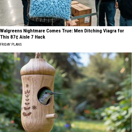
Walgreens Nightmare Comes True: Men Ditching Viagra for
This 87¢ Aisle 7 Hack
FRIDAY PLANS