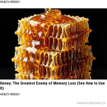
HEALTH WEEKLY
Honey: The Greatest Enemy of Memory Loss (See How to Use
It)
HEALTH WEEKLY
Powered by RevContent