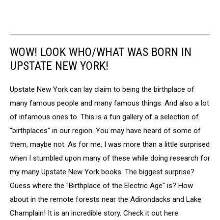
WOW! LOOK WHO/WHAT WAS BORN IN
UPSTATE NEW YORK!
Upstate New York can lay claim to being the birthplace of
many famous people and many famous things. And also a lot
of infamous ones to. This is a fun gallery of a selection of
"birthplaces" in our region. You may have heard of some of
them, maybe not. As for me, I was more than a little surprised
when I stumbled upon many of these while doing research for
my many Upstate New York books. The biggest surprise?
Guess where the "Birthplace of the Electric Age" is? How
about in the remote forests near the Adirondacks and Lake
Champlain! It is an incredible story. Check it out here.