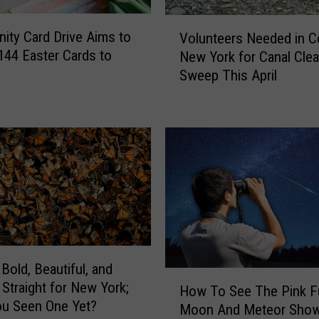
i
g
V
ty Card Drive Aims to
h
Volunteers Needed in Ce
o
t
 144 Easter Cards to
New York for Canal Cle
l
e
Sweep This April
u
r
n
s
t
I
e
s
e
s
r
u
s
e
N
G
e
r
e
i
d
l
Bold, Beautiful, and
e
H
l
Straight for New York;
d
How To See The Pink Fu
o
i
u Seen One Yet?
i
Moon And Meteor Sho
w