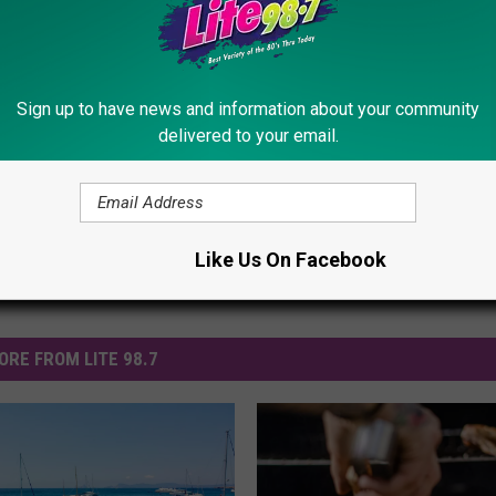
r Meteor Showers In The Adirondacks
Shower
,
Nasa
,
Space
,
Spring
,
Summer
Sign up to have news and information about your community
delivered to your email.
Like Us On Facebook
ORE FROM LITE 98.7