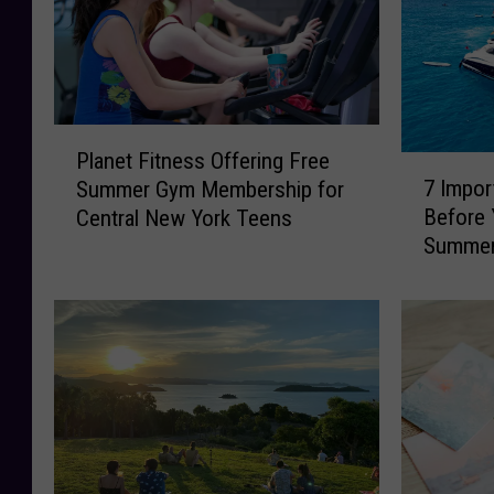
P
Planet Fitness Offering Free
7
l
7 Impor
Summer Gym Membership for
I
a
Before 
Central New York Teens
m
n
Summe
p
e
o
t
r
F
t
i
a
t
n
n
t
e
B
s
o
s