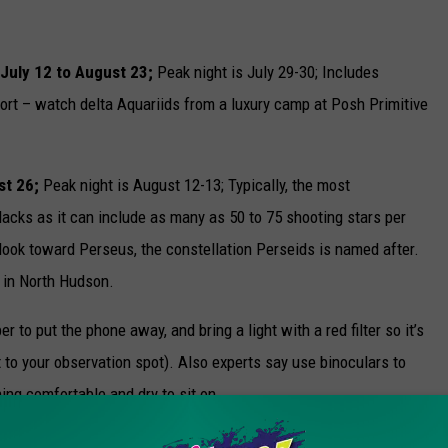
 July 12 to August 23;
Peak night is July 29-30; Includes
ort – watch delta Aquariids from a luxury camp at Posh Primitive
st 26;
Peak night is August 12-13; Typically, the most
cks as it can include as many as 50 to 75 shooting stars per
 look toward Perseus, the constellation Perseids is named after.
 in North Hudson.
o put the phone away, and bring a light with a red filter so it’s
et to your observation spot). Also experts say use binoculars to
ing comfortable and dry to sit on.