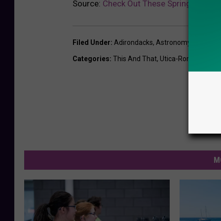
Source:
Check Out These Spring/Summe
Filed Under
:
Adirondacks
,
Astronomy
,
Meteor 
Categories
:
This And That
,
Utica-Rome News
M