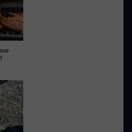
ssue
f