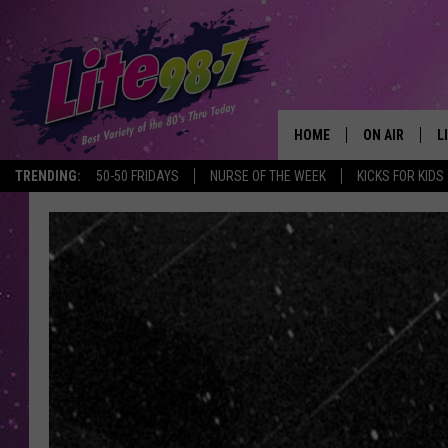
HOME
ON AIR
L
TRENDING:
50-50 FRIDAYS
NURSE OF THE WEEK
KICKS FOR KIDS
DJS
L
SCHEDULE
M
RACHEL
A
MICHELLE HE
G
JESSICA ON T
DELILAH