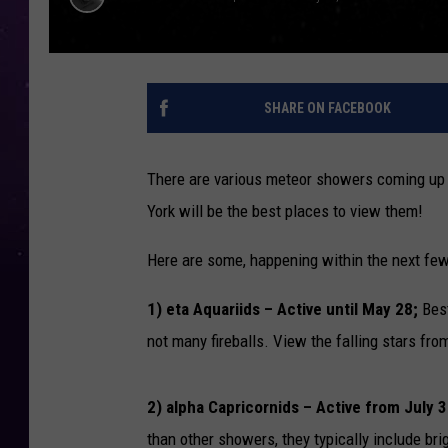
SHARE ON FACEBOOK
There are various meteor showers coming up 
York will be the best places to view them!
Here are some, happening within the next fe
1) eta Aquariids ­– Active until May 28;
Best
not many fireballs. View the falling stars f
2) alpha Capricornids – Active from July 3
than other showers, they typically include br