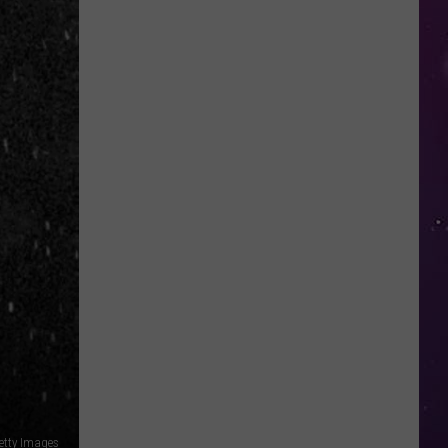
in
NY
This
Week?
Police
Will
Be
Watching
for
Speeders
tty Images