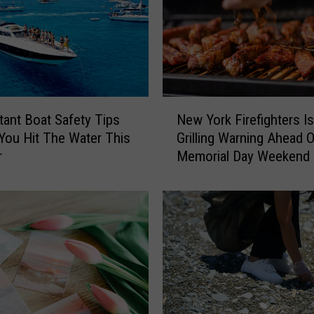
N
tant Boat Safety Tips
New York Firefighters I
e
You Hit The Water This
Grilling Warning Ahead O
w
r
Memorial Day Weekend
Y
o
r
k
F
i
r
e
f