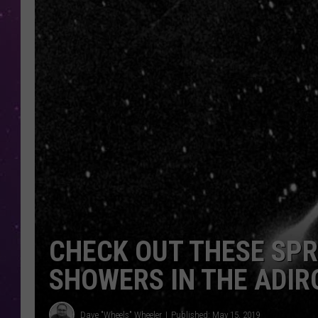
CHECK OUT THESE SP
SHOWERS IN THE ADI
Dave "Wheels" Wheeler
Published: May 15, 2019