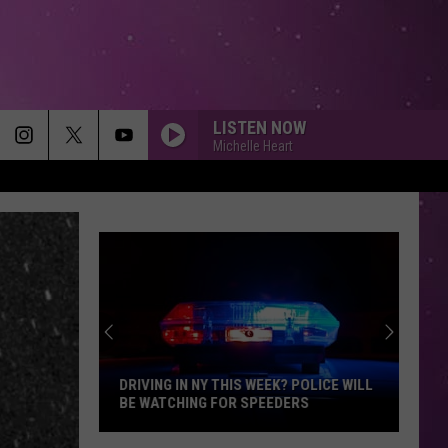
LISTEN NOW
Michelle Heart
DRIVING IN NY THIS WEEK? POLICE WILL
BE WATCHING FOR SPEEDERS
Driving