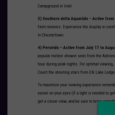
Campground in Inlet.
3) Southern delta Aquariids – Active from
faint meteors. Experience the display in comf
in Chestertown.
4) Perseids – Active from July 17 to Augu
popular meteor shower seen from the Adironda
hour during peak nights. For optimal viewing,
Count the shooting stars from Elk Lake Lodge
To maximize your viewing experience remember t
easier on your eyes (if a light is needed to g
get a closer view, and be sure to bring someth