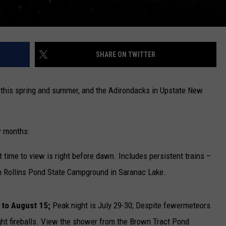
SHARE ON TWITTER
this spring and summer, and the Adirondacks in Upstate New
w months:
 time to view is right before dawn. Includes persistent trains –
rom Rollins Pond State Campground in Saranac Lake.
 to August 15;
Peak night is July 29-30; Despite fewermeteors
ight fireballs. View the shower from the Brown Tract Pond