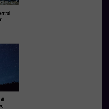
ntral
an
ll
wer