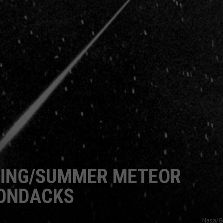
CAREERS
TOWNSQUARE INTERACTIVE - TSI
RING/SUMMER METEOR
RONDACKS
Nasa/Ge