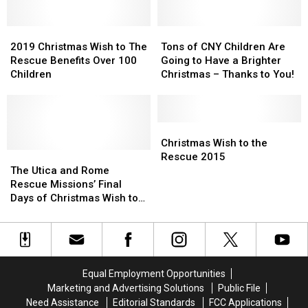
2021
2021
with
with
Christmas
Christmas
Christmas
Christmas
Wish
Wish
2019
2019
Wish
Wish
Tons
Tons
To
To
Christmas
Christmas
to
to
of
of
2019 Christmas Wish to The
Tons of CNY Children Are
The
The
Wish
Wish
the
the
CNY
CNY
Rescue Benefits Over 100
Going to Have a Brighter
Rescue
Rescue
to
to
Rescue
Rescue
Children
Children
Children
Christmas – Thanks to You!
The
The
2020
2020
Are
Are
Rescue
Rescue
Going
Going
Benefits
Benefits
to
to
Over
Over
Have
Have
Christmas
Christmas
100
100
a
a
Wish
Wish
Christmas Wish to the
Children
Children
The
The
Brighter
Brighter
to
to
Rescue 2015
Utica
Utica
Christmas
Christmas
the
the
The Utica and Rome
and
and
–
–
Rescue
Rescue
Rescue Missions’ Final
Rome
Rome
Thanks
Thanks
2015
2015
Days of Christmas Wish to
Rescue
Rescue
to
to
the Rescue [EXCLUSIVE
Missions’
Missions’
You!
You!
INTERVIEW]
Final
Final
Days
Days
of
of
Equal Employment Opportunities
Christmas
Christmas
Marketing and Advertising Solutions
Public File
Wish
Wish
Need Assistance
Editorial Standards
FCC Applications
to
to