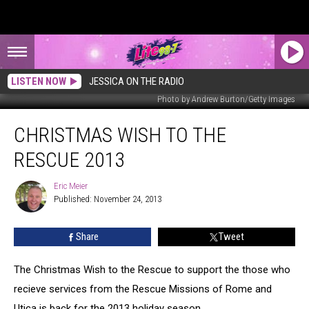
LISTEN NOW
JESSICA ON THE RADIO
Photo by Andrew Burton/Getty Images
Christmas
CHRISTMAS WISH TO THE
Wish
to
RESCUE 2013
the
Rescue
Eric Meier
Eric
2013
Published: November 24, 2013
Meier
Share
Tweet
The Christmas Wish to the Rescue to support the those who
recieve services from the Rescue Missions of Rome and
Utica is back for the 2013 holiday season.