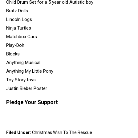
Child Drum Set for a 5 year old Autistic boy
Bratz Dolls
Lincoln Logs
Ninja Turtles
Matchbox Cars
Play-Doh
Blocks
Anything Musical
Anything My Little Pony
Toy Story toys
Justin Bieber Poster
Pledge Your Support
Filed Under
:
Christmas Wish To The Rescue