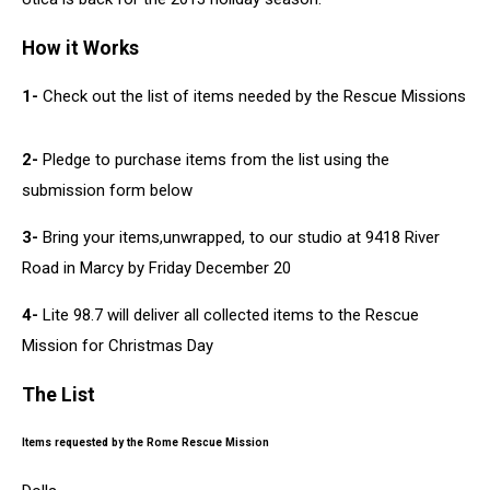
How it Works
1-
Check out the list of items needed by the Rescue Missions
2-
Pledge to purchase items from the list using the
submission form below
3-
Bring your items,unwrapped, to our studio at 9418 River
Road in Marcy by Friday December 20
4-
Lite 98.7 will deliver all collected items to the Rescue
Mission for Christmas Day
The List
Items requested by the Rome Rescue Mission