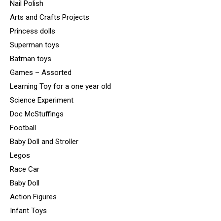
Nail Polish
Arts and Crafts Projects
Princess dolls
Superman toys
Batman toys
Games – Assorted
Learning Toy for a one year old
Science Experiment
Doc McStuffings
Football
Baby Doll and Stroller
Legos
Race Car
Baby Doll
Action Figures
Infant Toys