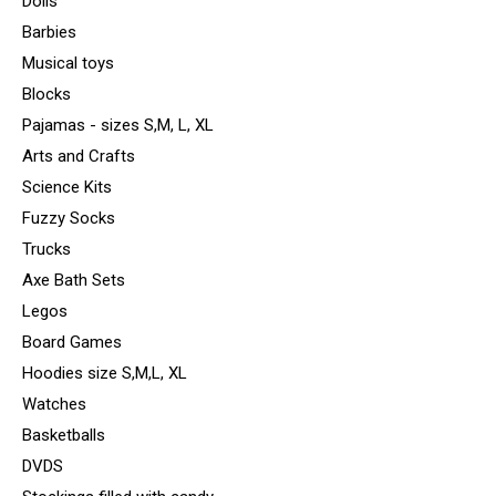
Dolls
Barbies
Musical toys
Blocks
Pajamas - sizes S,M, L, XL
Arts and Crafts
Science Kits
Fuzzy Socks
Trucks
Axe Bath Sets
Legos
Board Games
Hoodies size S,M,L, XL
Watches
Basketballs
DVDS