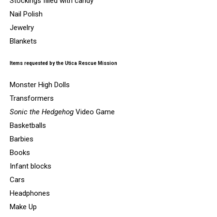
Stockings filled with candy
Nail Polish
Jewelry
Blankets
Items requested by the Utica Rescue Mission
Monster High Dolls
Transformers
Sonic the Hedgehog
Video Game
Basketballs
Barbies
Books
Infant blocks
Cars
Headphones
Make Up