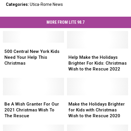
Categories
:
Utica-Rome News
MORE FROM LITE 98.7
500
500
Central
Central
Help
Help
500 Central New York Kids
New
New
Make
Make
Need Your Help This
Help Make the Holidays
York
York
the
the
Christmas
Brighter For Kids: Christmas
Kids
Kids
Holidays
Holidays
Wish to the Rescue 2022
Need
Need
Brighter
Brighter
Your
Your
For
For
Help
Help
Kids:
Kids:
This
This
Christmas
Christmas
Christmas
Christmas
Be
Be
Wish
Wish
Make
Make
A
A
to
to
the
the
Be A Wish Granter For Our
Make the Holidays Brighter
Wish
Wish
the
the
Holidays
Holidays
2021 Christmas Wish To
for Kids with Christmas
Granter
Granter
Rescue
Rescue
Brighter
Brighter
The Rescue
Wish to the Rescue 2020
For
For
2022
2022
for
for
Our
Our
Kids
Kids