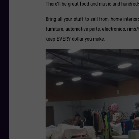
r
There’ll be great food and music and hundreds
l
Bring all your stuff to sell from; home interiors
d
furniture, automotive parts, electronics, rims/t
s
keep EVERY dollar you make.
L
a
r
g
e
s
t
Y
a
r