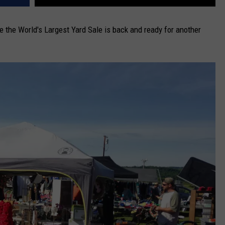
the World's Largest Yard Sale is back and ready for another