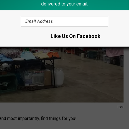
delivered to your email.
Like Us On Facebook
TSM
 and most importantly, find things for you!