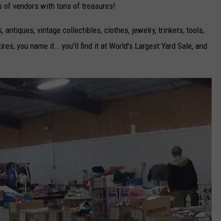
 of vendors with tons of treasures!
, antiques, vintage collectibles, clothes, jewelry, trinkets, tools,
ires, you name it...you'll find it at World's Largest Yard Sale, and