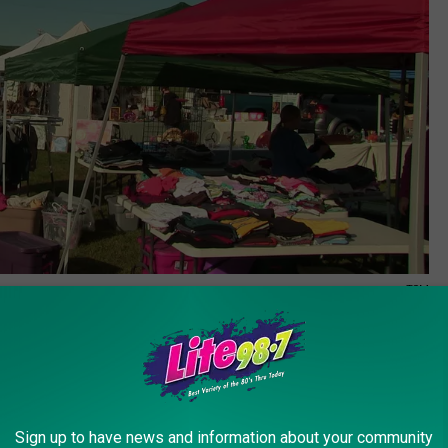
TSM
irgrounds in Frankfort, NY and we are certain you’ll find
Sign up to have news and information about your community