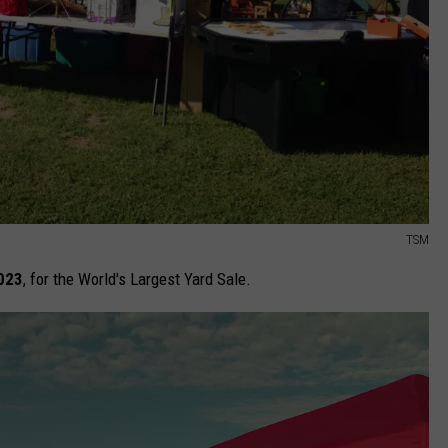
TSM
2023
, for the World's Largest Yard Sale.