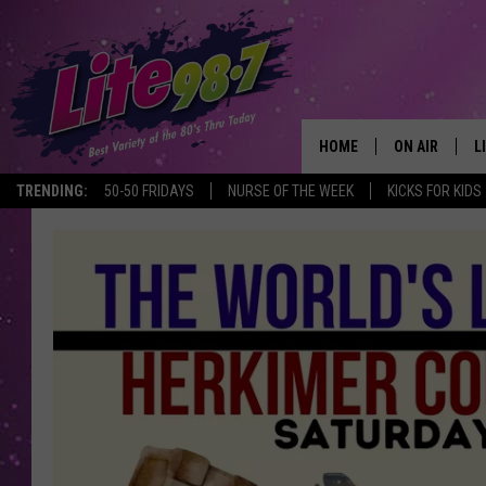
HOME
ON AIR
L
TRENDING:
50-50 FRIDAYS
NURSE OF THE WEEK
KICKS FOR KIDS
DJS
L
SCHEDULE
M
RACHEL
A
MICHELLE HE
G
JESSICA ON T
DELILAH