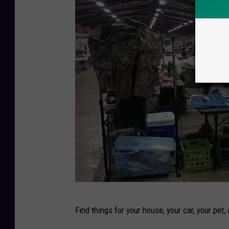
W
Find things for your house, your car, your pet,
o