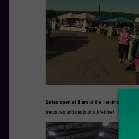
T
Gates open at 8 am
at the Herkimer County Fa
S
treasures and deals of a lifetime!
M