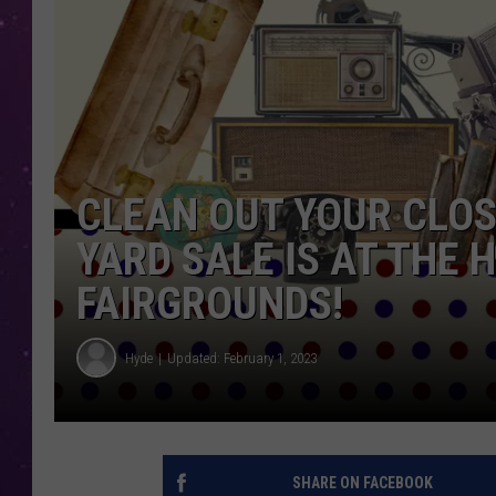
CLEAN OUT YOUR CLOS
YARD SALE IS AT THE
FAIRGROUNDS!
Hyde
Updated: February 1, 2023
SHARE ON FACEBOOK