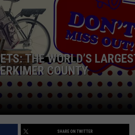
CAREERS
TOWNSQUARE INTERACTIVE - TSI
ETS: THE WORLD’S LARGES
 HERKIMER COUNTY
SHARE ON TWITTER