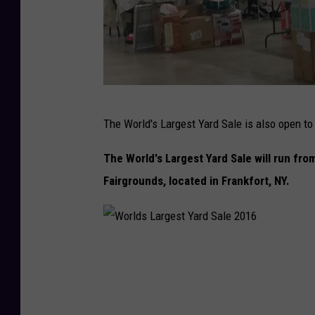
d
S
a
l
e
W
2
The World's Largest Yard Sale is also open to 
o
0
r
The World's Largest Yard Sale will run fr
1
l
Fairgrounds, located in Frankfort, NY.
6
d
s
L
W
a
o
r
r
g