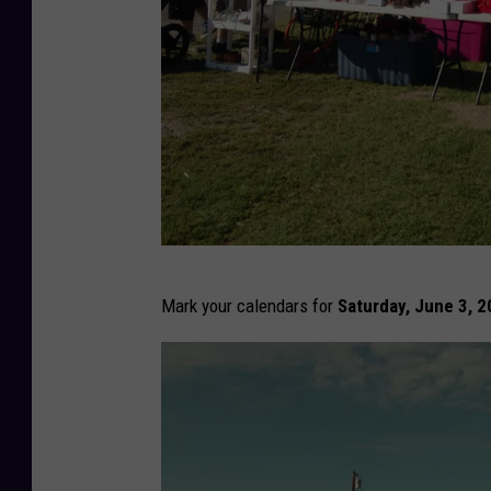
T
Mark your calendars for
Saturday, June 3, 
S
M