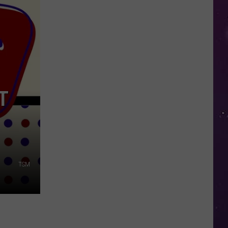
in
NY
This
Week?
Police
Will
Be
T
Watching
for
Speeders
TSM