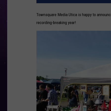
Townsquare Media Utica is happy to announce 
recording-breaking year!