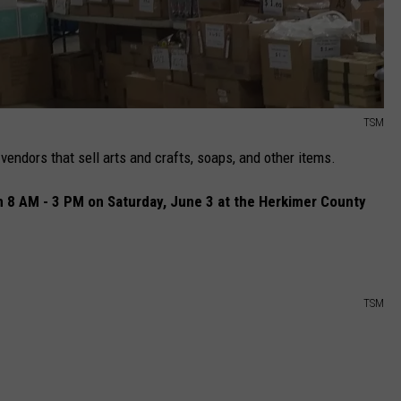
TSM
vendors that sell arts and crafts, soaps, and other items.
om 8 AM - 3 PM on Saturday, June 3 at the Herkimer County
TSM