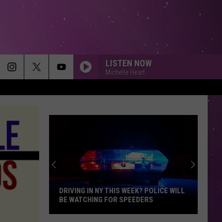
LISTEN NOW
Michelle Heart
DRIVING IN NY THIS WEEK? POLICE WILL
BE WATCHING FOR SPEEDERS
Driving