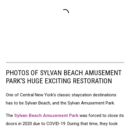
PHOTOS OF SYLVAN BEACH AMUSEMENT
PARK'S HUGE EXCITING RESTORATION
One of Central New York's classic staycation destinations
has to be Sylvan Beach, and the Sylvan Amusement Park.
The
Sylvan Beach Amusement Park
was forced to close its
doors in 2020 due to COVID-19. During that time, they took