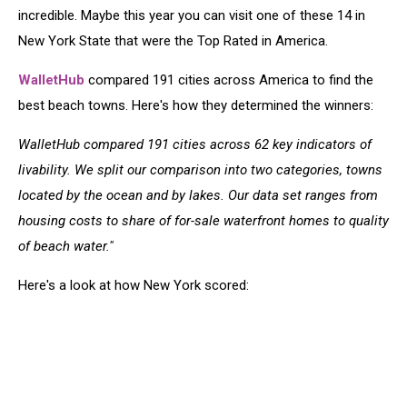
incredible. Maybe this year you can visit one of these 14 in
New York State that were the Top Rated in America.
WalletHub
compared 191 cities across America to find the
best beach towns. Here's how they determined the winners:
WalletHub compared 191 cities across 62 key indicators of
livability. We split our comparison into two categories, towns
located by the ocean and by lakes. Our data set ranges from
housing costs to share of for-sale waterfront homes to quality
of beach water."
Here's a look at how New York scored: