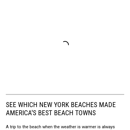
SEE WHICH NEW YORK BEACHES MADE
AMERICA'S BEST BEACH TOWNS
A trip to the beach when the weather is warmer is always