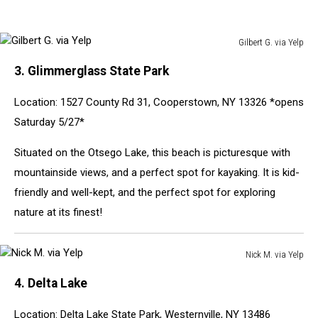
Gilbert G. via Yelp
Gilbert
3. Glimmerglass State Park
G.
via
Location: 1527 County Rd 31, Cooperstown, NY 13326 *opens
Yelp
Saturday 5/27*
Situated on the Otsego Lake, this beach is picturesque with
mountainside views, and a perfect spot for kayaking. It is kid-
friendly and well-kept, and the perfect spot for exploring
nature at its finest!
Nick M. via Yelp
Nick
4. Delta Lake
M.
via
Location: Delta Lake State Park, Westernville, NY 13486
Yelp