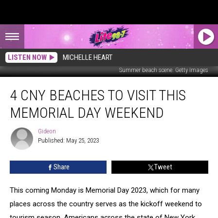
LISTEN NOW
MICHELLE HEART
Summer beach scene. Getty Images
4
4 CNY BEACHES TO VISIT THIS
CNY
Beaches
MEMORIAL DAY WEEKEND
To
Visit
Gideon
Gideon
This
Published: May 25, 2023
Memorial
Day
Share
Tweet
Weekend
This coming Monday is Memorial Day 2023, which for many
places across the country serves as the kickoff weekend to
tourism season. Americans across the state of New York