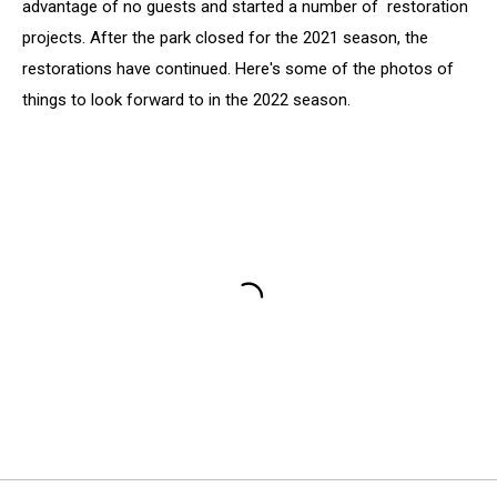
advantage of no guests and started a number of restoration
projects. After the park closed for the 2021 season, the
restorations have continued. Here's some of the photos of
things to look forward to in the 2022 season.