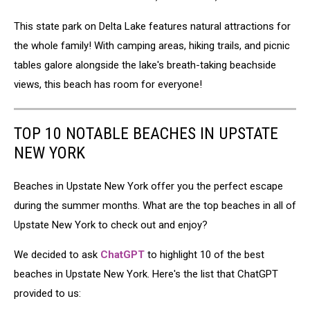
This state park on Delta Lake features natural attractions for
the whole family! With camping areas, hiking trails, and picnic
tables galore alongside the lake's breath-taking beachside
views, this beach has room for everyone!
TOP 10 NOTABLE BEACHES IN UPSTATE
NEW YORK
Beaches in Upstate New York offer you the perfect escape
during the summer months. What are the top beaches in all of
Upstate New York to check out and enjoy?
We decided to ask
ChatGPT
to highlight 10 of the best
beaches in Upstate New York. Here's the list that ChatGPT
provided to us: