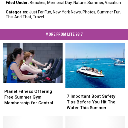
Filed Under
:
Beaches
,
Memorial Day
,
Nature
,
Summer
,
Vacation
Categories
:
Just For Fun
,
New York News
,
Photos
,
Summer Fun
,
This And That
,
Travel
MORE FROM LITE 98.7
Planet
Planet
7
7
Fitness
Fitness
Planet Fitness Offering
Important
Important
7 Important Boat Safety
Offering
Offering
Free Summer Gym
Boat
Boat
Tips Before You Hit The
Free
Free
Membership for Central
Safety
Safety
Water This Summer
Summer
Summer
New York Teens
Tips
Tips
Gym
Gym
Before
Before
Membership
Membership
You
You
for
for