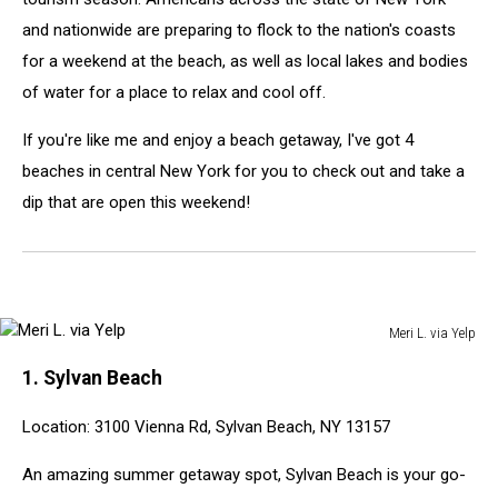
and nationwide are preparing to flock to the nation's coasts
for a weekend at the beach, as well as local lakes and bodies
of water for a place to relax and cool off.
If you're like me and enjoy a beach getaway, I've got 4
beaches in central New York for you to check out and take a
dip that are open this weekend!
Meri L. via Yelp
Meri
1. Sylvan Beach
L.
via
Location: 3100 Vienna Rd, Sylvan Beach, NY 13157
Yelp
An amazing summer getaway spot, Sylvan Beach is your go-