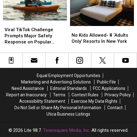
Favorite
Favorite
Summer
Summer
Tradition
Tradition
Viral
Viral
No
No
TikTok
TikTok
Viral TikTok Challenge
Kids
Kids
No Kids Allowed- 8 ‘Adults
Challenge
Challenge
Prompts Major Safety
Allowed-
Allowed-
Only’ Resorts In New York
Prompts
Prompts
Response on Popular
8
8
Major
Major
Upstate Lake
‘Adults
‘Adults
Safety
Safety
Only’
Only’
Response
Response
Resorts
Resorts
on
on
In
In
Popular
Popular
Equal Employment Opportunities
New
New
Upstate
Upstate
Marketing and Advertising Solutions
Public File
York
York
Lake
Lake
Need Assistance
Editorial Standards
FCC Applications
Report an Inaccuracy
Terms
Contest Rules
Privacy Policy
Accessibility Statement
Exercise My Data Rights
Do Not Sell or Share My Personal Information
Contact
Utica Business Listings
2026
Lite 98.7
, Townsquare Media, Inc
. All rights reserved.