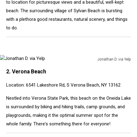
to location for picturesque views and a beautiful, well-kept
beach. The surrounding village of Sylvan Beach is bursting
with a plethora good restaurants, natural scenery, and things
to do.
Jonathan D. via Yelp
Jonathan
2. Verona Beach
D.
via
Location: 6541 Lakeshore Rd, S Verona Beach, NY 13162
Yelp
Nestled into Verona State Park, this beach on the Oneida Lake
is surrounded by biking and hiking trails, camp grounds, and
playgrounds, making it the optimal summer spot for the
whole family. There's something there for everyone!