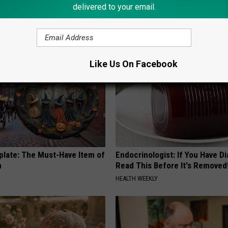
 Enlarged Prostate? Try This
Neuropathy is Not From Low Vi
delivered to your email.
k Tonight (It's Genius)
Meet The Real Enemy of Neur
Y
SMOOTHSPINE
Like Us On Facebook
plate: The Must-Have Item of
Endocrinologist: If You Have D
n
Read This Before It's Removed
HEALTH WEEKLY