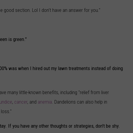
he good section. Lol I don't have an answer for you."
een is green."
100% was when I hired out my lawn treatments instead of doing
ave many little-known benefits, including "relief from liver
aundice
,
cancer
, and
anemia
. Dandelions can also help in
loss."
tay. If you have any other thoughts or strategies, don't be shy.