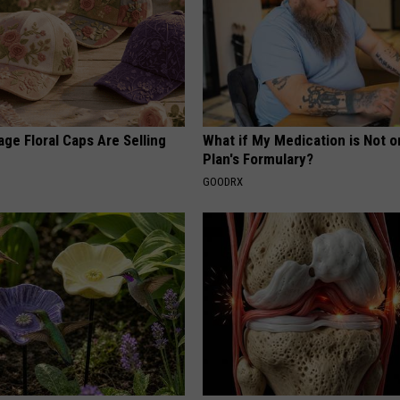
ge Floral Caps Are Selling
What if My Medication is Not 
Plan's Formulary?
GOODRX