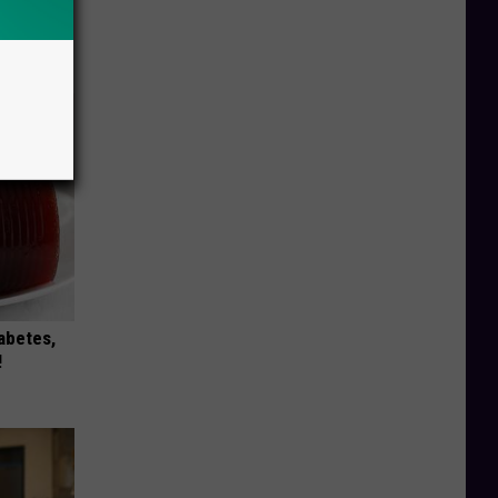
tamin B.
opathy
iabetes,
!