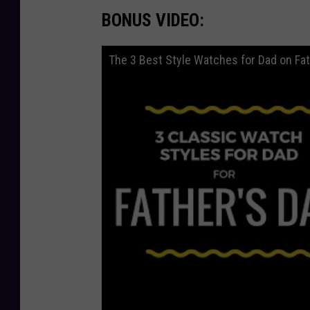
BONUS VIDEO:
The 3 Best Style Watches for Dad on Fat