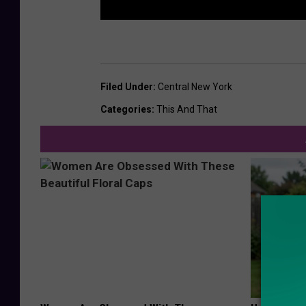
Filed Under
:
Central New York
Categories
:
This And That