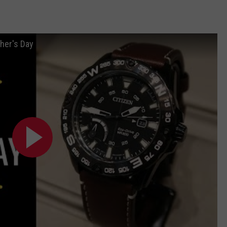
her's Day