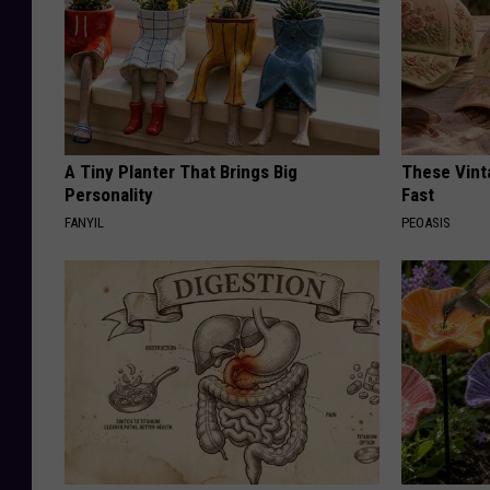
A Tiny Planter That Brings Big
These Vinta
Personality
Fast
FANYIL
PEOASIS