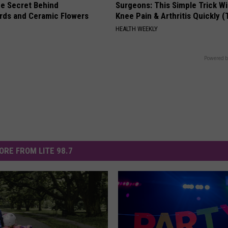
e Secret Behind
Surgeons: This Simple Trick Wi
ds and Ceramic Flowers
Knee Pain & Arthritis Quickly (T
HEALTH WEEKLY
Powered b
ORE FROM LITE 98.7