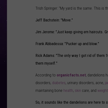
Trish Springer: "My yard is the same. This is t
Jeff Bachstein: "Move."
Jim Jerome: "Just keep giving em haircuts. Gr
Frank Abbadessa: "Pucker up and blow."
Rick Adams: "The only way I got rid of them 
them myself."
According to
organicfacts.net
, dandelions h
disorders,
diabetes
, urinary disorders, acne,
j
maintaining bone
health
,
skin
care, and
weight
So, it sounds like the dandelions are here to s