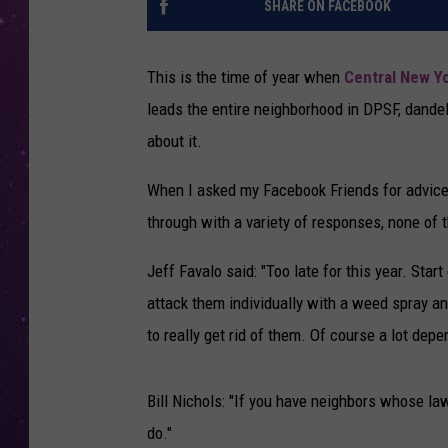
SHARE ON FACEBOOK
This is the time of year when
Central New Y
leads the entire neighborhood in DPSF, dandel
about it.
When I asked my Facebook Friends for advice
through with a variety of responses, none of t
Jeff Favalo said: "Too late for this year. Star
attack them individually with a weed spray an
to really get rid of them. Of course a lot dep
Bill Nichols: "If you have neighbors whose l
do."