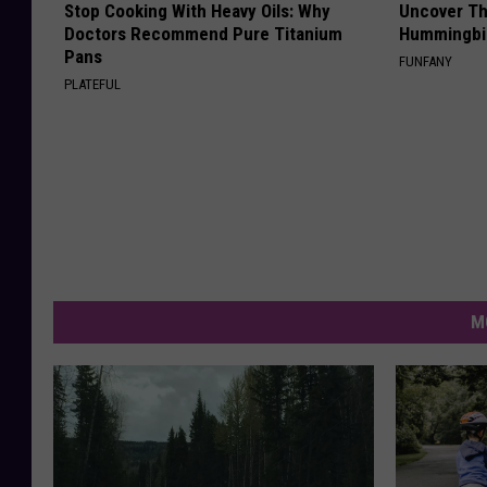
Stop Cooking With Heavy Oils: Why
Uncover Th
Doctors Recommend Pure Titanium
Hummingbir
Pans
FUNFANY
PLATEFUL
M