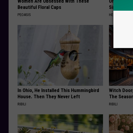
Women Are Obsessed With These
Urologists:
Beautiful Floral Caps
Simple Tric
PEOASIS
HEALTH WEEKL
In Ohio, He Installed This Hummingbird
Witch Door
House. Then They Never Left
The Seaso
RIBILI
RIBILI