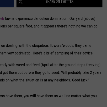
SHARE ON TWITTER
CAREERS
ork
lawns experience dandelion domination. Our yard (above)
TOWNSQUARE INTERACTIVE - TSI
ions per square foot, and it appears there's nothing we can do
 on dealing with the ubiquitous flowers/weeds, they came
hem very optimistic. Here's a brief sampling of their advice:
t early with weed and feed (April after the ground stops freezing)
d get them cut before they go to seed. Will probably take 2 years
ends on what the situation is at any neighbors. Good luck."
awns have them, you will have them as well no matter what you