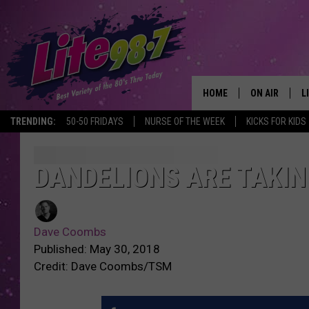
HOME
ON AIR
L
TRENDING:
50-50 FRIDAYS
NURSE OF THE WEEK
KICKS FOR KIDS
DJS
L
SCHEDULE
M
DANDELIONS ARE TAKI
RACHEL
A
Dave Coombs
MICHELLE HE
G
Published: May 30, 2018
Credit: Dave Coombs/TSM
JESSICA ON T
DELILAH