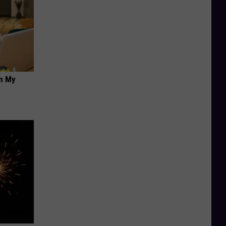
on My