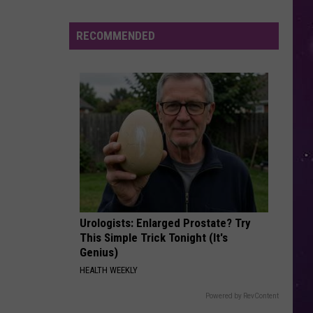
Jackson
The Essential Michael Jackson
in
August
RECOMMENDED
WHAT ABOUT US
Pink
Pink
Beautiful Trauma
VIEW ALL RECENTLY PLAYED SONGS
Urologists: Enlarged Prostate? Try
This Simple Trick Tonight (It's
Genius)
HEALTH WEEKLY
Powered by RevContent