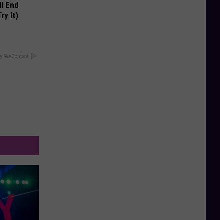
ll End
ry It)
y RevContent