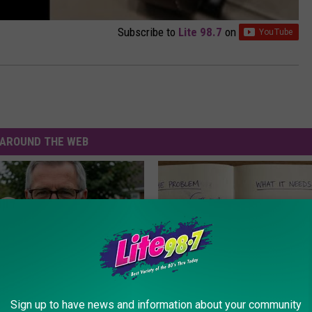
Subscribe to
Lite 98.7
on
AROUND THE WEB
Sign up to have news and information about your community