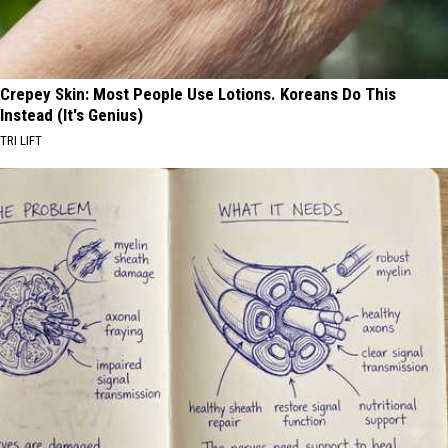
Crepey Skin: Most People Use Lotions. Koreans Do This
Instead (It's Genius)
TRI LIFT