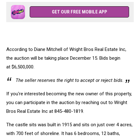
GET OUR FREE MOBILE APP
According to Diane Mitchell of Wright Bros Real Estate Inc,
the auction will be taking place December 15. Bids begin
at $6,500,000.
The seller reserves the right to accept or reject bids.
If you're interested becoming the new owner of this property,
you can participate in the auction by reaching out to Wright
Bros Real Estate Inc at 845-480-1819.
The castle sits was built in 1915 and sits on just over 4 acres,
with 700 feet of shoreline. It has 6 bedrooms, 12 baths,