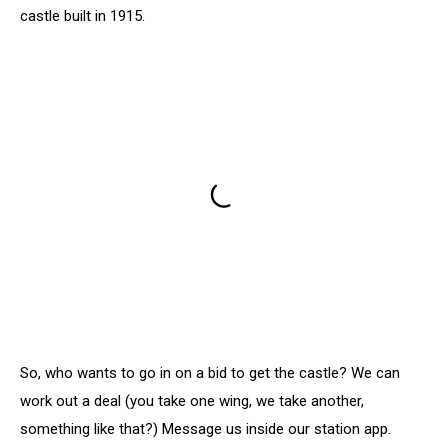
castle built in 1915.
So, who wants to go in on a bid to get the castle? We can
work out a deal (you take one wing, we take another,
something like that?) Message us inside our station app.