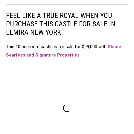
FEEL LIKE A TRUE ROYAL WHEN YOU
PURCHASE THIS CASTLE FOR SALE IN
ELMIRA NEW YORK
This 10 bedroom castle is for sale for $99,000 with
Shane
Searfoss and Signature Properties
.