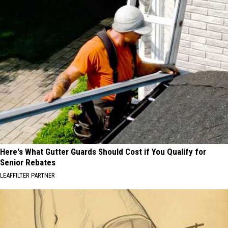
Here's What Gutter Guards Should Cost if You Qualify for
Senior Rebates
LEAFFILTER PARTNER