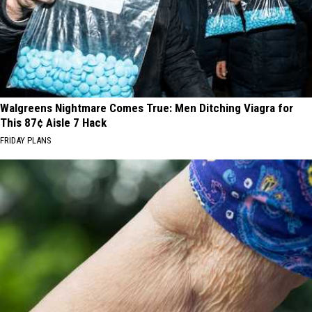
Walgreens Nightmare Comes True: Men Ditching Viagra for
This 87¢ Aisle 7 Hack
FRIDAY PLANS