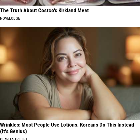
The Truth About Costco's Kirkland Meat
NOVELODGE
Wrinkles: Most People Use Lotions. Koreans Do This Instead
(It's Genius)
OLAVITA TRI LIFT