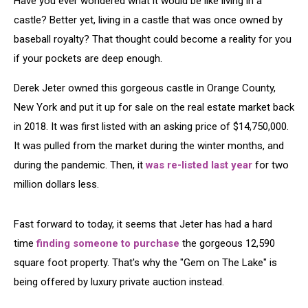
Have you ever wondered what it would be like living in a
Castle
castle? Better yet, living in a castle that was once owned by
baseball royalty? That thought could become a reality for you
if your pockets are deep enough.
Derek Jeter owned this gorgeous castle in Orange County,
New York and put it up for sale on the real estate market back
in 2018. It was first listed with an asking price of $14,750,000.
It was pulled from the market during the winter months, and
during the pandemic. Then, it
was re-listed last year
for two
million dollars less.
Fast forward to today, it seems that Jeter has had a hard
time
finding someone to purchase
the gorgeous 12,590
square foot property. That's why the "Gem on The Lake" is
being offered by luxury private auction instead.