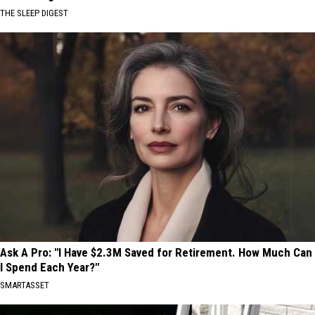
THE SLEEP DIGEST
Ask A Pro: "I Have $2.3M Saved for Retirement. How Much Can
I Spend Each Year?"
SMARTASSET