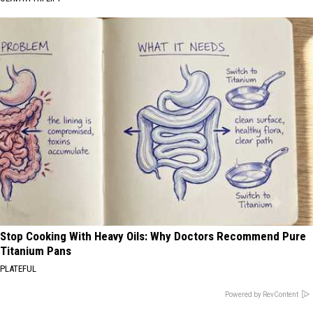
Stop Cooking With Heavy Oils: Why Doctors Recommend Pure
Titanium Pans
PLATEFUL
Powered by RevContent