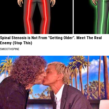
Spinal Stenosis is Not From "Getting Older". Meet The Real
Enemy (Stop This)
SMOOTHSPINE