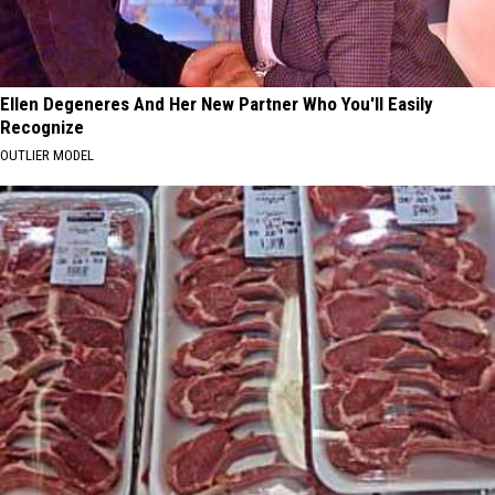
Ellen Degeneres And Her New Partner Who You'll Easily
Recognize
OUTLIER MODEL