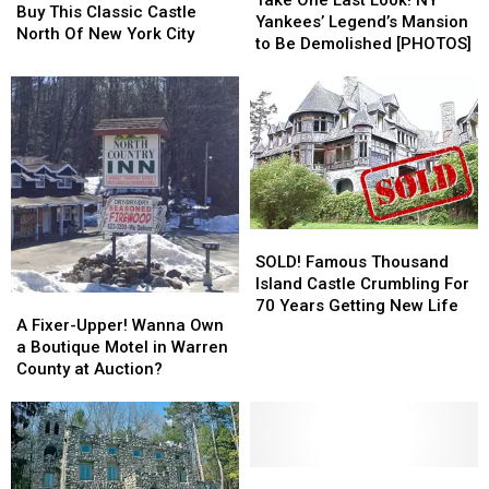
Take One Last Look! NY
This
This
Buy This Classic Castle
Last
Last
Yankees’ Legend’s Mansion
Classic
Classic
North Of New York City
Look!
Look!
to Be Demolished [PHOTOS]
Castle
Castle
NY
NY
North
North
Yankees’
Yankees’
Of
Of
Legend’s
Legend’s
New
New
Mansion
Mansion
York
York
to
to
City
City
Be
Be
Demolished
Demolished
[PHOTOS]
[PHOTOS]
SOLD!
SOLD!
Famous
Famous
SOLD! Famous Thousand
Thousand
Thousand
Island Castle Crumbling For
A
A
Island
Island
70 Years Getting New Life
Fixer-
Fixer-
A Fixer-Upper! Wanna Own
Castle
Castle
Upper!
Upper!
a Boutique Motel in Warren
Crumbling
Crumbling
Wanna
Wanna
County at Auction?
For
For
Own
Own
70
70
a
a
Years
Years
Boutique
Boutique
Getting
Getting
Motel
Motel
New
New
in
in
Be
Be
Life
Life