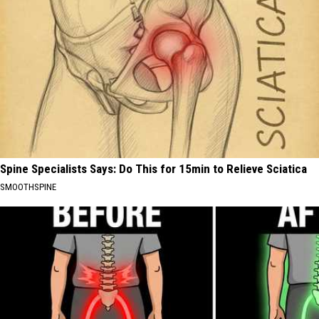
Spine Specialists Says: Do This for 15min to Relieve Sciatica
SMOOTHSPINE