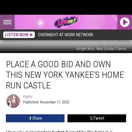
LISTEN NOW
OVERNIGHT AT WORK NETWORK
Wright Bros. Real Estate/ Canva
Place
PLACE A GOOD BID AND OWN
A
Good
THIS NEW YORK YANKEE’S HOME
Bid
and
RUN CASTLE
Own
This
Kaylin
Kaylin
New
Published: November 11, 2022
York
Yankee’s
Share
Tweet
Home
Run