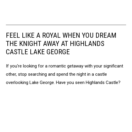
FEEL LIKE A ROYAL WHEN YOU DREAM
THE KNIGHT AWAY AT HIGHLANDS
CASTLE LAKE GEORGE
If you're looking for a romantic getaway with your significant
other, stop searching and spend the night in a castle
overlooking Lake George. Have you seen Highlands Castle?