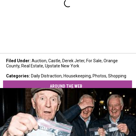
Filed Under
:
Auction
,
Castle
,
Derek Jeter
,
For Sale
,
Orange
County
,
Real Estate
,
Upstate New York
Categories
:
Daily Distraction
,
Housekeeping
,
Photos
,
Shopping
AROUND THE WEB