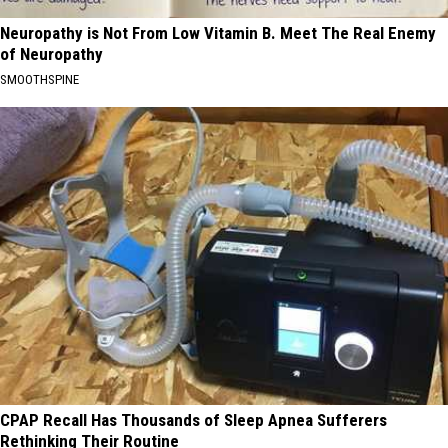
Neuropathy is Not From Low Vitamin B. Meet The Real Enemy
of Neuropathy
SMOOTHSPINE
CPAP Recall Has Thousands of Sleep Apnea Sufferers
Rethinking Their Routine