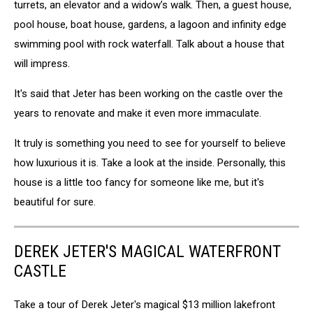
turrets, an elevator and a widow’s walk. Then, a guest house,
pool house, boat house, gardens, a lagoon and infinity edge
swimming pool with rock waterfall. Talk about a house that
will impress.
It's said that Jeter has been working on the castle over the
years to renovate and make it even more immaculate.
It truly is something you need to see for yourself to believe
how luxurious it is. Take a look at the inside. Personally, this
house is a little too fancy for someone like me, but it's
beautiful for sure.
DEREK JETER'S MAGICAL WATERFRONT
CASTLE
Take a tour of Derek Jeter's magical $13 million lakefront