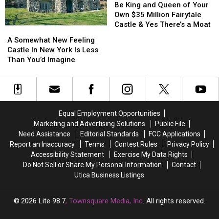
Warren
Warren
King
King
Be King and Queen of Your
County
County
and
and
Own $35 Million Fairytale
at
at
Queen
Queen
Castle & Yes There’s a Moat
A
A
Auction?
Auction?
of
of
Somewhat
Somewhat
A Somewhat New Feeling
Your
Your
New
New
Castle In New York Is Less
Own
Own
Feeling
Feeling
Than You’d Imagine
$35
$35
Castle
Castle
Million
Million
In
In
Fairytale
Fairytale
New
New
Castle
Castle
York
York
&
&
Is
Is
Yes
Yes
Equal Employment Opportunities
Less
Less
There’s
There’s
Marketing and Advertising Solutions
Public File
Than
Than
a
a
Need Assistance
Editorial Standards
FCC Applications
You’d
You’d
Moat
Moat
Report an Inaccuracy
Terms
Contest Rules
Privacy Policy
Imagine
Imagine
Accessibility Statement
Exercise My Data Rights
Do Not Sell or Share My Personal Information
Contact
Utica Business Listings
2026
Lite 98.7
, Townsquare Media, Inc
. All rights reserved.