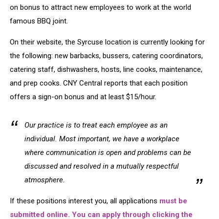
New
on bonus to attract new employees to work at the world
Employees
famous BBQ joint.
On their website, the Syrcuse location is currently looking for
the following: new barbacks, bussers, catering coordinators,
catering staff, dishwashers, hosts, line cooks, maintenance,
and prep cooks. CNY Central reports that each position
offers a sign-on bonus and at least $15/hour.
Our practice is to treat each employee as an
individual. Most important, we have a workplace
where communication is open and problems can be
discussed and resolved in a mutually respectful
atmosphere.
If these positions interest you, all applications
must be
submitted online. You can apply through clicking the