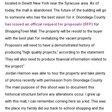
located in Dewitt New York near the Syracuse area. As of
today, the mall is abandoned. The future of the building will go
to someone who has the best vision for it. Onondaga County
has issued an official request for proposals (RFP)
for
ShoppingTown Mall. The property will be resold to the buyer
with the best plan for revitalizing the vacant property.
Proposers will need to have a demonstrated history of
producing "high quality projects," according to the statement.
They will also need to produce financial information related to
the project."
Jordan Harmon was able to tour the property and take plenty
of photos recently with permission from Onondaga County:
The main purpose of this shoot was to document this
historical structure before any alterations occur. I grew up
with this mall, I can remember coming here as a kid. This was
the place my family did our back to school shopping and the