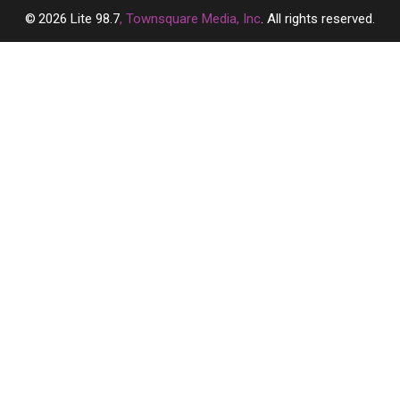
2026
Lite 98.7
, Townsquare Media, Inc
. All rights reserved.