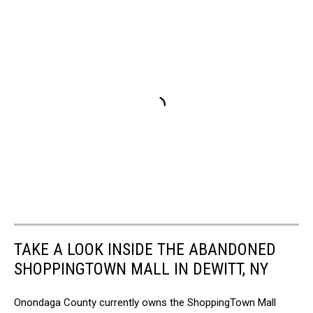
TAKE A LOOK INSIDE THE ABANDONED
SHOPPINGTOWN MALL IN DEWITT, NY
Onondaga County currently owns the ShoppingTown Mall