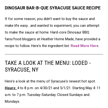
DINOSAUR BAR-B-QUE SYRACUSE SAUCE RECIPE
If for some reason, you didn't want to buy the sauce and
make life easy....and wanted to experiment, you can attempt
to make the sauce at home. Hard-core Dinosaur BBQ
fans/food bloggers at Heather Home Made, have provided a
recipe to follow. Here's the ingredient list:
Read More Here
.
TAKE A LOOK AT THE MENU: LODED -
SYRACUSE, NY
Here's a look at the menu of Syracuse's newest hot spot.
Hours:
4 to 8 p.m. on 4/30/21 and 5/1/21. Starting May 4: 11
a.m. to 7 p.m. Tuesday-Saturday. Closed Sundays and
Mondays.