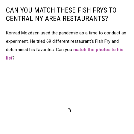
CAN YOU MATCH THESE FISH FRYS TO
CENTRAL NY AREA RESTAURANTS?
Konrad Mozdzen used the pandemic as a time to conduct an
experiment. He tried 69 different restaurant's Fish Fry and
determined his favorites. Can you
match the photos to his
list
?