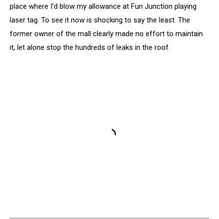
place where I’d blow my allowance at Fun Junction playing
laser tag. To see it now is shocking to say the least. The
former owner of the mall clearly made no effort to maintain
it, let alone stop the hundreds of leaks in the roof.