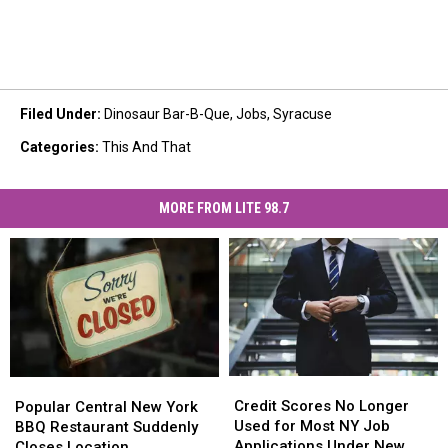
Filed Under
:
Dinosaur Bar-B-Que
,
Jobs
,
Syracuse
Categories
:
This And That
MORE FROM LITE 98.7
Credit
Credit
Popular
Popular
Scores
Scores
Central
Central
Credit Scores No Longer
Popular Central New York
No
No
New
New
Used for Most NY Job
BBQ Restaurant Suddenly
Longer
Longer
York
York
Applications Under New
Closes Location