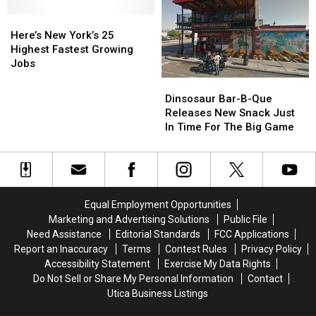
This
This
Risk
Risk
Weekend
Weekend
Here’s
Here’s
For
For
New
New
Layoffs
Layoffs
Here’s New York’s 25
York’s
York’s
In
In
Highest Fastest Growing
25
25
2025
2025
Jobs
Highest
Highest
Dinsosaur
Dinsosaur
Fastest
Fastest
Bar-
Bar-
Dinsosaur Bar-B-Que
Growing
Growing
B-
B-
Releases New Snack Just
Jobs
Jobs
Que
Que
In Time For The Big Game
Releases
Releases
New
New
Snack
Snack
Just
Just
In
In
Equal Employment Opportunities
Time
Time
Marketing and Advertising Solutions
Public File
For
For
Need Assistance
Editorial Standards
FCC Applications
The
The
Report an Inaccuracy
Terms
Contest Rules
Privacy Policy
Big
Big
Accessibility Statement
Exercise My Data Rights
Game
Game
Do Not Sell or Share My Personal Information
Contact
Utica Business Listings