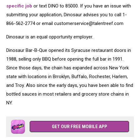
specific job
or text DINO to 85000. If you have an issue with
submitting your application, Dinosaur advises you to call 1-
866-562-2774 or email customerservice@talentreef.com
Dinosaur is an equal opportunity employer.
Dinosaur Bar-B-Que opened its Syracuse restaurant doors in
1988, selling only BBQ before opening the full bar in 1991.
Since those days, the chain has expanded across New York
state with locations in Brroklyn, Buffalo, Rochester, Harlem,
and Troy. Also since the early days, you have been able to find
bottled sauces in most retailers and grocery store chains in
NY.
GET OUR FREE MOBILE APP