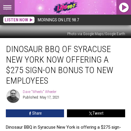
LISTEN NOW
MORNINGS ON LITE 98.7
Photo via Google Maps/Google Earth
Dinosaur
DINOSAUR BBQ OF SYRACUSE
BBQ
Of
NEW YORK NOW OFFERING A
Syracuse
New
$275 SIGN-ON BONUS TO NEW
York
EMPLOYEES
Now
Offering
Dave "Wheels" Wheeler
A
Dave
Published: May 17, 2021
"Wheels"
$275
Wheeler
Sign-
on
Share
Tweet
Bonus
To
Dinosaur BBQ in Syracuse New York is offering a $275 sign-