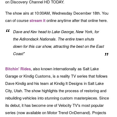
on Discovery Channel HD TODAY.
The show airs at 10:00AM, Wednesday December 18th. You
can of course
stream it
online anytime after that online here.
Dave and Kev head to Lake George, New York, for
the Adirondack Nationals. The entire town shuts
down for this car show, attracting the best on the East
Coast"
Bitchin' Rides
, also known internationally as Salt Lake
Garage or Kindig Customs, is a reality TV series that follows
Dave Kindig and his team at Kindig It Designs in Salt Lake
City, Utah. The show highlights the process of restoring and
rebuilding vehicles into stunning custom masterpieces. Since
its debut, it has become one of Velocity TV's most popular
series (now available on Motor Trend OnDemand). Projects