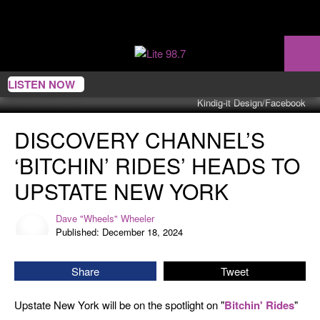
LISTEN NOW
Kindig-it Design/Facebook
Discovery
DISCOVERY CHANNEL’S
Channel’s
‘Bitchin’
‘BITCHIN’ RIDES’ HEADS TO
Rides’
Heads
UPSTATE NEW YORK
To
Upstate
Dave "Wheels" Wheeler
Dave
New
Published: December 18, 2024
"Wheels"
York
Wheeler
Share
Tweet
Upstate New York will be on the spotlight on "
Bitchin' Rides
"