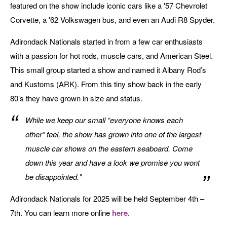
featured on the show include iconic cars like a '57 Chevrolet
Corvette, a '62 Volkswagen bus, and even an Audi R8 Spyder.
Adirondack Nationals started in from a few car enthusiasts
with a passion for hot rods, muscle cars, and American Steel.
This small group started a show and named it Albany Rod’s
and Kustoms (ARK). From this tiny show back in the early
80’s they have grown in size and status.
While we keep our small “everyone knows each
other” feel, the show has grown into one of the largest
muscle car shows on the eastern seaboard. Come
down this year and have a look we promise you wont
be disappointed."
Adirondack Nationals for 2025 will be held September 4th –
7th. You can learn more online
here
.