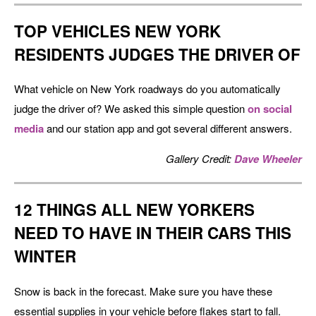
TOP VEHICLES NEW YORK
RESIDENTS JUDGES THE DRIVER OF
What vehicle on New York roadways do you automatically
judge the driver of? We asked this simple question
on social
media
and our station app and got several different answers.
Gallery Credit:
Dave Wheeler
12 THINGS ALL NEW YORKERS
NEED TO HAVE IN THEIR CARS THIS
WINTER
Snow is back in the forecast. Make sure you have these
essential supplies in your vehicle before flakes start to fall.