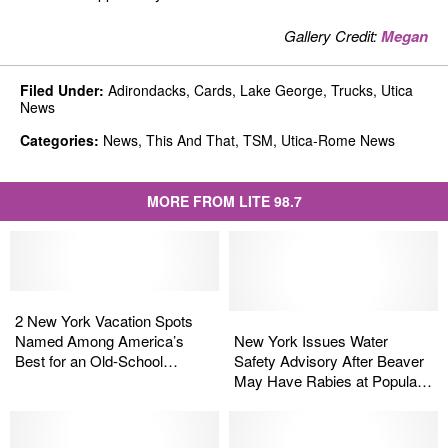
Gallery Credit:
Megan
Filed Under
:
Adirondacks
,
Cards
,
Lake George
,
Trucks
,
Utica
News
Categories
:
News
,
This And That
,
TSM
,
Utica-Rome News
MORE FROM LITE 98.7
2
2
New
New
New
New
2 New York Vacation Spots
York
York
York
York
Named Among America’s
New York Issues Water
Vacation
Vacation
Issues
Issues
Best for an Old-School
Safety Advisory After Beaver
Spots
Spots
Water
Water
Getaway
May Have Rabies at Popular
Named
Named
Safety
Safety
Lake
Among
Among
Advisory
Advisory
America’s
America’s
After
After