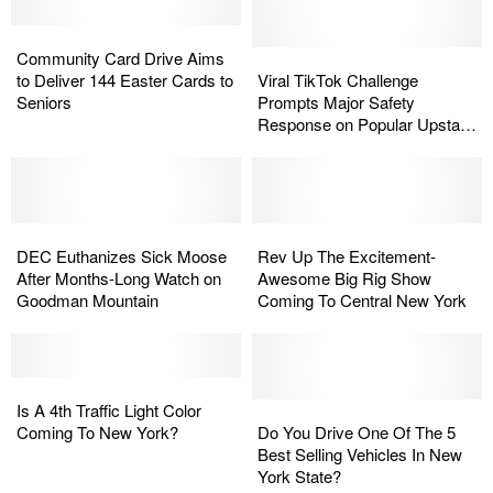
Best
Best
Beaver
Beaver
for
for
Community
Community
May
May
an
an
Card
Card
Have
Have
Viral
Viral
Community Card Drive Aims
Old-
Old-
Drive
Drive
Rabies
Rabies
TikTok
TikTok
to Deliver 144 Easter Cards to
Viral TikTok Challenge
School
School
Aims
Aims
at
at
Challenge
Challenge
Seniors
Prompts Major Safety
Getaway
Getaway
to
to
Popular
Popular
Prompts
Prompts
Response on Popular Upstate
Deliver
Deliver
Lake
Lake
Major
Major
Lake
144
144
Safety
Safety
Easter
Easter
Response
Response
Cards
Cards
on
on
to
to
DEC
DEC
Popular
Popular
Rev
Rev
Seniors
Seniors
Euthanizes
Euthanizes
Upstate
Upstate
Up
Up
DEC Euthanizes Sick Moose
Rev Up The Excitement-
Sick
Sick
Lake
Lake
The
The
After Months-Long Watch on
Awesome Big Rig Show
Moose
Moose
Excitement-
Excitement-
Goodman Mountain
Coming To Central New York
After
After
Awesome
Awesome
Months-
Months-
Big
Big
Long
Long
Rig
Rig
Watch
Watch
Is
Is
Show
Show
on
on
A
A
Coming
Coming
Do
Do
Is A 4th Traffic Light Color
Goodman
Goodman
4th
4th
To
To
You
You
Coming To New York?
Do You Drive One Of The 5
Mountain
Mountain
Traffic
Traffic
Central
Central
Drive
Drive
Best Selling Vehicles In New
Light
Light
New
New
One
One
York State?