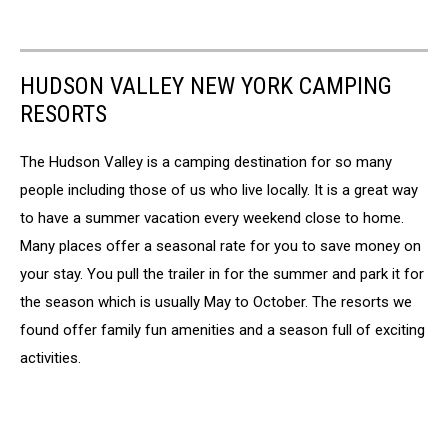
HUDSON VALLEY NEW YORK CAMPING
RESORTS
The Hudson Valley is a camping destination for so many
people including those of us who live locally. It is a great way
to have a summer vacation every weekend close to home.
Many places offer a seasonal rate for you to save money on
your stay. You pull the trailer in for the summer and park it for
the season which is usually May to October. The resorts we
found offer family fun amenities and a season full of exciting
activities.