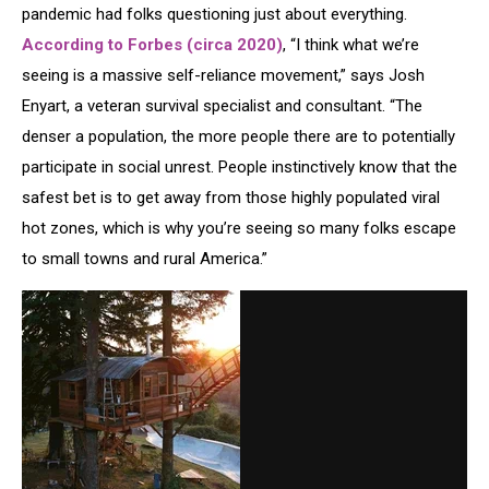
pandemic had folks questioning just about everything.
According to Forbes (circa 2020)
, “I think what we’re
seeing is a massive self-reliance movement,” says Josh
Enyart, a veteran survival specialist and consultant. “The
denser a population, the more people there are to potentially
participate in social unrest. People instinctively know that the
safest bet is to get away from those highly populated viral
hot zones, which is why you’re seeing so many folks escape
to small towns and rural America.”