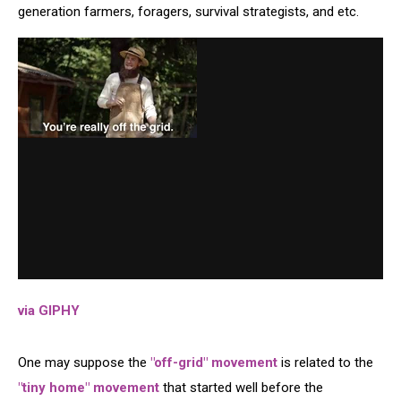
generation farmers, foragers, survival strategists, and etc.
via GIPHY
One may suppose the
"off-grid" movement
is related to the
"tiny home" movement
that started well before the