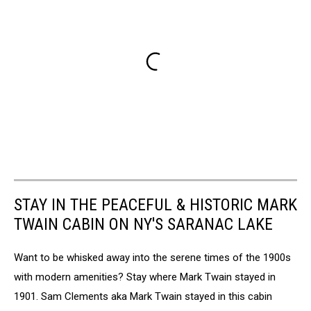
STAY IN THE PEACEFUL & HISTORIC MARK
TWAIN CABIN ON NY'S SARANAC LAKE
Want to be whisked away into the serene times of the 1900s
with modern amenities? Stay where Mark Twain stayed in
1901. Sam Clements aka Mark Twain stayed in this cabin