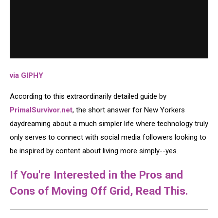
via GIPHY
According to this extraordinarily detailed guide by
PrimalSurvivor.net
, the short answer for New Yorkers
daydreaming about a much simpler life where technology truly
only serves to connect with social media followers looking to
be inspired by content about living more simply--yes.
If You're Interested in the Pros and
Cons of Moving Off Grid, Read This.