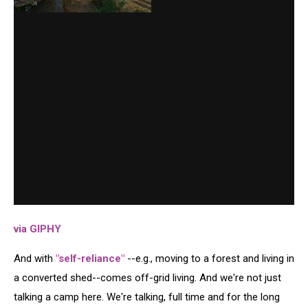
via GIPHY
And with
"self-reliance"
--e.g., moving to a forest and living in
a converted shed--comes off-grid living. And we're not just
talking a camp here. We're talking, full time and for the long