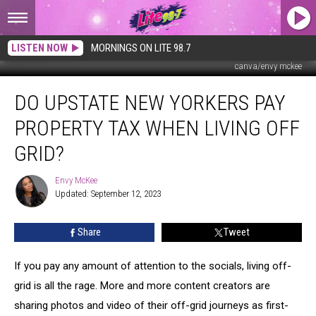
LISTEN NOW
MORNINGS ON LITE 98.7
canva/envy mckee
Do
DO UPSTATE NEW YORKERS PAY
Upstate
New
PROPERTY TAX WHEN LIVING OFF
Yorkers
Pay
GRID?
Property
Tax
Envy McKee
Envy
When
Updated: September 12, 2023
McKee
Living
Off
Share
Tweet
Grid?
If you pay any amount of attention to the socials, living off-
grid is all the rage. More and more content creators are
sharing photos and video of their off-grid journeys as first-