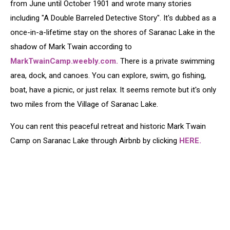
from June until October 1901 and wrote many stories
including "A Double Barreled Detective Story". It's dubbed as a
once-in-a-lifetime stay on the shores of Saranac Lake in the
shadow of Mark Twain according to
MarkTwainCamp.weebly.com.
There is a private swimming
area, dock, and canoes. You can explore, swim, go fishing,
boat, have a picnic, or just relax. It seems remote but it's only
two miles from the Village of Saranac Lake.
You can rent this peaceful retreat and historic Mark Twain
Camp on Saranac Lake through Airbnb by clicking
HERE.