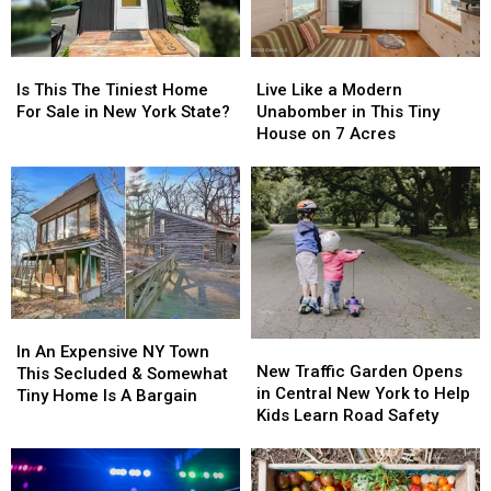
Is
Is
Live
Live
This
This
Like
Like
Is This The Tiniest Home
Live Like a Modern
The
The
a
a
For Sale in New York State?
Unabomber in This Tiny
Tiniest
Tiniest
Modern
Modern
House on 7 Acres
Home
Home
Unabomber
Unabomber
For
For
in
in
Sale
Sale
This
This
in
in
Tiny
Tiny
New
New
House
House
York
York
on
on
State?
State?
7
7
Acres
Acres
In
In
New
New
An
An
In An Expensive NY Town
Traffic
Traffic
New Traffic Garden Opens
Expensive
Expensive
This Secluded & Somewhat
Garden
Garden
in Central New York to Help
NY
NY
Tiny Home Is A Bargain
Opens
Opens
Kids Learn Road Safety
Town
Town
in
in
This
This
Central
Central
Secluded
Secluded
New
New
&
&