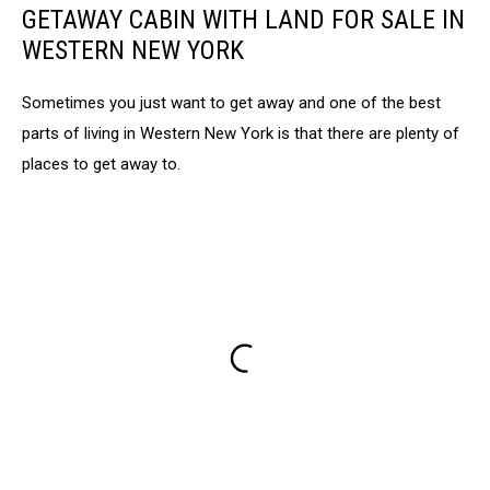
GETAWAY CABIN WITH LAND FOR SALE IN
WESTERN NEW YORK
Sometimes you just want to get away and one of the best
parts of living in Western New York is that there are plenty of
places to get away to.