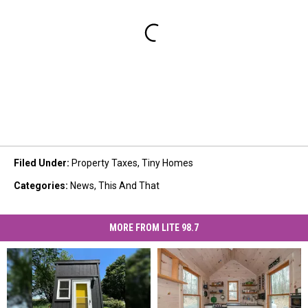
Filed Under
:
Property Taxes
,
Tiny Homes
Categories
:
News
,
This And That
MORE FROM LITE 98.7