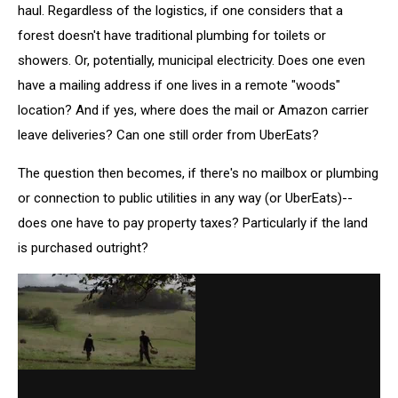
haul. Regardless of the logistics, if one considers that a
forest doesn't have traditional plumbing for toilets or
showers. Or, potentially, municipal electricity. Does one even
have a mailing address if one lives in a remote "woods"
location? And if yes, where does the mail or Amazon carrier
leave deliveries? Can one still order from UberEats?
The question then becomes, if there's no mailbox or plumbing
or connection to public utilities in any way (or UberEats)--
does one have to pay property taxes? Particularly if the land
is purchased outright?