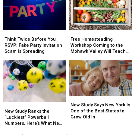
York
York
Somewhat
Somewhat
to
to
Tiny
Tiny
Help
Help
Home
Home
Kids
Kids
Is
Is
Learn
Learn
A
A
Think
Think
Free
Free
Road
Road
Bargain
Bargain
Twice
Twice
Homesteading
Homesteading
Safety
Safety
Think Twice Before You
Free Homesteading
Before
Before
Workshop
Workshop
RSVP: Fake Party Invitation
Workshop Coming to the
You
You
Coming
Coming
Scam Is Spreading
Mohawk Valley Will Teach
RSVP:
RSVP:
to
to
DIY Cleaning and Upcycling
Fake
Fake
the
the
Party
Party
Mohawk
Mohawk
Invitation
Invitation
Valley
Valley
Scam
Scam
Will
Will
Is
Is
Teach
Teach
Spreading
Spreading
DIY
DIY
New
New
Cleaning
Cleaning
Study
Study
New Study Says New York Is
New
New
and
and
Says
Says
One of the Best States to
Study
Study
Upcycling
Upcycling
New Study Ranks the
New
New
Grow Old In
Ranks
Ranks
“Luckiest” Powerball
York
York
the
the
Numbers, Here’s What New
Is
Is
“Luckiest”
“Luckiest”
York Lottery Players Should
One
One