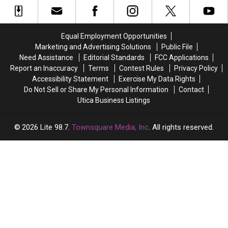
Powerball
Powerball
Know
of
of
Numbers,
Numbers,
the
the
Here’s
Here’s
Best
Best
What
What
Equal Employment Opportunities
States
States
New
New
Marketing and Advertising Solutions
Public File
to
to
York
York
Need Assistance
Editorial Standards
FCC Applications
Grow
Grow
Lottery
Lottery
Report an Inaccuracy
Terms
Contest Rules
Privacy Policy
Old
Old
Players
Players
Accessibility Statement
Exercise My Data Rights
In
In
Should
Should
Do Not Sell or Share My Personal Information
Contact
Know
Know
Utica Business Listings
2026
Lite 98.7
, Townsquare Media, Inc
. All rights reserved.