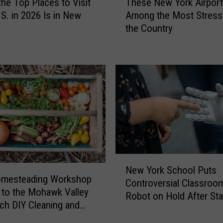
the Top Places to Visit
These New York Airpor
h
.S. in 2026 Is in New
Among the Most Stressf
e
the Country
s
e
N
e
w
Y
o
r
k
A
i
N
r
New York School Puts
e
p
omesteading Workshop
Controversial Classroo
w
o
to the Mohawk Valley
Robot on Hold After Sta
Y
r
ach DIY Cleaning and
Pushback
o
t
ng
r