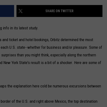
CAREERS
SHARE ON TWITTER
TOWNSQUARE INTERACTIVE - TSI
 info in its latest study.
s and ticket and hotel bookings, Orbitz determined the most
of each U.S. state--whether for business and/or pleasure. Some of
e surprises than you might think, especially along the northern
d New York State's result is a bit of a shocker. Here are some of
aps the explanation here cold be numerous excursions between
border of the U.S. and right above Mexico, the top destination