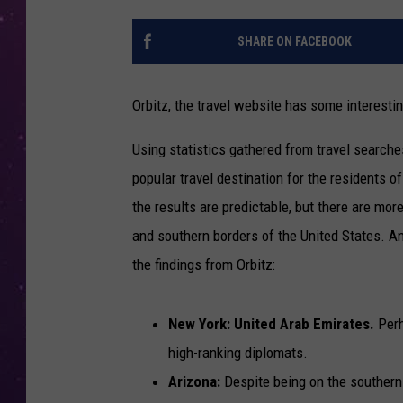
SHARE ON FACEBOOK
Orbitz, the travel website has some interesting
Using statistics gathered from travel searche
popular travel destination for the residents 
the results are predictable, but there are mor
and southern borders of the United States. An
the findings from Orbitz:
New York: United Arab Emirates.
Perh
high-ranking diplomats.
Arizona:
Despite being on the southern 