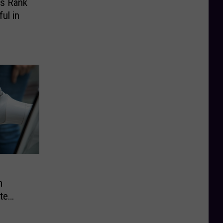
ts Rank
ul in
m
te