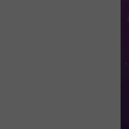
Valley
Residents
Can
Learn
Homesteading
Skills
for
Free