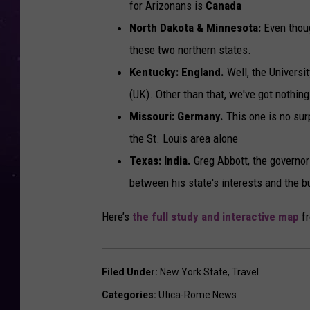
for Arizonans is
Canada
North Dakota & Minnesota:
Even thoug
these two northern states.
Kentucky: England.
Well, the Universi
(UK). Other than that, we've got nothing
Missouri:
Germany.
This one is no surp
the St. Louis area alone
Texas: India.
Greg Abbott, the governo
between his state's interests and the 
Here’s
the full study and interactive map
fr
Filed Under
:
New York State
,
Travel
Categories
:
Utica-Rome News