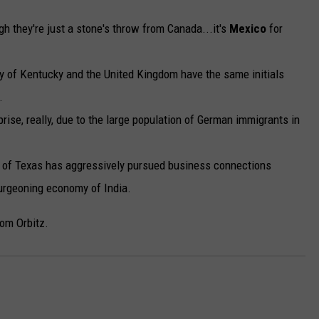
h they're just a stone's throw from Canada...it's
Mexico
for
ty of Kentucky and the United Kingdom have the same initials
.
rise, really, due to the large population of German immigrants in
r of Texas has aggressively pursued business connections
burgeoning economy of India.
om Orbitz.