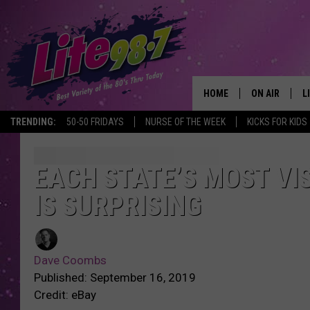
HOME
ON AIR
L
TRENDING:
50-50 FRIDAYS
NURSE OF THE WEEK
KICKS FOR KIDS
DJS
L
SCHEDULE
M
EACH STATE’S MOST VIS
IS SURPRISING
RACHEL
A
MICHELLE HE
G
Dave Coombs
JESSICA ON T
Published: September 16, 2019
Credit: eBay
DELILAH