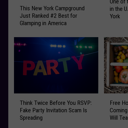
One of 
T
n
This New York Campground
in the U
h
e
Just Ranked #2 Best for
York
i
o
Glamping in America
s
f
N
t
e
h
w
e
Y
T
o
o
r
p
k
P
C
l
a
a
m
c
T
F
p
e
Think Twice Before You RSVP:
Free H
h
r
g
s
Fake Party Invitation Scam Is
Coming 
i
e
r
t
Spreading
Will Te
n
e
o
o
Upcycli
k
H