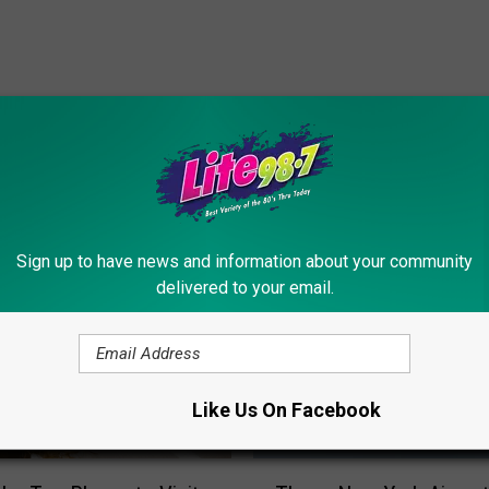
ORE FROM LITE 98.7
Sign up to have news and information about your community
delivered to your email.
Like Us On Facebook
T