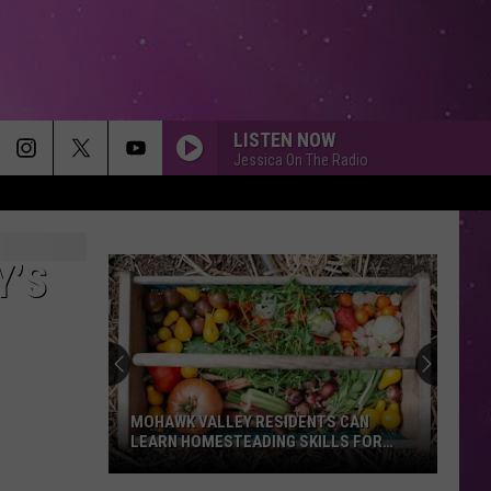
LISTEN NOW
Jessica On The Radio
Y’S
MOHAWK VALLEY RESIDENTS CAN
LEARN HOMESTEADING SKILLS FOR
FREE
Mohawk