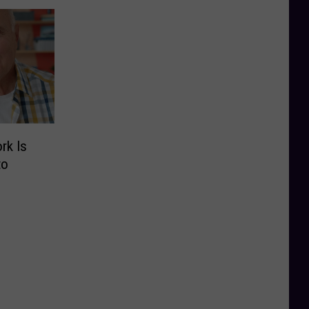
rk Is
to