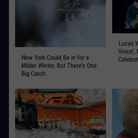
L
Lucas W
u
N
Voice’, 
c
New York Could Be in for a
e
Celebra
a
Milder Winter, But There’s One
w
s
Big Catch
Y
W
o
e
r
s
k
t
C
D
o
i
u
d
l
n
d
’