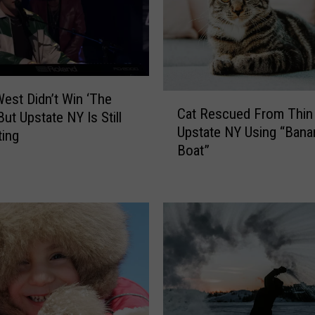
est Didn’t Win ‘The
C
Cat Rescued From Thin 
a
But Upstate NY Is Still
Upstate NY Using “Bana
t
ting
Boat”
R
e
s
c
u
e
d
F
r
o