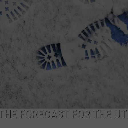
CAREERS
TOWNSQUARE INTERACTIVE - TSI
 THE FORECAST FOR THE UT