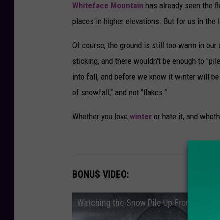
Whiteface Mountain
has already seen the fl
places in higher elevations. But for us in the 
Of course, the ground is still too warm in our
sticking, and there wouldn't be enough to "pile
into fall, and before we know it winter will b
of snowfall," and not "flakes."
Whether you love
winter
or hate it, and wheth
BONUS VIDEO:
Watching the Snow Pile Up From Winter 