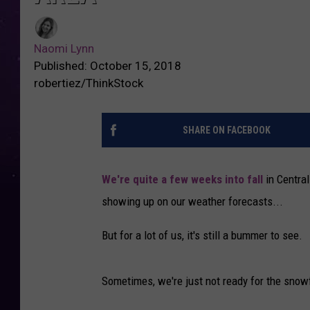
Naomi Lynn
Published: October 15, 2018
robertiez/ThinkStock
SHARE ON FACEBOOK
We're quite a few weeks into fall
in Centra
showing up on our weather forecasts...
But for a lot of us, it's still a bummer to see.
Sometimes, we're just not ready for the snow