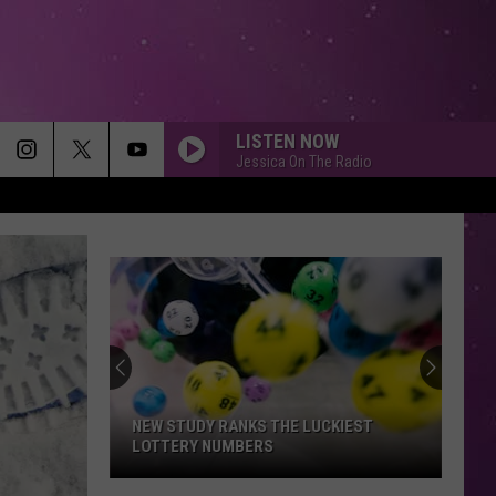
LISTEN NOW
Jessica On The Radio
NEW STUDY RANKS THE LUCKIEST
LOTTERY NUMBERS
New