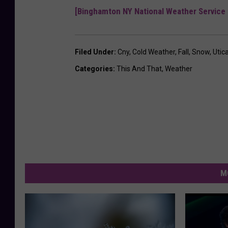
[Binghamton NY National Weather Service 
Filed Under
:
Cny
,
Cold Weather
,
Fall
,
Snow
,
Utic
Categories
:
This And That
,
Weather
M