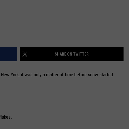
SHARE ON TWITTER
l New York, it was only a matter of time before snow started
flakes.