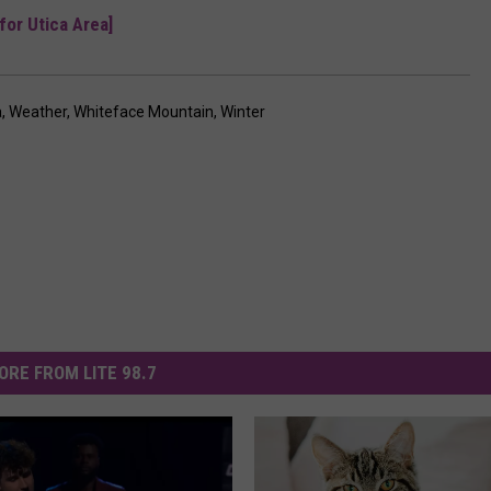
for Utica Area]
a
,
Weather
,
Whiteface Mountain
,
Winter
ORE FROM LITE 98.7