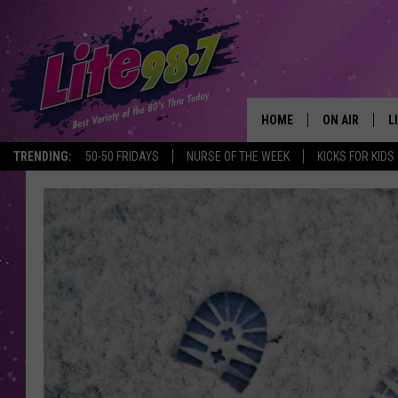
HOME
ON AIR
L
TRENDING:
50-50 FRIDAYS
NURSE OF THE WEEK
KICKS FOR KIDS
DJS
L
SCHEDULE
M
RACHEL
A
MICHELLE HE
G
JESSICA ON T
DELILAH