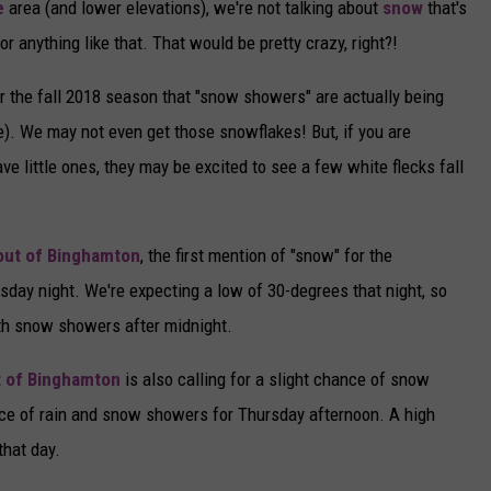
e
area (and lower elevations), we're not talking about
snow
that's
or anything like that. That would be pretty crazy, right?!
for the fall 2018 season that "snow showers" are actually being
e). We may not even get those snowflakes! But, if you are
 little ones, they may be excited to see a few white flecks fall
 out of Binghamton
, the first mention of "snow" for the
sday night. We're expecting a low of 30-degrees that night, so
th snow showers after midnight.
t of Binghamton
is also calling for a slight chance of snow
ce of rain and snow showers for Thursday afternoon. A high
that day.