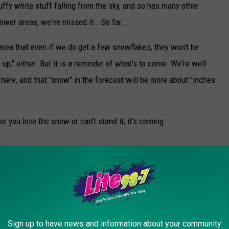
uffy white stuff falling from the sky, and so has many other
lower areas, we've missed it...So far...
 area that even if we do get a few snowflakes, they won't be
 up," either. But it is a reminder of what's to come. We're well
e here, and that "snow" in the forecast will be more about "inches
er you love the snow or can't stand it, it's coming.
Storm Stella
Sign up to have news and information about your community