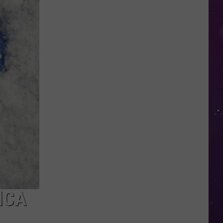
Study
Ranks
the
Luckiest
Lottery
Numbers
ICA