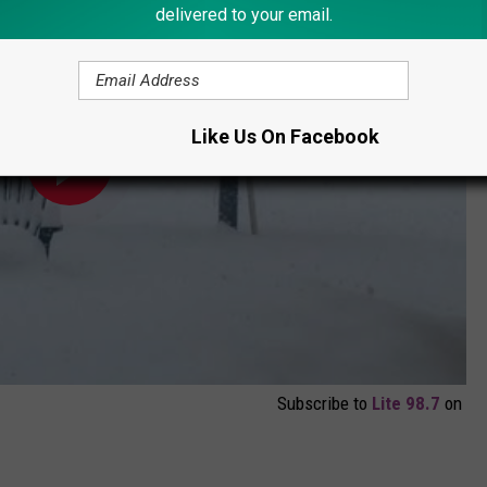
delivered to your email.
Like Us On Facebook
Subscribe to
Lite 98.7
on