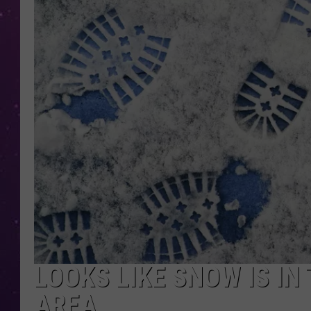
LOOKS LIKE SNOW IS IN
AREA