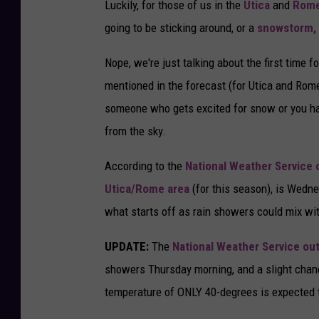
Luckily, for those of us in the
Utica
and
Rom
going to be sticking around, or a
snowstorm,
Nope, we're just talking about the first time 
mentioned in the forecast (for Utica and Rom
someone who gets excited for snow or you have
from the sky.
According to the
National Weather Service
Utica/Rome area
(for this season), is Wedne
what starts off as rain showers could mix wi
UPDATE:
The
National Weather Service ou
showers Thursday morning, and a slight chan
temperature of ONLY 40-degrees is expected 