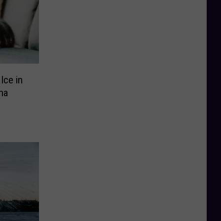
Ice in
na