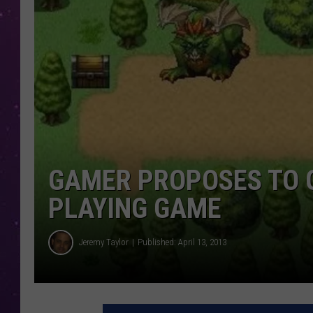
GAMER PROPOSES TO G
PLAYING GAME
Jeremy Taylor
Published: April 13, 2013