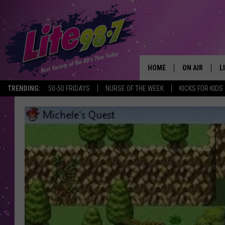
HOME
ON AIR
L
TRENDING:
50-50 FRIDAYS
NURSE OF THE WEEK
KICKS FOR KIDS
DJS
L
SCHEDULE
M
RACHEL
A
MICHELLE HE
G
JESSICA ON T
DELILAH