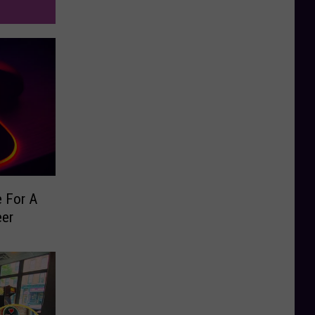
e For A
eer