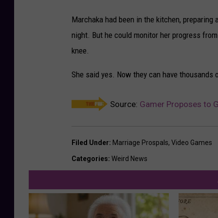
Marchaka had been in the kitchen, preparing a 
night. But he could monitor her progress fro
knee.
She said yes. Now they can have thousands of 
Source:
Gamer Proposes to Gi
Filed Under
:
Marriage Prospals
,
Video Games
Categories
:
Weird News