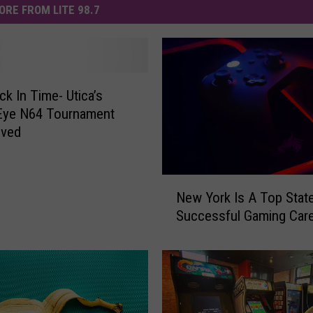
ORE FROM LITE 98.7
ck In Time- Utica’s
Eye N64 Tournament
ived
N
New York Is A Top Stat
e
Successful Gaming Car
w
Y
o
r
k
I