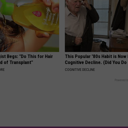
st Begs: "Do This for Hair
This Popular '80s Habit is Now
d of Transplant"
Cognitive Decline. (Did You Do 
ORE
COGNITIVE DECLINE
Powered b