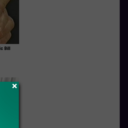
c Bill