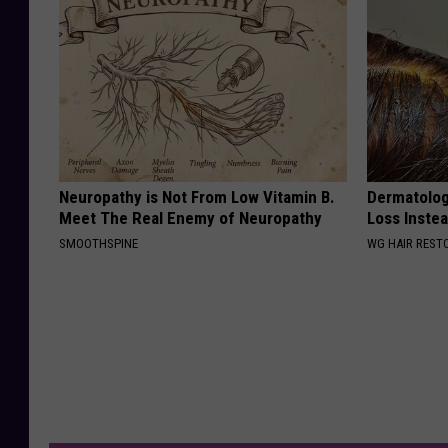
Neuropathy is Not From Low Vitamin B.
Dermatologi
Meet The Real Enemy of Neuropathy
Loss Instea
SMOOTHSPINE
WG HAIR REST