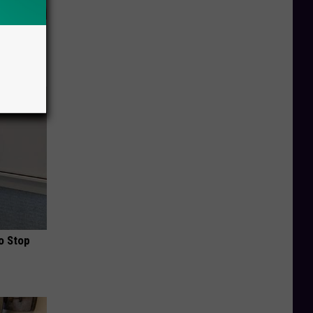
ob When
o Stop