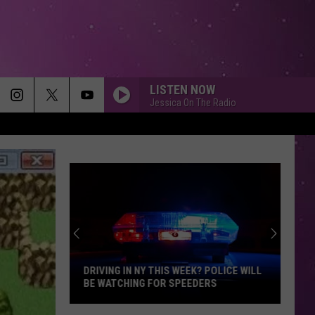
LISTEN NOW
Jessica On The Radio
MEMORIES
Maroon
Maroon 5
5
Memories - Single
HEAVEN
Bryan
Bryan Adams
Adams
Reckless
DIAMONDS
Rihanna
Rihanna
Diamonds - Single
DRIVING IN NY THIS WEEK? POLICE WILL
BE WATCHING FOR SPEEDERS
SMOOTH
Santana
Santana Feat. Rob Thomas
Driving