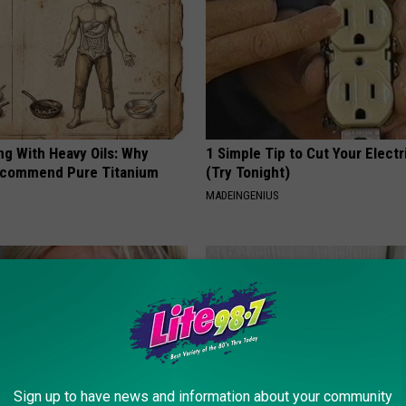
ng With Heavy Oils: Why
1 Simple Tip to Cut Your Electri
ecommend Pure Titanium
(Try Tonight)
MADEINGENIUS
Sign up to have news and information about your community