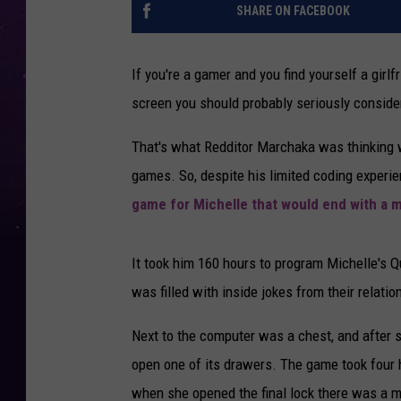
SHARE ON FACEBOOK
If you're a gamer and you find yourself a gir
screen you should probably seriously consider
That's what Redditor Marchaka was thinking w
games. So, despite his limited coding exper
game for Michelle that would end with a m
It took him 160 hours to program Michelle's 
was filled with inside jokes from their relatio
Next to the computer was a chest, and after s
open one of its drawers. The game took four 
when she opened the final lock there was a m