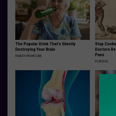
The Popular Drink That's Silently
Stop Cooki
Destroying Your Brain
Doctors R
Pans
HEALTH FRONTLINE
PLATEFUL