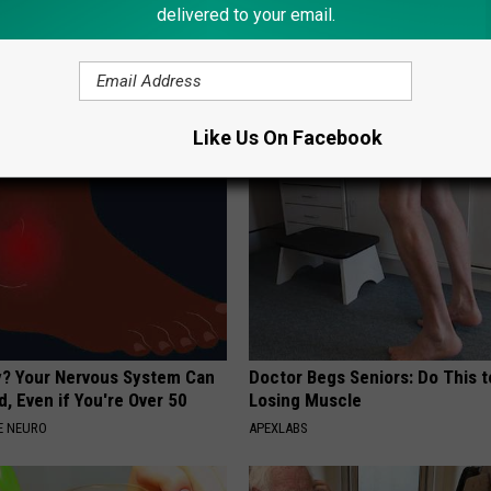
delivered to your email.
p Breath Before You See
Wrap Foil Around Your Doorkn
neres' Partner
Alone, Here's Why
WELLNESSGAZE NEWS
Like Us On Facebook
? Your Nervous System Can
Doctor Begs Seniors: Do This t
, Even if You're Over 50
Losing Muscle
E NEURO
APEXLABS