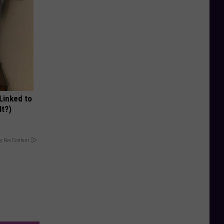
 Linked to
It?)
y RevContent