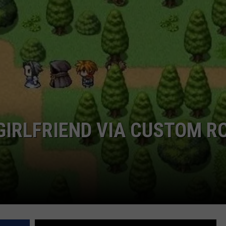
CAREERS
TOWNSQUARE INTERACTIVE - TSI
IRLFRIEND VIA CUSTOM R