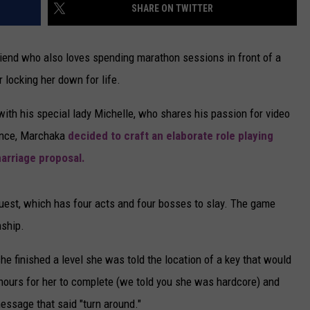
SHARE ON TWITTER
lfriend who also loves spending marathon sessions in front of a
 locking her down for life.
ith his special lady Michelle, who shares his passion for video
ience, Marchaka
decided to craft an elaborate role playing
arriage proposal.
Quest, which has four acts and four bosses to slay. The game
nship.
he finished a level she was told the location of a key that would
hours for her to complete (we told you she was hardcore) and
essage that said "turn around."