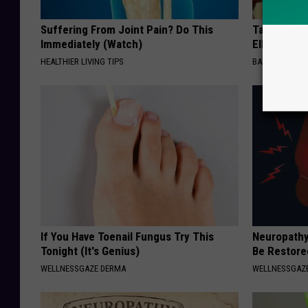
Suffering From Joint Pain? Do This
Take a Dee
Immediately (Watch)
Ellen Dege
HEALTHIER LIVING TIPS
BAPTIST HUB
If You Have Toenail Fungus Try This
Neuropathy
Tonight (It's Genius)
Be Restored
WELLNESSGAZE DERMA
WELLNESSGAZ