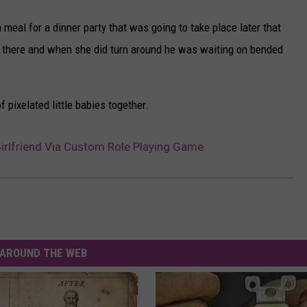
meal for a dinner party that was going to take place later that
m there and when she did turn around he was waiting on bended
pixelated little babies together.
rlfriend Via Custom Role Playing Game
AROUND THE WEB