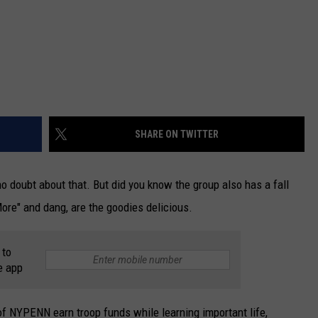
SHARE ON TWITTER
no doubt about that. But did you know the group also has a fall
 More" and dang, are the goodies delicious.
 to
e app
of NYPENN earn troop funds while learning important life,