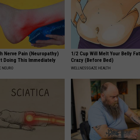
h Nerve Pain (Neuropathy)
1/2 Cup Will Melt Your Belly Fat
rt Doing This Immediately
Crazy (Before Bed)
E NEURO
WELLNESSGAZE HEALTH