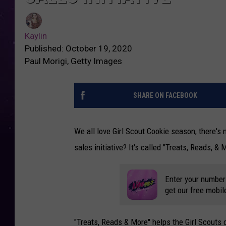
Kaylin
Published: October 19, 2020
Paul Morigi, Getty Images
SHARE ON FACEBOOK
We all love Girl Scout Cookie season, there's 
sales initiative? It's called "Treats, Reads, &
Enter your number
get our free mobil
"Treats, Reads & More" helps the Girl Scouts 