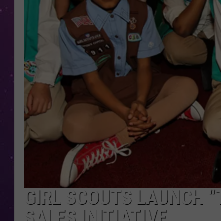
GIRL SCOUTS LAUNCH “
SALES INITIATIVE