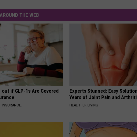
AROUND THE WEB
d out if GLP-1s Are Covered
Experts Stunned: Easy Solution
surance
Years of Joint Pain and Arthrit
T INSURANCE.
HEALTHIER LIVING