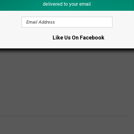
delivered to your email.
Like Us On Facebook