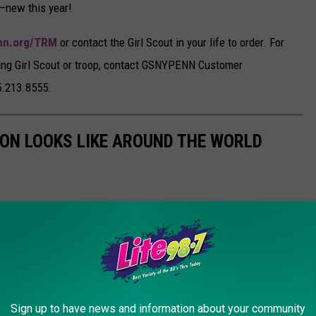
r—new this year!
nn.org/TRM
or contact the Girl Scout in your life to order. For
ting Girl Scout or troop, contact GSNYPENN Customer
5.213.8555.
ION LOOKS LIKE AROUND THE WORLD
Sign up to have news and information about your community