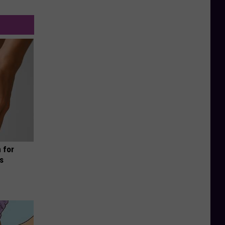
 for
is