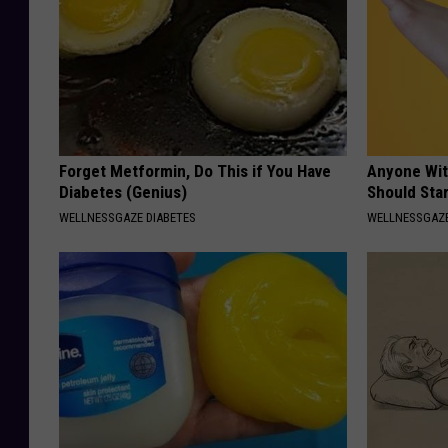
Forget Metformin, Do This if You Have
Anyone Wit
Diabetes (Genius)
Should Sta
WELLNESSGAZE DIABETES
WELLNESSGAZ