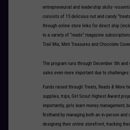
entrepreneurial and leadership skills—essent
consists of 15 delicious nut and candy “treats
through online store links for direct ship (inc
to a variety of “reads” magazine subscriptio
Trail Mix, Mint Treasures and Chocolate Cove
The program runs through December 5th and wi
sales even more important due to challenges
Funds raised through Treats, Reads & More he
supplies, trips, Girl Scout Highest Award pro
importantly, girls learn money management, bu
firsthand by managing both an in-person and o
designing their online storefront, tracking th