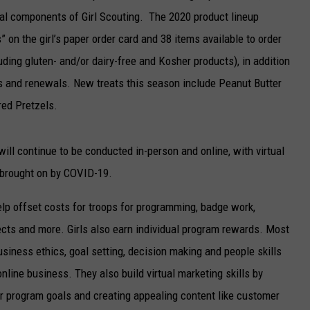
ial components of Girl Scouting. The 2020 product lineup
” on the girl’s paper order card and 38 items available to order
luding gluten- and/or dairy-free and Kosher products), in addition
ns and renewals. New treats this season include Peanut Butter
red Pretzels.
ll continue to be conducted in-person and online, with virtual
 brought on by COVID-19.
lp offset costs for troops for programming, badge work,
jects and more. Girls also earn individual program rewards. Most
siness ethics, goal setting, decision making and people skills
nline business. They also build virtual marketing skills by
eir program goals and creating appealing content like customer