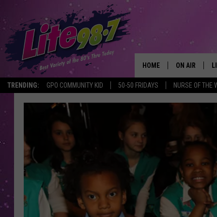
HOME
ON AIR
L
TRENDING:
GPO COMMUNITY KID
50-50 FRIDAYS
NURSE OF THE 
DJS
L
SCHEDULE
M
RACHEL
A
MICHELLE HE
G
JESSICA ON T
DELILAH