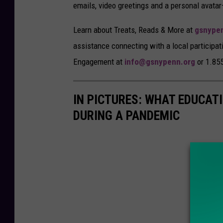
emails, video greetings and a personal avata
Learn about Treats, Reads & More at
gsnype
assistance connecting with a local participa
Engagement at
info@gsnypenn.org
or 1.85
IN PICTURES: WHAT EDUCAT
DURING A PANDEMIC