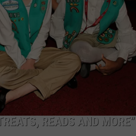
CAREERS
TOWNSQUARE INTERACTIVE - TSI
TREATS, READS AND MORE”