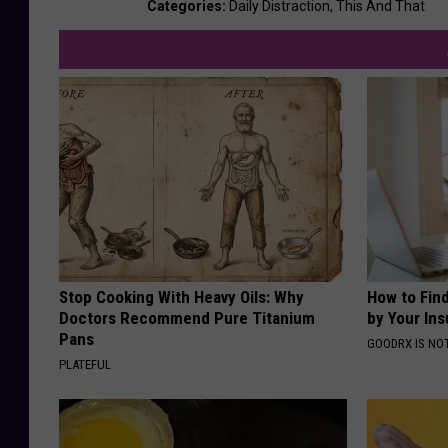
Categories
:
Daily Distraction
,
This And That
Stop Cooking With Heavy Oils: Why
How to Fin
Doctors Recommend Pure Titanium
by Your In
Pans
GOODRX IS NO
PLATEFUL