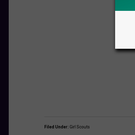
Filed Under
:
Girl Scouts