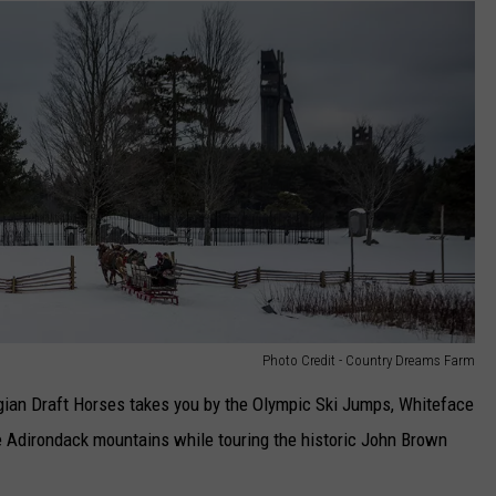
Photo Credit - Country Dreams Farm
lgian Draft Horses takes you by the Olympic Ski Jumps, Whiteface
e Adirondack mountains while touring the historic John Brown