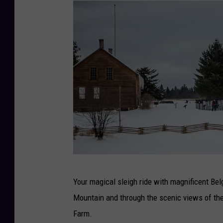
P
Your magical sleigh ride with magnificent Be
h
Mountain and through the scenic views of th
o
Farm.
t