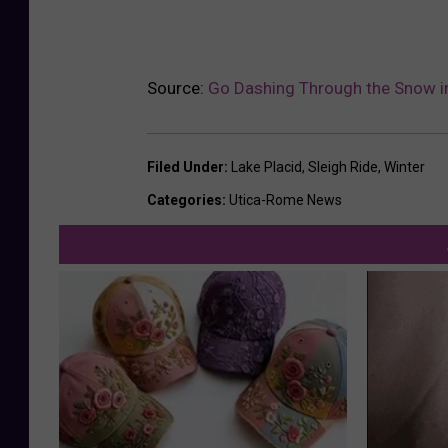
y
D
r
Source:
Go Dashing Through the Snow in
e
a
Filed Under
:
Lake Placid
,
Sleigh Ride
,
Winter
m
Categories
:
Utica-Rome News
s
F
a
r
m