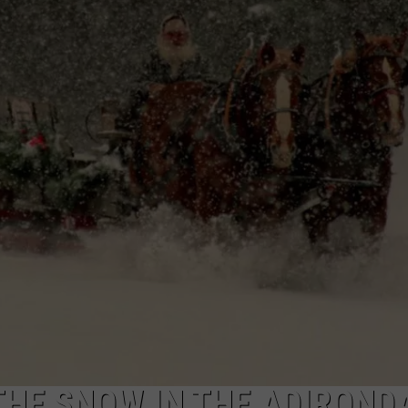
CAREERS
TOWNSQUARE INTERACTIVE - TSI
THE SNOW IN THE ADIROND