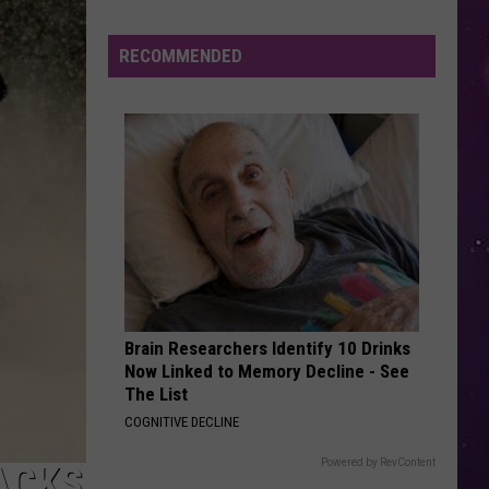
Mouth
Astro Lounge
in
NY
RECOMMENDED
I JUST MIGHT
This
Bruno
Bruno Mars
Mars
The Romantic
Week?
Police
VIEW ALL RECENTLY PLAYED SONGS
Will
Be
Watching
for
Speeders
Brain Researchers Identify 10 Drinks
Now Linked to Memory Decline - See
The List
COGNITIVE DECLINE
Powered by RevContent
ACKS