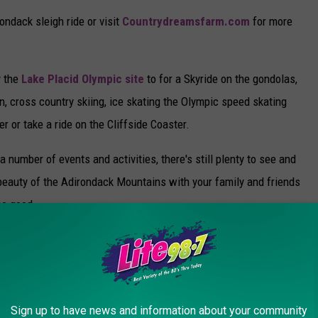
ondack sleigh ride or visit
Countrydreamsfarm.com
for more
y the
Lake Placid Olympic site
to for a Skyride on the gondolas,
, cross country skiing, ice skating the Olympic speed skating
er or take a ride on the Cliffside Coaster.
number of events and activities, there's still plenty to see and
 beauty of the Adirondack Mountains with your family and friends
ome good.
Sign up to have news and information about your community