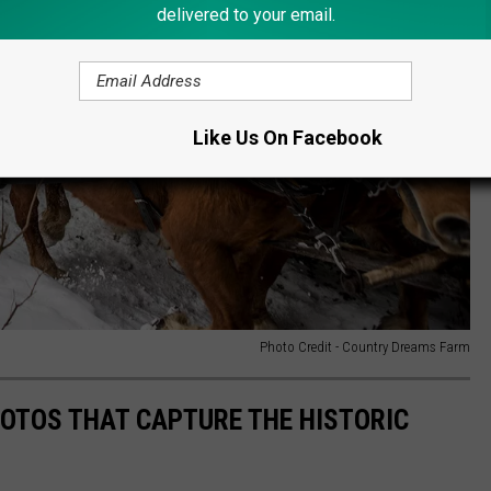
delivered to your email.
Like Us On Facebook
Photo Credit - Country Dreams Farm
HOTOS THAT CAPTURE THE HISTORIC