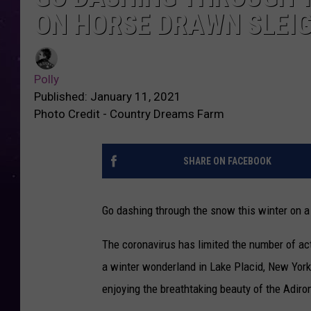
ON HORSE DRAWN SLEIG
Polly
Published: January 11, 2021
Photo Credit - Country Dreams Farm
SHARE ON FACEBOOK
Go dashing through the snow this winter on a
The coronavirus has limited the number of acti
a winter wonderland in Lake Placid, New York.
enjoying the breathtaking beauty of the Adir