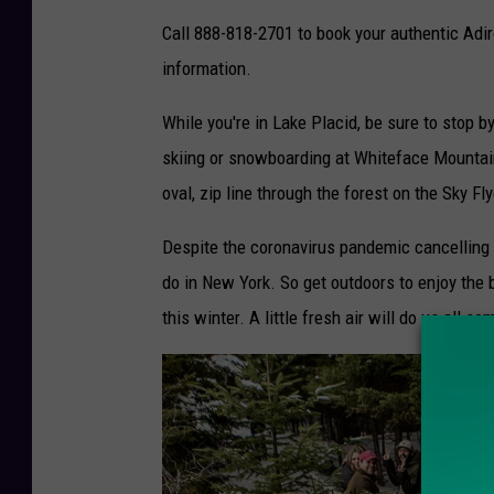
o
Call 888-818-2701 to book your authentic Adir
C
information.
r
While you're in Lake Placid, be sure to stop b
e
skiing or snowboarding at Whiteface Mountain
d
oval, zip line through the forest on the Sky Fly
i
t
Despite the coronavirus pandemic cancelling a 
-
do in New York. So get outdoors to enjoy the
C
this winter. A little fresh air will do us all s
o
u
n
t
r