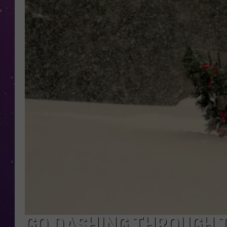
GO DASHING THROUGH 