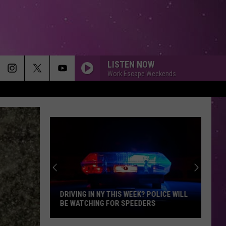
LISTEN NOW
Work Escape Weekends
STARGAZING
Myles
Myles Smith
Smith
Stargazing - Single
BROKEN WINGS
Mr.
Mr. Mister
Mister
The Best of Mr. Mister
TEENAGE DREAM
Katy
Katy Perry
Perry
Teenage Dream
DRIVING IN NY THIS WEEK? POLICE WILL
BE WATCHING FOR SPEEDERS
ALL STAR
Smash
Smash Mouth
Driving