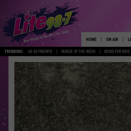
HOME
ON AIR
L
TRENDING:
50-50 FRIDAYS
NURSE OF THE WEEK
KICKS FOR KIDS
DJS
L
SCHEDULE
M
RACHEL
A
MICHELLE HE
G
JESSICA ON T
DELILAH