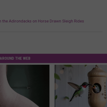
 the Adirondacks on Horse Drawn Sleigh Rides
AROUND THE WEB