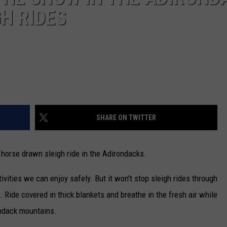
H RIDES
SHARE ON TWITTER
 horse drawn sleigh ride in the Adirondacks.
vities we can enjoy safely. But it won't stop sleigh rides through
 Ride covered in thick blankets and breathe in the fresh air while
ondack mountains.