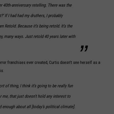
her 40th-anniversary retelling. There was the
t?’ If I had had my druthers, I probably
en Retold
. Because it’s being retold. It’s the
ny, many ways. Just retold 40 years later with
rror franchises ever created, Curtis doesn’t see herself as a
is.
t of thing, I think it’s going to be really fun
 me, that just doesn’t hold any interest to
 enough about all [today’s political climate].