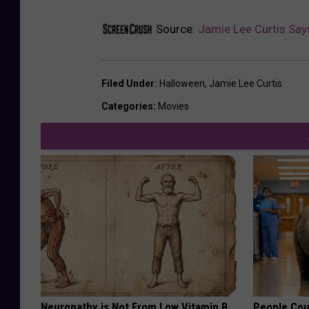
Source:
Jamie Lee Curtis Says
Filed Under
:
Halloween
,
Jamie Lee Curtis
Categories
:
Movies
Neuropathy is Not From Low Vitamin B.
People Cou