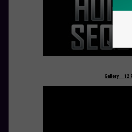
Gallery – 12