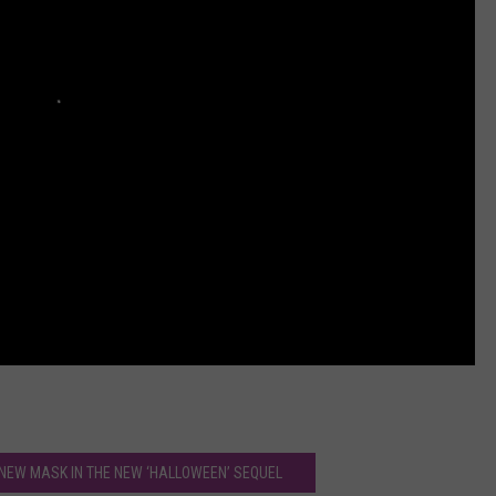
 NEW MASK IN THE NEW ‘HALLOWEEN’ SEQUEL