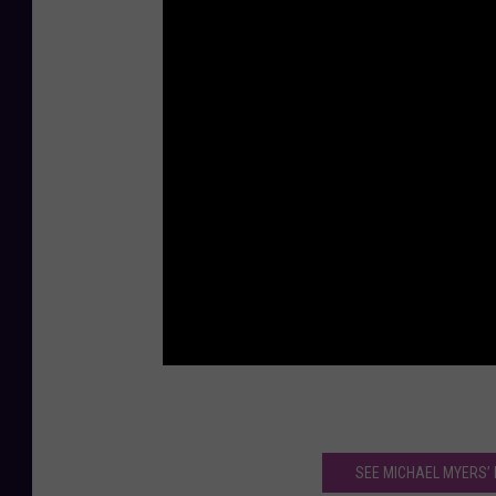
SEE MICHAEL MYERS’