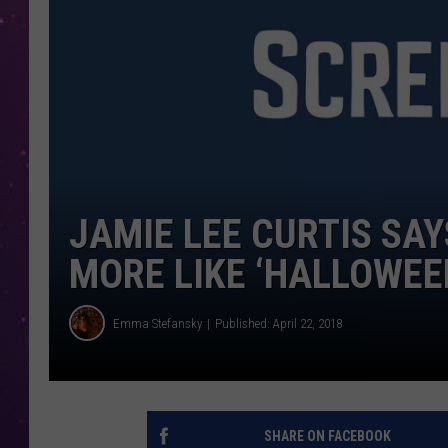
JAMIE LEE CURTIS SAY
MORE LIKE ‘HALLOWEE
Emma Stefansky
Published: April 22, 2018
SHARE ON FACEBOOK