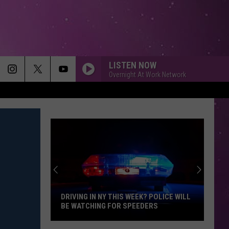
LISTEN NOW
Overnight At Work Network
SEE YOU AGAIN
Charlie
Charlie Puth
Puth
Furious 7 (Original Motion Picture Soundtrack)
HEY YA!
Outkast
Outkast
00s Party Mixtape
MAIN CHARACTER ENERGY
Bronte
Bronte Fall
Fall
Main Character Energy - Single
DRIVING IN NY THIS WEEK? POLICE WILL
BE WATCHING FOR SPEEDERS
KISS FROM A ROSE
Seal
Seal
Driving