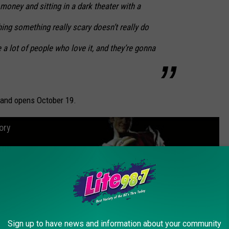
money and sitting in a dark theater with a
ng something really scary doesn’t really do
 a lot of people who love it, and they’re gonna
 and opens October 19.
ory
Sign up to have news and information about your community