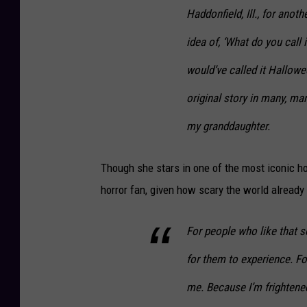
Haddonfield, Ill., for anot
idea of, ‘What do you call i
would’ve called it
Hallowe
original story in many, ma
my granddaughter.
Though she stars in one of the most iconic ho
horror fan, given how scary the world already 
For people who like that sor
for them to experience. For
me. Because I’m frightened