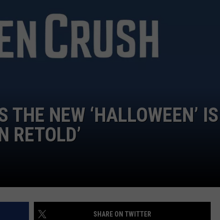
CAREERS
TOWNSQUARE INTERACTIVE - TSI
S THE NEW ‘HALLOWEEN’ IS
N RETOLD’
SHARE ON TWITTER