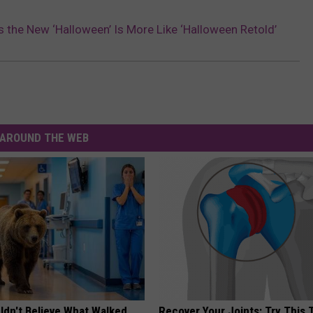
 the New ‘Halloween’ Is More Like ‘Halloween Retold’
AROUND THE WEB
ldn't Believe What Walked
Recover Your Joints: Try This 