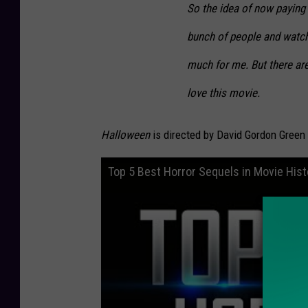
So the idea of now paying 
bunch of people and watchi
much for me. But there are
love this movie.
Halloween
is directed by David Gordon Green
Top 5 Best Horror Sequels in Movie Hist