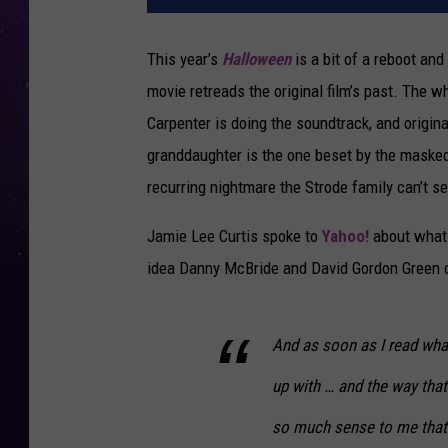
This year’s
Halloween
is a bit of a reboot and
movie retreads the original film’s past. The 
Carpenter is doing the soundtrack, and origina
granddaughter is the one beset by the masked 
recurring nightmare the Strode family can’t 
Jamie Lee Curtis spoke to
Yahoo!
about what 
idea Danny McBride and David Gordon Green c
And as soon as I read wh
up with … and the way that
so much sense to me that it