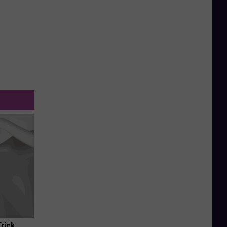
Trick