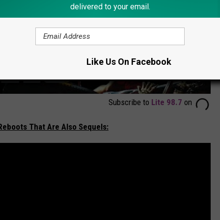
delivered to your email.
Like Us On Facebook
Subscribe to
Lite 98.7
on
 Reboots That Are Also Sequels: