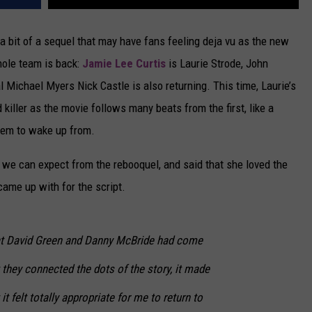
 a bit of a sequel that may have fans feeling deja vu as the new
whole team is back:
Jamie Lee Curtis
is Laurie Strode, John
l Michael Myers Nick Castle is also returning. This time, Laurie’s
killer as the movie follows many beats from the first, like a
seem to wake up from.
we can expect from the rebooquel, and said that she loved the
ame up with for the script.
at David Green and Danny McBride had come
 they connected the dots of the story, it made
 felt totally appropriate for me to return to