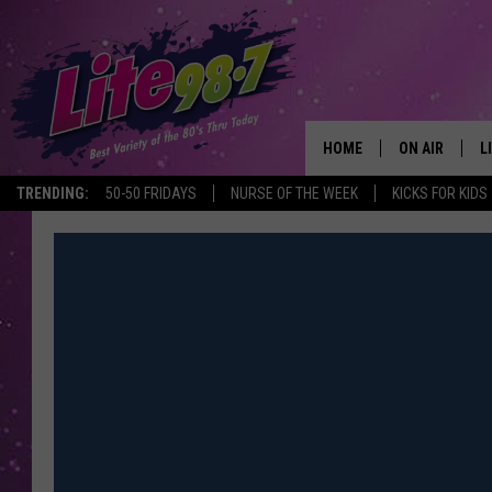
HOME
ON AIR
L
TRENDING:
50-50 FRIDAYS
NURSE OF THE WEEK
KICKS FOR KIDS
DJS
L
SCHEDULE
M
RACHEL
A
MICHELLE HE
G
JESSICA ON T
DELILAH