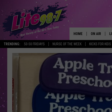
HOME
ON AIR
L
TRENDING:
50-50 FRIDAYS
NURSE OF THE WEEK
KICKS FOR KIDS
DJS
L
SCHEDULE
M
RACHEL
A
MICHELLE HE
G
JESSICA ON T
DELILAH