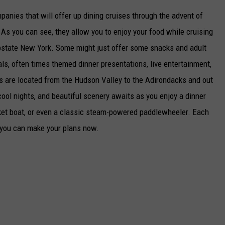
mpanies that will offer up dining cruises through the advent of
As you can see, they allow you to enjoy your food while cruising
 Upstate New York. Some might just offer some snacks and adult
als, often times themed dinner presentations, live entertainment,
es are located from the Hudson Valley to the Adirondacks and out
ool nights, and beautiful scenery awaits as you enjoy a dinner
acket boat, or even a classic steam-powered paddlewheeler. Each
 you can make your plans now.