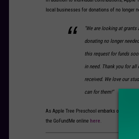
local businesses for donations of no longer 
"We are looking at grants 
donating no longer needed
this request for funds so
in need. Thank you for al
received. We love our stud
can for them!"
As Apple Tree Preschool embarks on this new 
the GoFundMe online
here
.