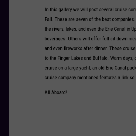
In this gallery we will post several cruise co
Fall. These are seven of the best companies. 
the rivers, lakes, and even the Erie Canal in
beverages. Others will offer full sit down me
and even fireworks after dinner. These cruis
to the Finger Lakes and Buffalo. Warm days, c
cruise on a large yacht, an old Erie Canal p
cruise company mentioned features a link so
All Aboard!