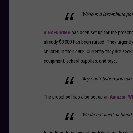
"We're in a last-minute pos
A GoFundMe
has been set up for the preschoo
already $3,000 has been raised. They urgentl
children in their care. Currently they are seek
equipment, school supplies, and toys.
"Any contribution you can 
The preschool has also set up an
Amazon Wis
"We do not need all brand ne
In addition to individual contributions, Apple