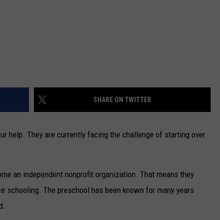
SHARE ON TWITTER
 help. They are currently facing the challenge of starting over
.
come an independent nonprofit organization. That means they
their schooling. The preschool has been known for many years
d.