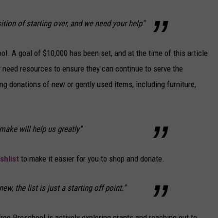
ition of starting over, and we need your help"
l. A goal of $10,000 has been set, and at the time of this article
y need resources to ensure they can continue to serve the
ing donations of new or gently used items, including furniture,
make will help us greatly"
hlist
to make it easier for you to shop and donate.
w, the list is just a starting off point."
 Tree Preschool is actively exploring grants and reaching out to