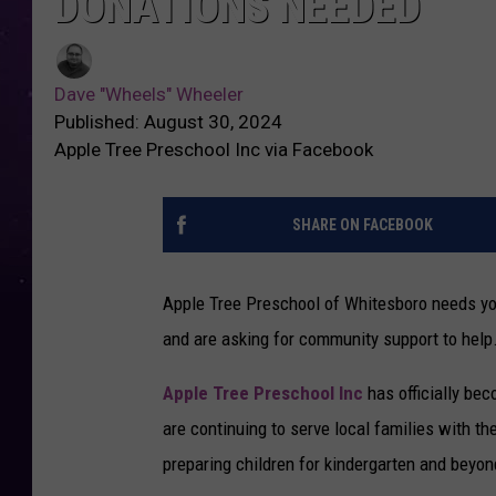
DONATIONS NEEDED
Dave "Wheels" Wheeler
Published: August 30, 2024
Apple Tree Preschool Inc via Facebook
SHARE ON FACEBOOK
Apple Tree Preschool of Whitesboro needs your
and are asking for community support to help
Apple Tree Preschool Inc
has officially be
are continuing to serve local families with 
preparing children for kindergarten and beyon