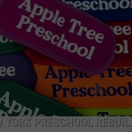
CAREERS
TOWNSQUARE INTERACTIVE - TSI
 YORK PRESCHOOL REBUIL