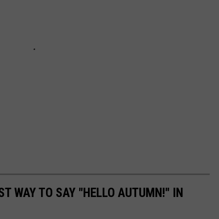
ST WAY TO SAY "HELLO AUTUMN!" IN