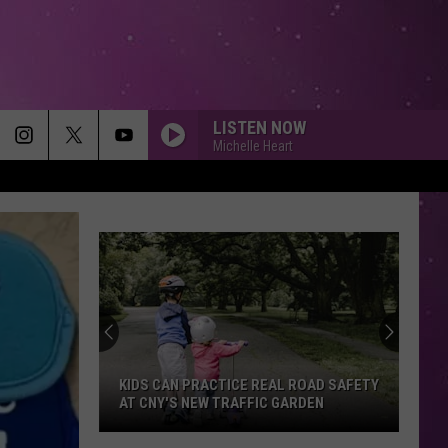
LISTEN NOW
Michelle Heart
SUNROOF
Nicky
Nicky Youre
Youre
Sunroof (Remixes) - EP
THATS ALL
Genesis
Genesis
Genesis (Remastered)
HEY YA!
Outkast
Outkast
00s Party Mixtape
KIDS CAN PRACTICE REAL ROAD SAFETY
AT CNY'S NEW TRAFFIC GARDEN
SOMEONE LIKE YOU
Adele
Adele