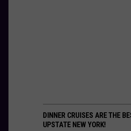
DINNER CRUISES ARE THE BE
UPSTATE NEW YORK!