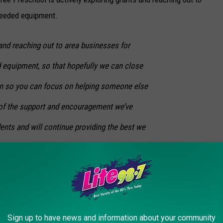
needed equipment.
and reaching out to area businesses for
 equipment, so that hopefully we can close
on so you can focus on helping someone else
l of the support and encouragement we’ve
ents and will continue providing the best we
chapter, they are asking for your help. You can help donate to
Sign up to have news and information about your community