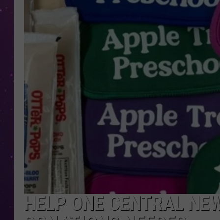
HELP ONE CENTRAL NEW