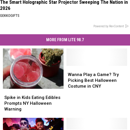
The Smart Holographic Star Projector Sweeping The Nation in
2026
GEKKOGIFTS
Powered by RevContent
MORE FROM LITE 98.7
Wanna
Wanna
Play
Play
Wanna Play a Game? Try
a
a
Picking Best Halloween
Game?
Game?
Costume in CNY
Spike
Spike
Try
Try
in
in
Picking
Picking
Spike in Kids Eating Edibles
Kids
Kids
Best
Best
Prompts NY Halloween
Eating
Eating
Halloween
Halloween
Warning
Edibles
Edibles
Costume
Costume
Prompts
Prompts
in
in
NY
NY
CNY
CNY