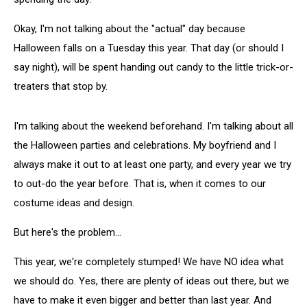
Okay, I'm not talking about the "actual" day because
Halloween falls on a Tuesday this year. That day (or should I
say night), will be spent handing out candy to the little trick-or-
treaters that stop by.
I'm talking about the weekend beforehand. I'm talking about all
the Halloween parties and celebrations. My boyfriend and I
always make it out to at least one party, and every year we try
to out-do the year before. That is, when it comes to our
costume ideas and design.
But here's the problem...
This year, we're completely stumped! We have NO idea what
we should do. Yes, there are plenty of ideas out there, but we
have to make it even bigger and better than last year. And