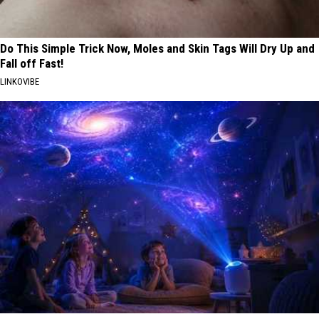
Do This Simple Trick Now, Moles and Skin Tags Will Dry Up and
Fall off Fast!
LINKOVIBE