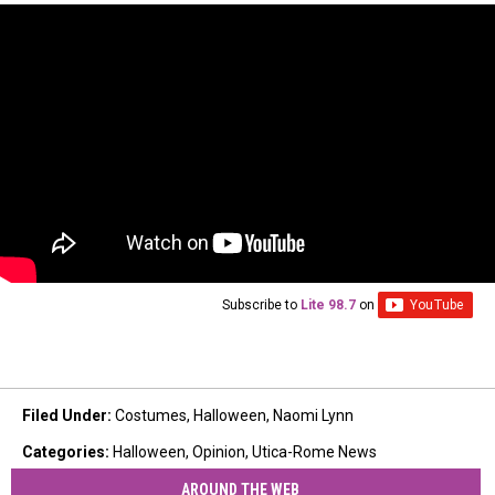
Subscribe to
Lite 98.7
on
Filed Under
:
Costumes
,
Halloween
,
Naomi Lynn
Categories
:
Halloween
,
Opinion
,
Utica-Rome News
AROUND THE WEB