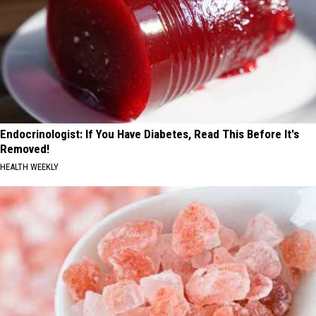
Endocrinologist: If You Have Diabetes, Read This Before It's
Removed!
HEALTH WEEKLY