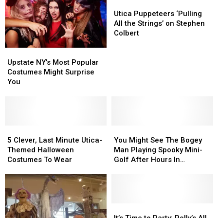
Halloween
Halloween
Utica
Utica
Warning
Warning
Puppeteers
Puppeteers
Utica Puppeteers ‘Pulling
‘Pulling
‘Pulling
All the Strings’ on Stephen
All
All
Colbert
the
the
Upstate
Upstate
Strings’
Strings’
NY’s
NY’s
on
on
Upstate NY’s Most Popular
Most
Most
Stephen
Stephen
Costumes Might Surprise
Popular
Popular
Colbert
Colbert
You
Costumes
Costumes
Might
Might
Surprise
Surprise
You
You
5
5
You
You
Clever,
Clever,
Might
Might
5 Clever, Last Minute Utica-
You Might See The Bogey
Last
Last
See
See
Themed Halloween
Man Playing Spooky Mini-
Minute
Minute
The
The
Costumes To Wear
Golf After Hours In
Utica-
Utica-
Bogey
Bogey
Westmoreland
Themed
Themed
Man
Man
Halloween
Halloween
Playing
Playing
Costumes
Costumes
Spooky
Spooky
To
To
Mini-
Mini-
It’s
It’s
Wear
Wear
Golf
Golf
Time
Time
It’s Time to Party: Polly’s All