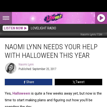
LISTEN NOW
LOVELIGHT RADIO
Naomi Lynn/TSM
Naomi
NAOMI LYNN NEEDS YOUR HELP
Lynn
Needs
WITH HALLOWEEN THIS YEAR
Your
Help
Naomi Lynn
Naomi
with
Published: September 25, 2017
Lynn
Halloween
This
Share
Tweet
Year
Yes,
Halloween
is quite a few weeks away yet, but now is the
time to start making plans and figuring out how you'll be
spending the day.