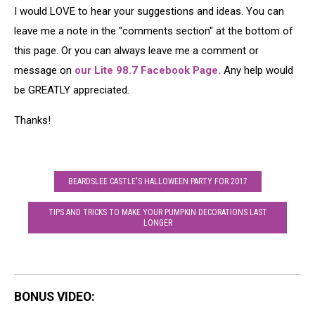
Joker
Up
I would LOVE to hear your suggestions and ideas. You can
as
leave me a note in the "comments section" at the bottom of
Characters
this page. Or you can always leave me a comment or
From
the
message on
our Lite 98.7 Facebook Page.
Any help would
TV
be GREATLY appreciated.
Show
'Recess'
Thanks!
BEARDSLEE CASTLE'S HALLOWEEN PARTY FOR 2017
TIPS AND TRICKS TO MAKE YOUR PUMPKIN DECORATIONS LAST
LONGER
BONUS VIDEO: