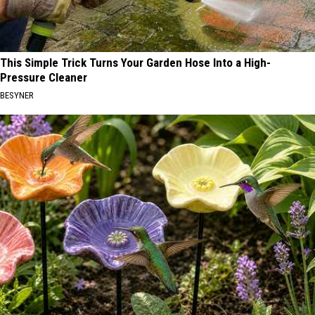
This Simple Trick Turns Your Garden Hose Into a High-
Pressure Cleaner
BESYNER