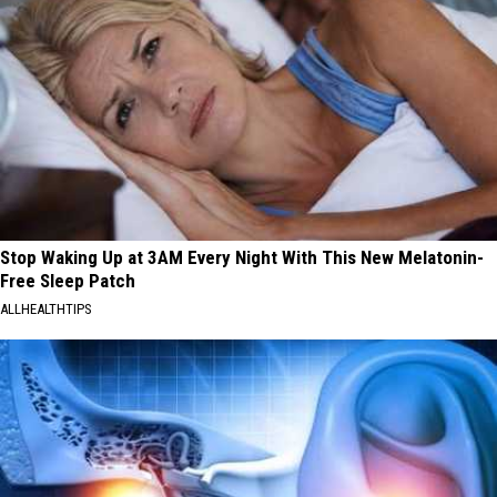
Stop Waking Up at 3AM Every Night With This New Melatonin-
Free Sleep Patch
ALLHEALTHTIPS