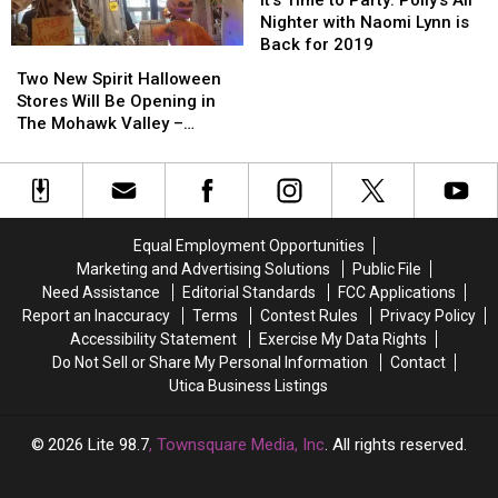
After
After
to
to
Nighter with Naomi Lynn is
Hours
Hours
Party:
Party:
Back for 2019
Two
Two
In
In
Polly’s
Polly’s
New
New
Two New Spirit Halloween
Westmoreland
Westmoreland
All
All
Spirit
Spirit
Stores Will Be Opening in
Nighter
Nighter
Halloween
Halloween
The Mohawk Valley –
with
with
Stores
Stores
Where?
Naomi
Naomi
Will
Will
Lynn
Lynn
Be
Be
is
is
Opening
Opening
Back
Back
in
in
for
for
Equal Employment Opportunities
The
The
2019
2019
Marketing and Advertising Solutions
Public File
Mohawk
Mohawk
Need Assistance
Editorial Standards
FCC Applications
Valley
Valley
Report an Inaccuracy
Terms
Contest Rules
Privacy Policy
–
–
Accessibility Statement
Exercise My Data Rights
Where?
Where?
Do Not Sell or Share My Personal Information
Contact
Utica Business Listings
2026
Lite 98.7
, Townsquare Media, Inc
. All rights reserved.