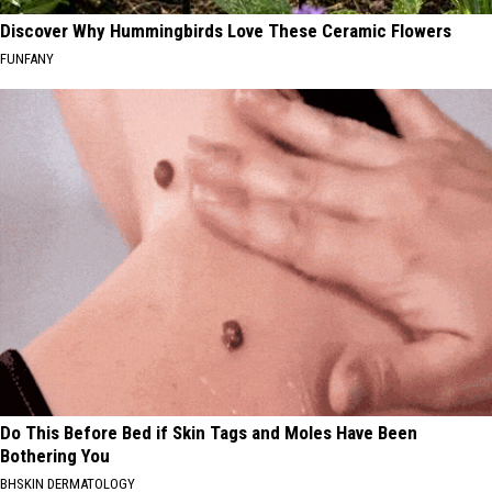
Discover Why Hummingbirds Love These Ceramic Flowers
FUNFANY
Do This Before Bed if Skin Tags and Moles Have Been
Bothering You
BHSKIN DERMATOLOGY