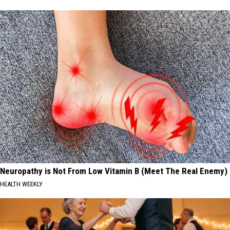
Neuropathy is Not From Low Vitamin B (Meet The Real Enemy)
HEALTH WEEKLY