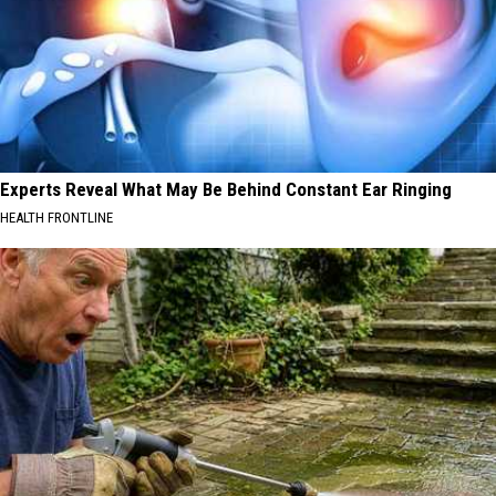
Experts Reveal What May Be Behind Constant Ear Ringing
HEALTH FRONTLINE