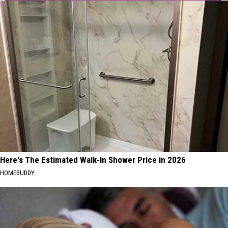
Here's The Estimated Walk-In Shower Price in 2026
HOMEBUDDY