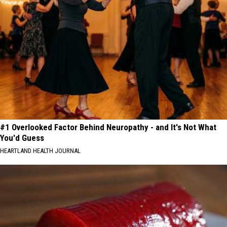
#1 Overlooked Factor Behind Neuropathy - and It's Not What
You'd Guess
HEARTLAND HEALTH JOURNAL