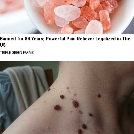
Banned for 84 Years; Powerful Pain Reliever Legalized in The
US
TRIPLE GREEN FARMS