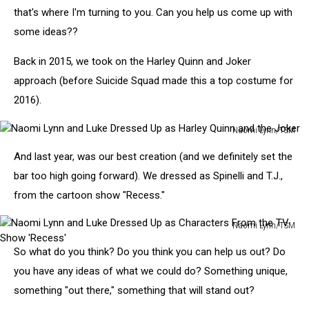
that's where I'm turning to you. Can you help us come up with
some ideas??
Back in 2015, we took on the Harley Quinn and Joker
approach (before Suicide Squad made this a top costume for
2016).
Naomi Lynn/TSM
Naomi
And last year, was our best creation (and we definitely set the
Lynn
and
bar too high going forward). We dressed as Spinelli and T.J.,
Luke
from the cartoon show "Recess."
Dressed
Up
Naomi Lynn/TSM
as
Naomi
Harley
So what do you think? Do you think you can help us out? Do
Lynn
Quinn
and
you have any ideas of what we could do? Something unique,
and
Luke
something "out there," something that will stand out?
the
Dressed