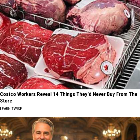
Costco Workers Reveal 14 Things They'd Never Buy From The
Store
LEARNITWISE