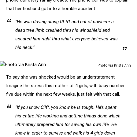
phone call every family dreads. The phone call was to explain
that her husband got into a horrible accident:
"He was driving along Rt 51 and out of nowhere a
dead tree limb crashed thru his windshield and
speared him right thru what everyone believed was
his neck."
Photo via Krista Ann
Photo
To say she was shocked would be an understatement.
via
Krista
Imagine the stress this mother of 4 girls, with baby number
Ann
five due within the next few weeks, just felt with that call.
"If you know Cliff, you know he is tough. He’s spent
his entire life working and getting things done which
ultimately prepared him for saving his own life. He
knew in order to survive and walk his 4 girls down