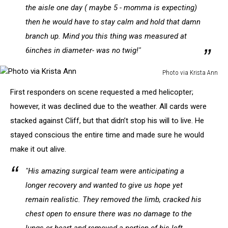
the aisle one day ( maybe 5 - momma is expecting)
then he would have to stay calm and hold that damn
branch up. Mind you this thing was measured at
6inches in diameter- was no twig!"
Photo via Krista Ann
Photo
First responders on scene requested a med helicopter;
via
Krista
however, it was declined due to the weather. All cards were
Ann
stacked against Cliff, but that didn’t stop his will to live. He
stayed conscious the entire time and made sure he would
make it out alive.
"His amazing surgical team were anticipating a
longer recovery and wanted to give us hope yet
remain realistic. They removed the limb, cracked his
chest open to ensure there was no damage to the