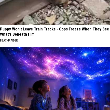
Puppy Won't Leave Train Tracks - Cops Freeze When They See
What's Beneath Him
BEACHRAIDER