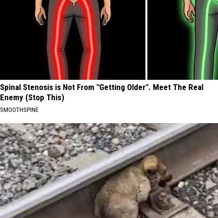
Spinal Stenosis is Not From "Getting Older". Meet The Real
Enemy (Stop This)
SMOOTHSPINE