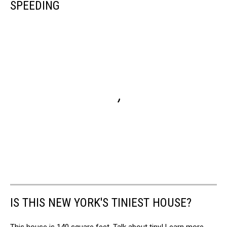
SPEEDING
IS THIS NEW YORK'S TINIEST HOUSE?