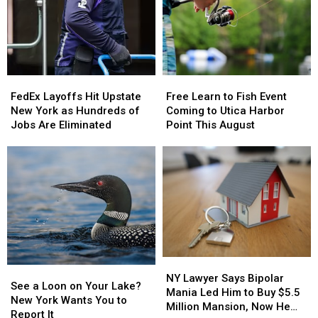
the
the
Here’s
Here’s
Best
Best
What
What
States
States
New
New
to
to
York
York
Grow
Grow
Lottery
Lottery
Old
Old
FedEx
FedEx
Free
Free
Players
Players
In
In
Layoffs
Layoffs
Learn
Learn
Should
Should
FedEx Layoffs Hit Upstate
Free Learn to Fish Event
Hit
Hit
to
to
Know
Know
New York as Hundreds of
Coming to Utica Harbor
Upstate
Upstate
Fish
Fish
Jobs Are Eliminated
Point This August
New
New
Event
Event
York
York
Coming
Coming
as
as
to
to
Hundreds
Hundreds
Utica
Utica
of
of
Harbor
Harbor
Jobs
Jobs
Point
Point
Are
Are
This
This
Eliminated
Eliminated
August
August
NY
NY
See
See
Lawyer
Lawyer
NY Lawyer Says Bipolar
a
a
See a Loon on Your Lake?
Says
Says
Mania Led Him to Buy $5.5
Loon
Loon
New York Wants You to
Bipolar
Bipolar
Million Mansion, Now He
on
on
Report It