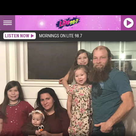
LISTEN NOW
MORNINGS ON LITE 98.7