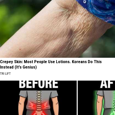
Crepey Skin: Most People Use Lotions. Koreans Do This
Instead (It's Genius)
TRI LIFT