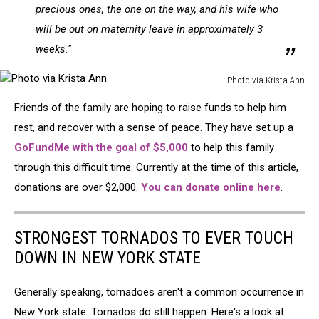
precious ones, the one on the way, and his wife who
will be out on maternity leave in approximately 3
weeks."
Photo via Krista Ann
Photo
Friends of the family are hoping to raise funds to help him
via
Krista
rest, and recover with a sense of peace. They have set up a
Ann
GoFundMe with the goal of $5,000
to help this family
through this difficult time. Currently at the time of this article,
donations are over $2,000.
You can donate online here
.
STRONGEST TORNADOS TO EVER TOUCH
DOWN IN NEW YORK STATE
Generally speaking, tornadoes aren't a common occurrence in
New York state. Tornados do still happen. Here's a look at