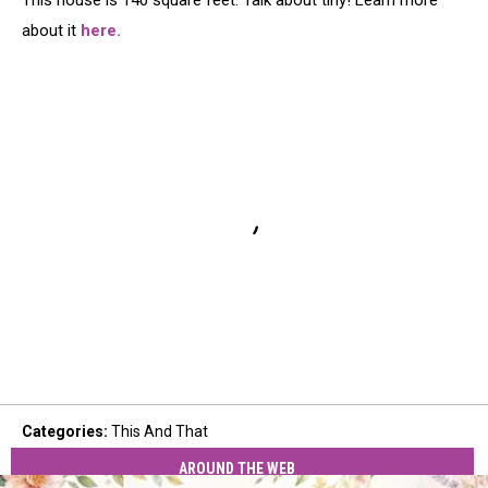
This house is 140 square feet. Talk about tiny! Learn more
about it
here.
Categories
:
This And That
AROUND THE WEB