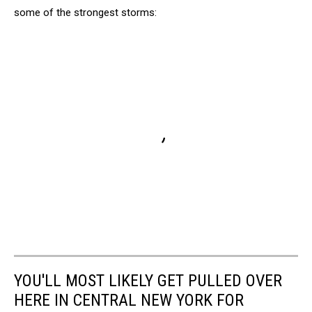
some of the strongest storms:
YOU'LL MOST LIKELY GET PULLED OVER
HERE IN CENTRAL NEW YORK FOR