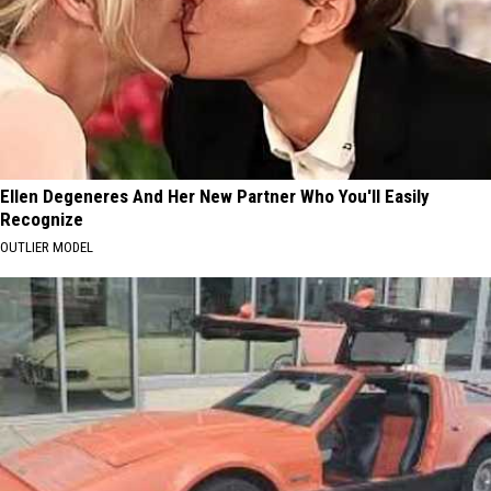
Ellen Degeneres And Her New Partner Who You'll Easily
Recognize
OUTLIER MODEL