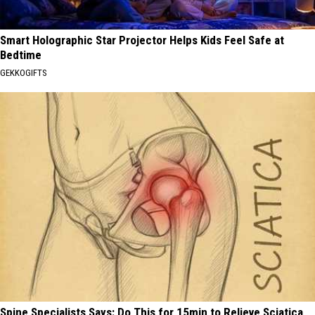
Smart Holographic Star Projector Helps Kids Feel Safe at
Bedtime
GEKKOGIFTS
Spine Specialists Says: Do This for 15min to Relieve Sciatica