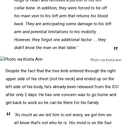
lungs or heart and removed a portion of his left
collar bone. In addition, they were forced to tie off
his main vein to his left arm that returns his blood
back. They are anticipating some damage to his left
arm and potential limitations to his mobility.
However, they forgot one additional factor …. they
didn’t know the man on that table."
Photo via Krista Ann
Photo
Despite the fact that the tree limb entered through the right
via
Krista
upper side of his chest (not his neck) and ended up on the
Ann
left side of his body, he’s already been released from the ICU
after only 2 days. He has one concern was to go home and
get back to work so he can be there for his family.
"As much as we tell him to not worry, we got him we
all know that’s not who he is. His mind is on the four