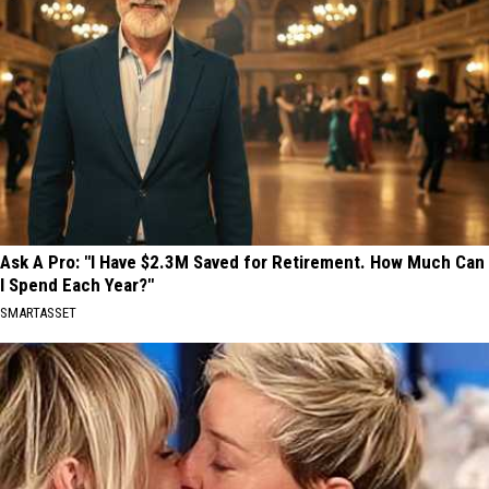
Ask A Pro: "I Have $2.3M Saved for Retirement. How Much Can
I Spend Each Year?"
SMARTASSET