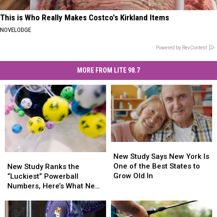
This is Who Really Makes Costco's Kirkland Items
NOVELODGE
Powered by RevContent
MORE FROM LITE 98.7
New
New
Study
Study
New Study Says New York Is
New
New
Says
Says
One of the Best States to
Study
Study
New Study Ranks the
New
New
Grow Old In
Ranks
Ranks
“Luckiest” Powerball
York
York
the
the
Numbers, Here’s What New
Is
Is
“Luckiest”
“Luckiest”
York Lottery Players Should
One
One
Powerball
Powerball
Know
of
of
Numbers,
Numbers,