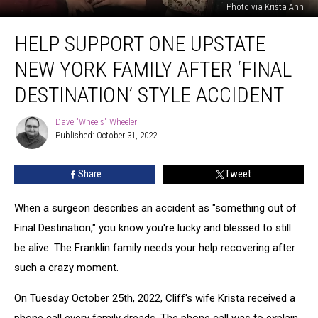
Photo via Krista Ann
Help
HELP SUPPORT ONE UPSTATE
Support
One
NEW YORK FAMILY AFTER ‘FINAL
Upstate
New
DESTINATION’ STYLE ACCIDENT
York
Family
Dave "Wheels" Wheeler
Dave
After
Published: October 31, 2022
"Wheels"
‘Final
Wheeler
Destination’
Share
Tweet
Style
Accident
When a surgeon describes an accident as "something out of
Final Destination," you know you're lucky and blessed to still
be alive. The Franklin family needs your help recovering after
such a crazy moment.
On Tuesday October 25th, 2022, Cliff's wife Krista received a