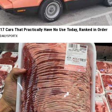
17 Cars That Practically Have No Use Today, Ranked in Order
DAILYSPORTX