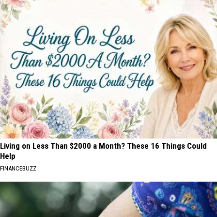
Living on Less Than $2000 a Month? These 16 Things Could
Help
FINANCEBUZZ