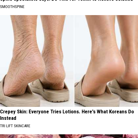
SMOOTHSPINE
Crepey Skin: Everyone Tries Lotions. Here's What Koreans Do
Instead
TRI LIFT SKINCARE