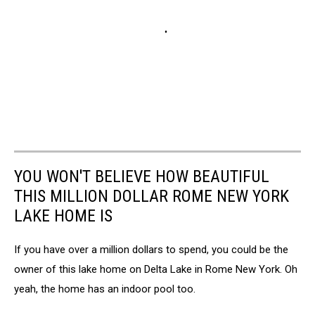
YOU WON'T BELIEVE HOW BEAUTIFUL
THIS MILLION DOLLAR ROME NEW YORK
LAKE HOME IS
If you have over a million dollars to spend, you could be the
owner of this lake home on Delta Lake in Rome New York. Oh
yeah, the home has an indoor pool too.