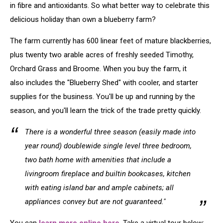
in fibre and antioxidants. So what better way to celebrate this
delicious holiday than own a blueberry farm?
The farm currently has 600 linear feet of mature blackberries,
plus twenty two arable acres of freshly seeded Timothy,
Orchard Grass and Broome. When you buy the farm, it
also includes the "Blueberry Shed" with cooler, and starter
supplies for the business. You'll be up and running by the
season, and you'll learn the trick of the trade pretty quickly.
There is a wonderful three season (easily made into
year round) doublewide single level three bedroom,
two bath home with amenities that include a
livingroom fireplace and builtin bookcases, kitchen
with eating island bar and ample cabinets; all
appliances convey but are not guaranteed."