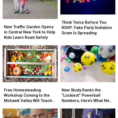
Bars
Bars
And
And
Nightclubs?
Nightclubs?
Think
Think
New
New
Twice
Twice
Think Twice Before You
Traffic
Traffic
New Traffic Garden Opens
Before
Before
RSVP: Fake Party Invitation
Garden
Garden
in Central New York to Help
You
You
Scam Is Spreading
Opens
Opens
Kids Learn Road Safety
RSVP:
RSVP:
in
in
Fake
Fake
Central
Central
Party
Party
New
New
Invitation
Invitation
York
York
Scam
Scam
to
to
Is
Is
Help
Help
Spreading
Spreading
Kids
Kids
Learn
Learn
Free
Free
New
New
Road
Road
Homesteading
Homesteading
Study
Study
Safety
Safety
Free Homesteading
New Study Ranks the
Workshop
Workshop
Ranks
Ranks
Workshop Coming to the
“Luckiest” Powerball
Coming
Coming
the
the
Mohawk Valley Will Teach
Numbers, Here’s What New
to
to
“Luckiest”
“Luckiest”
DIY Cleaning and Upcycling
York Lottery Players Should
the
the
Powerball
Powerball
Know
Mohawk
Mohawk
Numbers,
Numbers,