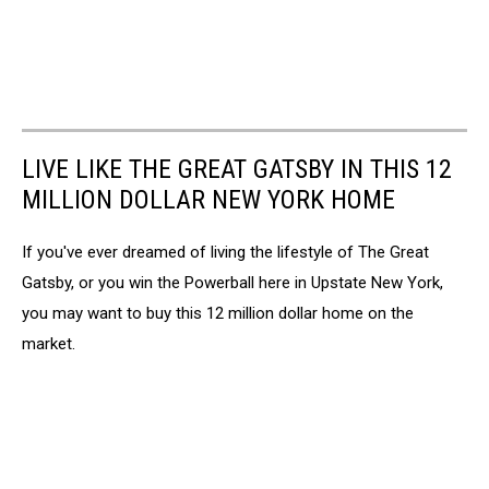
LIVE LIKE THE GREAT GATSBY IN THIS 12
MILLION DOLLAR NEW YORK HOME
If you've ever dreamed of living the lifestyle of The Great
Gatsby, or you win the Powerball here in Upstate New York,
you may want to buy this 12 million dollar home on the
market.