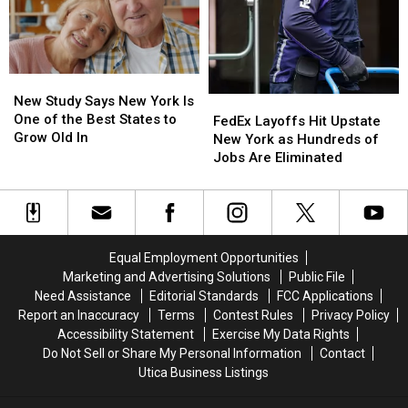
Valley
Valley
Here’s
Here’s
Will
Will
What
What
Teach
Teach
New
New
DIY
DIY
York
York
New
New
Cleaning
Cleaning
Lottery
Lottery
Study
Study
New Study Says New York Is
FedEx
FedEx
and
and
Players
Players
Says
Says
One of the Best States to
Layoffs
Layoffs
Upcycling
Upcycling
Should
Should
FedEx Layoffs Hit Upstate
New
New
Grow Old In
Hit
Hit
Know
Know
New York as Hundreds of
York
York
Upstate
Upstate
Jobs Are Eliminated
Is
Is
New
New
One
One
York
York
of
of
as
as
the
the
Hundreds
Hundreds
Best
Best
of
of
Equal Employment Opportunities
States
States
Jobs
Jobs
Marketing and Advertising Solutions
Public File
to
to
Are
Are
Need Assistance
Editorial Standards
FCC Applications
Grow
Grow
Eliminated
Eliminated
Report an Inaccuracy
Terms
Contest Rules
Privacy Policy
Old
Old
Accessibility Statement
Exercise My Data Rights
In
In
Do Not Sell or Share My Personal Information
Contact
Utica Business Listings