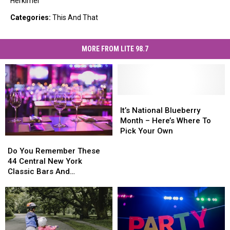
Herkimer
Categories
:
This And That
MORE FROM LITE 98.7
It’s
It’s
National
National
It’s National Blueberry
Blueberry
Blueberry
Month – Here’s Where To
Month
Month
Pick Your Own
Do
Do
–
–
You
You
Do You Remember These
Here’s
Here’s
Remember
Remember
44 Central New York
Where
Where
These
These
Classic Bars And
To
To
44
44
Nightclubs?
Pick
Pick
Central
Central
Your
Your
New
New
Own
Own
York
York
Classic
Classic