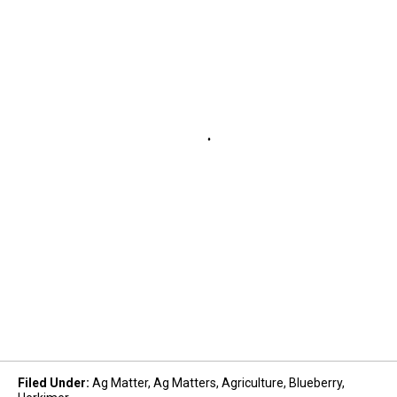
Filed Under
:
Ag Matter
,
Ag Matters
,
Agriculture
,
Blueberry
,