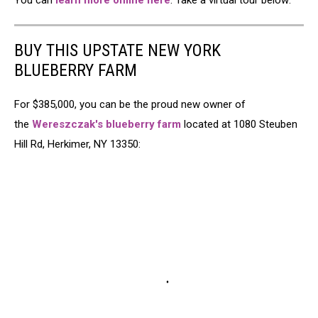
You can
learn more online here
. Take a virtual tour below:
BUY THIS UPSTATE NEW YORK
BLUEBERRY FARM
For $385,000, you can be the proud new owner of
the
Wereszczak's blueberry farm
located at 1080 Steuben
Hill Rd, Herkimer, NY 13350: