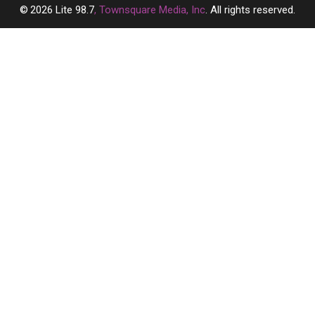
2026
Lite 98.7
, Townsquare Media, Inc
. All rights reserved.