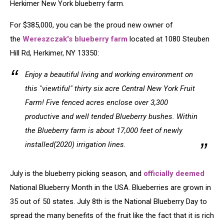
Herkimer New York blueberry farm.
For $385,000, you can be the proud new owner of
the
Wereszczak's blueberry farm
located at 1080 Steuben
Hill Rd, Herkimer, NY 13350:
Enjoy a beautiful living and working environment on
this "viewtiful" thirty six acre Central New York Fruit
Farm! Five fenced acres enclose over 3,300
productive and well tended Blueberry bushes. Within
the Blueberry farm is about 17,000 feet of newly
installed(2020) irrigation lines.
July is the blueberry picking season, and
officially deemed
National Blueberry Month in the USA. Blueberries are grown in
35 out of 50 states. July 8th is the National Blueberry Day to
spread the many benefits of the fruit like the fact that it is rich