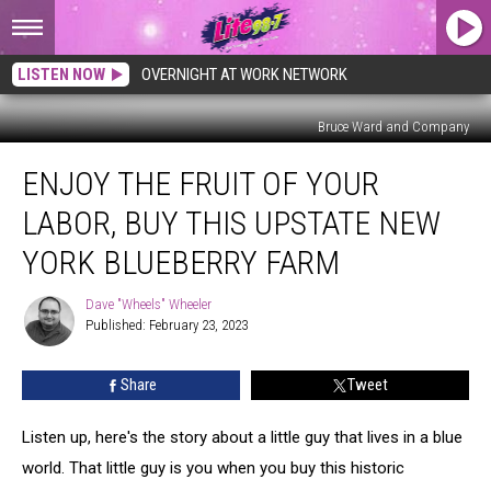
LISTEN NOW
OVERNIGHT AT WORK NETWORK
Bruce Ward and Company
Enjoy
ENJOY THE FRUIT OF YOUR
The
Fruit
LABOR, BUY THIS UPSTATE NEW
Of
Your
YORK BLUEBERRY FARM
Labor,
Buy
Dave "Wheels" Wheeler
Dave
This
Published: February 23, 2023
"Wheels"
Upstate
Wheeler
New
Share
Tweet
York
Blueberry
Listen up, here's the story about a little guy that lives in a blue
Farm
world. That little guy is you when you buy this historic