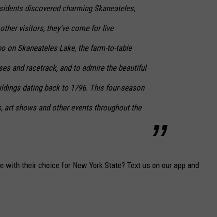
esidents discovered charming Skaneateles,
ther visitors, they’ve come for live
o on Skaneateles Lake, the farm-to-table
ises and racetrack, and to admire the beautiful
ildings dating back to 1796. This four-season
s, art shows and other events throughout the
e with their choice for New York State? Text us on our app and