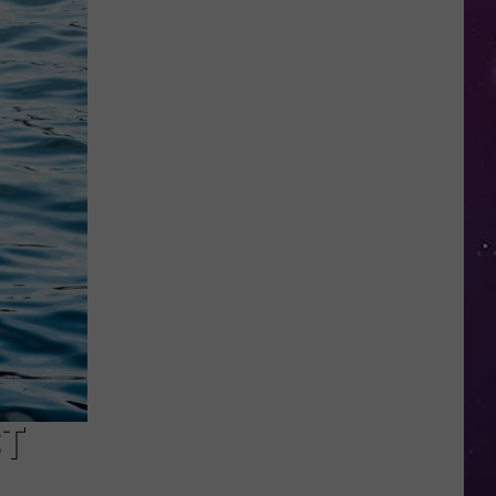
Study
Ranks
the
Luckiest
Lottery
Numbers
ST