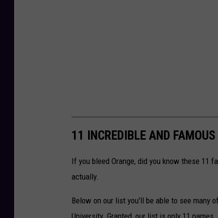
11 INCREDIBLE AND FAMOUS
If you bleed Orange, did you know these 11 fa
actually.
Below on our list you'll be able to see man
University. Granted, our list is only 11 names