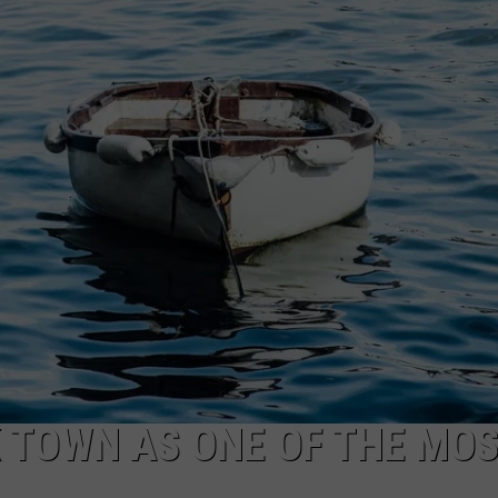
CAREERS
TOWNSQUARE INTERACTIVE - TSI
 TOWN AS ONE OF THE MO