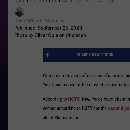
Dave "Wheels" Wheeler
Published: September 25, 2023
Photo by Oliver Cole on Unsplash
SHARE ON FACEBOOK
Who doesn't love all of our beautiful towns 
York town as one of the most charming in Ame
According to
HGTV
, New York's most charmin
winner according to HGTV for the
second yea
about Skaneateles: