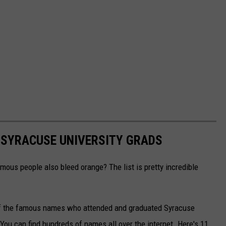
 SYRACUSE UNIVERSITY GRADS
mous people also bleed orange? The list is pretty incredible
y of the famous names who attended and graduated Syracuse
. You can find hundreds of names all over the internet. Here's 11