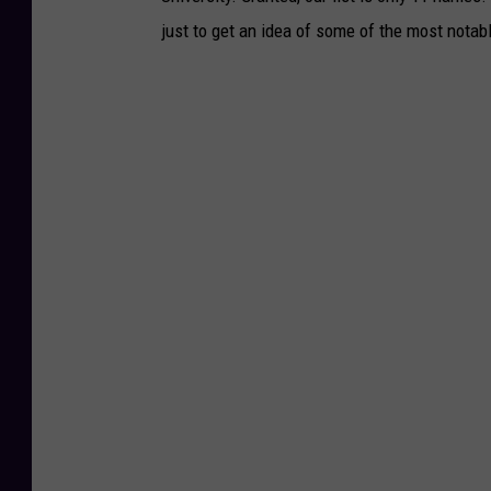
just to get an idea of some of the most notab