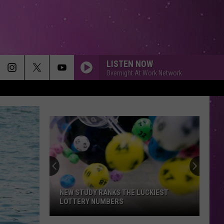
LISTEN NOW
Overnight At Work Network
NEW STUDY RANKS THE LUCKIEST
LOTTERY NUMBERS
New