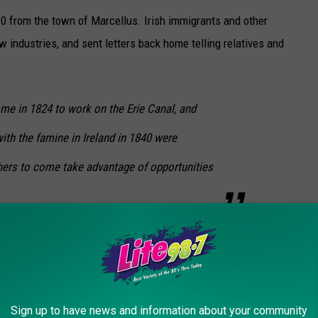
0 from the town of Marcellus. Irish immigrants and other
w industries, and sent letters back home telling relatives and
me in 1824 to work on the Erie Canal, and
th the famine in Ireland in 1840 were
thers to come take advantage of opportunities
ere not close to Skaneateles, the village was able to keep its
nues to help, make it a popular vacation destination. Wealthy
Syracuse all vacationed here. They would arrive in the village on
ing the lake in steamboats.
Sign up to have news and information about your community