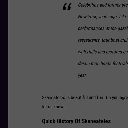
Celebrities and former pr
New York, years ago. Like o
performances at the gazeb
restaurants, tour boat cru
waterfalls and restored bu
destination hosts festival
year.
Skaneateles is beautiful and fun. Do you agre
let us know.
Quick History Of Skaneateles