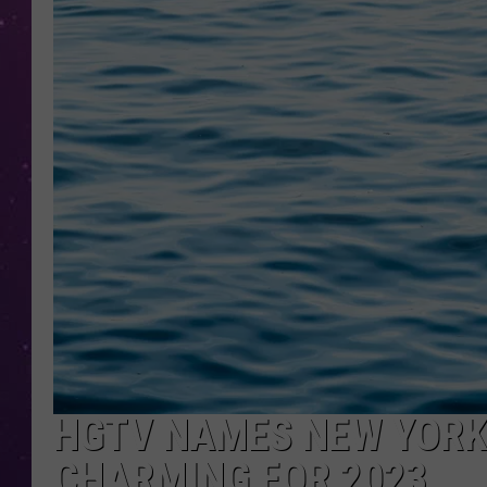
HGTV NAMES NEW YORK
CHARMING FOR 2023