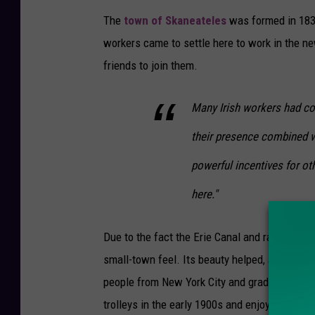
The
town of Skaneateles
was formed in 183
workers came to settle here to work in the ne
friends to join them.
Many Irish workers had co
their presence combined wi
powerful incentives for o
here."
Due to the fact the Erie Canal and railroads w
small-town feel. Its beauty helped, and conti
people from New York City and gradually from 
trolleys in the early 1900s and enjoyed travel