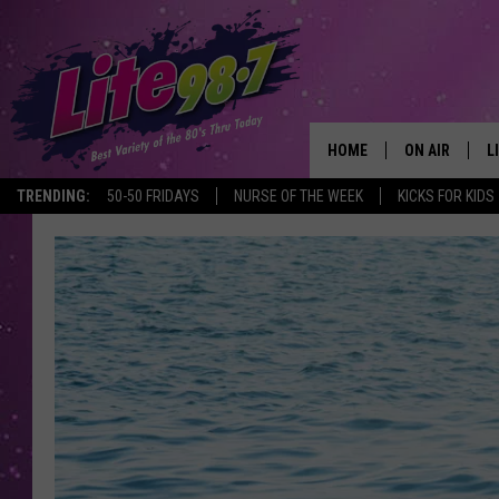
HOME
ON AIR
L
TRENDING:
50-50 FRIDAYS
NURSE OF THE WEEK
KICKS FOR KIDS
DJS
L
SCHEDULE
M
RACHEL
A
MICHELLE HE
G
JESSICA ON T
DELILAH