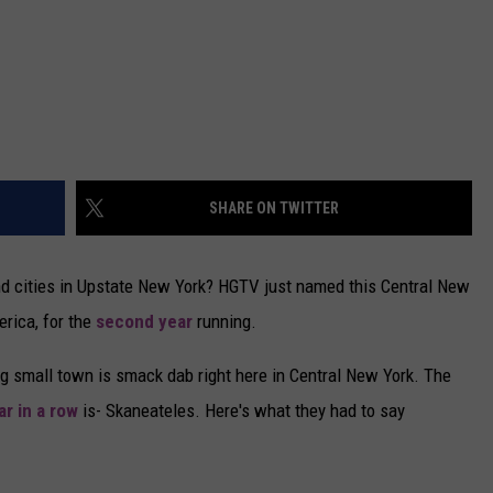
SHARE ON TWITTER
and cities in Upstate New York? HGTV just named this Central New
rica, for the
second year
running.
g small town is smack dab right here in Central New York. The
r in a row
is- Skaneateles. Here's what they had to say