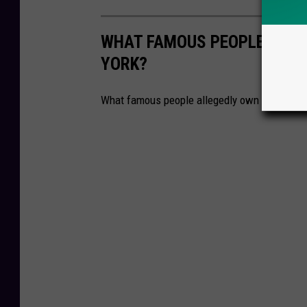
WHAT FAMOUS PEOPLE ALLE
YORK?
What famous people allegedly own homes in