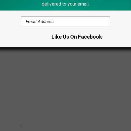
delivered to your email.
GEDLY OWN HOMES IN UPSTATE NEW
Like Us On Facebook
 Upstate New York?