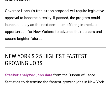
Governor Hochul’s free tuition proposal will require legislative
approval to become a reality. If passed, the program could
launch as early as the next semester, offering immediate
opportunities for New Yorkers to advance their careers and
secure brighter futures.
NEW YORK'S 25 HIGHEST FASTEST
GROWING JOBS
Stacker analyzed jobs data
from the Bureau of Labor
Statistics to determine the fastest-growing jobs in New York: