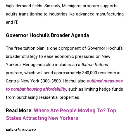
high-demand fields. Similarly, Michigan's program supports
adults transitioning to industries like advanced manufacturing
and IT.
Governor Hochul’s Broader Agenda
The free tuition plan is one component of Governor Hochul's
broader strategy to ease economic pressures on New
Yorkers. Her agenda also includes an
Inflation Refund
program, which will send approximately 340,000 residents in
Central New York $300-$500. Hochul also
outlined measures
to combat housing affordability
, such as limiting hedge funds
from purchasing residential properties.
Read More:
Where Are People Moving To? Top
States Attracting New Yorkers
What’s Next?