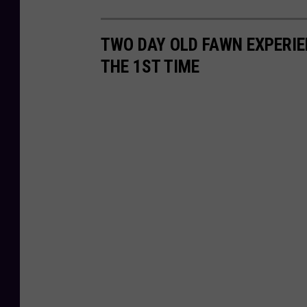
TWO DAY OLD FAWN EXPERIE
THE 1ST TIME