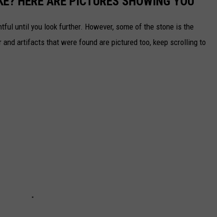
KE? HERE ARE PICTURES SHOWING YOU
tful until you look further. However, some of the stone is the
nd artifacts that were found are pictured too, keep scrolling to