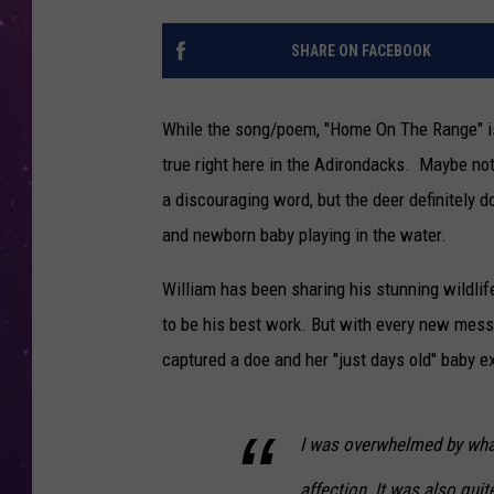
SHARE ON FACEBOOK
While the song/poem, "Home On The Range" is
true right here in the Adirondacks. Maybe not 
a discouraging word, but the deer definitely 
and newborn baby playing in the water.
William has been sharing his stunning wildlif
to be his best work. But with every new mes
captured a doe and her "just days old" baby ex
I was overwhelmed by what
affection. It was also quit