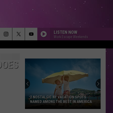
LISTEN NOW
Work Escape Weekends
DOES
2 NOSTALGIC NY VACATION SPOTS
NAMED AMONG THE BEST IN AMERICA
2