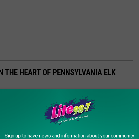
N THE HEART OF PENNSYLVANIA ELK
Sign up to have news and information about your community