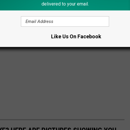
delivered to your email.
Like Us On Facebook