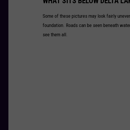
WHAT SITS BELOW DELTA LA
Some of these pictures may look fairly uneven
foundation. Roads can be seen beneath water a
see them all.