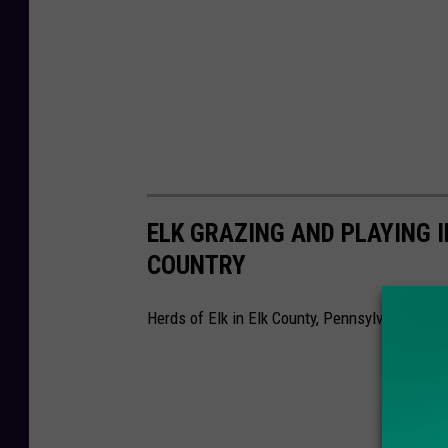
ELK GRAZING AND PLAYING I
COUNTRY
Herds of Elk in Elk County, Pennsylvania