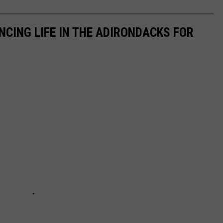
NCING LIFE IN THE ADIRONDACKS FOR