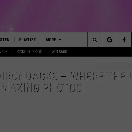
ISTEN
PLAYLIST
MORE
The Best Variety of the 80's Through Today
Search
WEEK
KICKS FOR KIDS
WIN $500
ISTEN LIVE
RECENTLY PLAYED
EVENTS
SUBMIT AN EVENT
The
OBILE
LITEHOUSE CLUB
SIGN UP
DIRONDACKS – WHERE THE 
Site
AMAZING PHOTOS]
LEXA
CONTACT
NEWSLETTER
HELP & CONTACT INFO
ART
OOGLE HOME
CONTESTS
WEBSITE FEEDBACK
CONTEST RULES
HE RADIO
VIP SUPPORT
REPORT AN INACCURACY
SUBMIT A BIRTHDAY
ADVERTISE WITH US