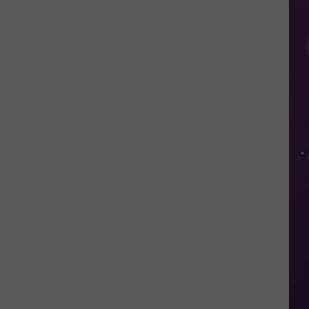
Nostalgic
NY
Vacation
Spots
Named
Among
the
Best
in
America