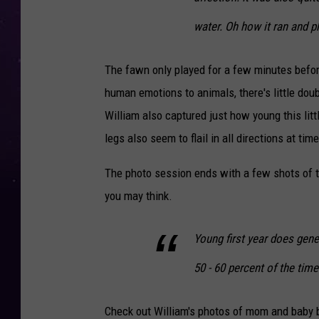
water. Oh how it ran and p
The fawn only played for a few minutes befor
human emotions to animals, there's little dou
William also captured just how young this litt
legs also seem to flail in all directions at tim
The photo session ends with a few shots of 
you may think.
Young first year does gener
50 - 60 percent of the time
Check out William's photos of mom and baby 