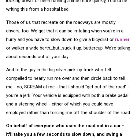
looking down, or been running a little more quickly, I could be
writing this from a hospital bed.
Those of us that recreate on the roadways are mostly
drivers, too. We get that it can be irritating when you're in a
hurry and you have to slow down to give a bicyclist or
runner
or walker a wide berth...but...suck it up, buttercup. We're talking
about seconds out of your day.
And to the guy in the big silver pick-up truck who felt
compelled to nearly run me over and then circle back to tell
me - no, SCREAM at me - that I should "get out of the road" -
you're a jerk. Your vehicle is equipped with both a brake pedal
and a steering wheel - either of which you could have
employed rather than forcing me off the shoulder of the road.
On behalf of everyone who uses the road not in a car -
it'll take you a few seconds to slow down, and swing a