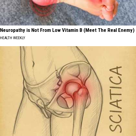
Neuropathy is Not From Low Vitamin B (Meet The Real Enemy)
HEALTH WEEKLY