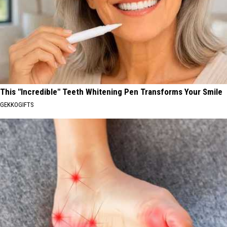
This "Incredible" Teeth Whitening Pen Transforms Your Smile
GEKKOGIFTS