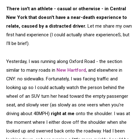
There isn't an athlete - casual or otherwise - in Central
New York that doesn't have a near-death experience to
relate, caused by a distracted driver.
Let me share my own
first hand experience (I could actually share experienceS, but
I'll be brief).
Yesterday, I was running along Oxford Road - the section
similar to many roads in
New Hartford
, and elsewhere in
CNY: no sidewalks. Fortunately, I was facing traffic and
looking up so I could actually watch the person behind the
wheel of an SUV turn her head toward the empty passenger
seat, and slowly veer (as slowly as one veers when you're
driving about 40MPH)
right at me
onto the shoulder. I was at
the moment where I either dove off the shoulder when she
looked up and swerved back onto the roadway. Had I been