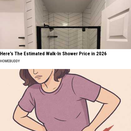
Here's The Estimated Walk-In Shower Price in 2026
HOMEBUDDY