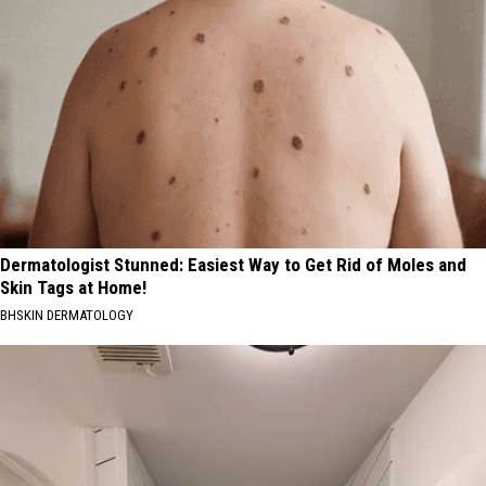
Dermatologist Stunned: Easiest Way to Get Rid of Moles and
Skin Tags at Home!
BHSKIN DERMATOLOGY