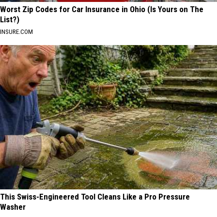
Worst Zip Codes for Car Insurance in Ohio (Is Yours on The
List?)
INSURE.COM
This Swiss-Engineered Tool Cleans Like a Pro Pressure
Washer