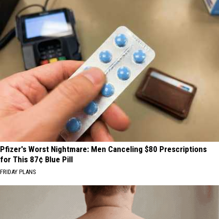
Pfizer's Worst Nightmare: Men Canceling $80 Prescriptions
for This 87¢ Blue Pill
FRIDAY PLANS