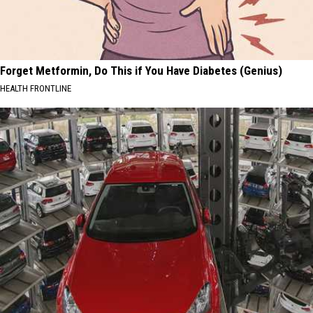
Forget Metformin, Do This if You Have Diabetes (Genius)
HEALTH FRONTLINE