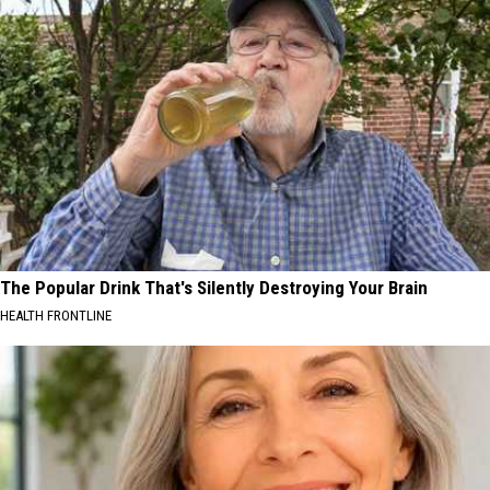
The Popular Drink That's Silently Destroying Your Brain
HEALTH FRONTLINE