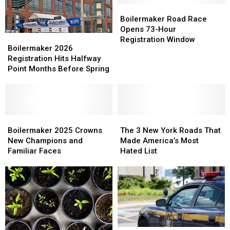
Limit
Limit
Boilermaker
Boilermaker
Number
Number
Road
Road
Boilermaker Road Race
of
of
Race
Race
Opens 73-Hour
Boilermaker
Boilermaker
Pets
Pets
Opens
Opens
Registration Window
2026
2026
Boilermaker 2026
Per
Per
73-
73-
Registration
Registration
Registration Hits Halfway
Home
Home
Hour
Hour
Hits
Hits
Point Months Before Spring
Registration
Registration
Halfway
Halfway
Window
Window
Point
Point
Months
Months
Before
Before
Spring
Spring
Boilermaker
Boilermaker
The
The
2025
2025
3
3
Boilermaker 2025 Crowns
The 3 New York Roads That
Crowns
Crowns
New
New
New Champions and
Made America’s Most
New
New
York
York
Familiar Faces
Hated List
Champions
Champions
Roads
Roads
and
and
That
That
Familiar
Familiar
Made
Made
Faces
Faces
America’s
America’s
Most
Most
Hated
Hated
List
List