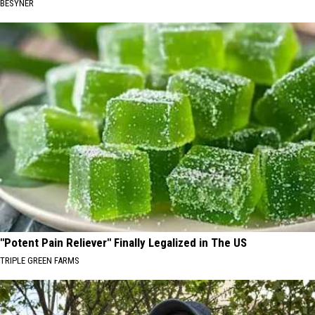
BESYNER
"Potent Pain Reliever" Finally Legalized in The US
TRIPLE GREEN FARMS