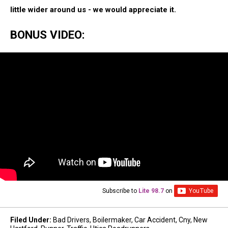
little wider around us - we would appreciate it.
BONUS VIDEO:
Subscribe to
Lite 98.7
on
Filed Under
:
Bad Drivers
,
Boilermaker
,
Car Accident
,
Cny
,
New