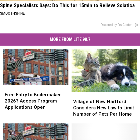
Spine Specialists Says: Do This for 15min to Relieve Sciatica
SMOOTHSPINE
Powered by RevContent
MORE FROM LITE 98.7
Free
Free
Entry
Entry
Free Entry to Boilermaker
Village
Village
to
to
2026? Access Program
of
of
Village of New Hartford
Boilermaker
Boilermaker
Applications Open
New
New
Considers New Law to Limit
2026?
2026?
Hartford
Hartford
Number of Pets Per Home
Access
Access
Considers
Considers
Program
Program
New
New
Applications
Applications
Law
Law
Open
Open
to
to