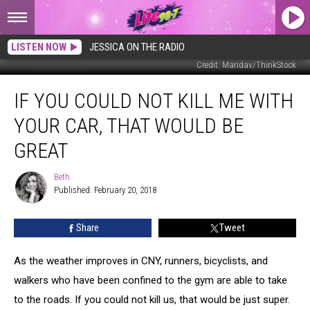
LISTEN NOW
JESSICA ON THE RADIO
Credit: Maridav/ThinkStock
If
IF YOU COULD NOT KILL ME WITH
You
Could
YOUR CAR, THAT WOULD BE
Not
Kill
GREAT
Me
with
Beth
Beth
Your
Published: February 20, 2018
Car,
That
Share
Tweet
Would
Be
As the weather improves in CNY, runners, bicyclists, and
Great
walkers who have been confined to the gym are able to take
to the roads. If you could not kill us, that would be just super.