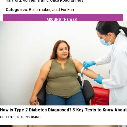
Hartford
,
Runner
,
Traffic
,
Utica Roadrunners
Categories
:
Boilermaker
,
Just For Fun
AROUND THE WEB
How is Type 2 Diabetes Diagnosed? 3 Key Tests to Know About
GOODRX IS NOT INSURANCE